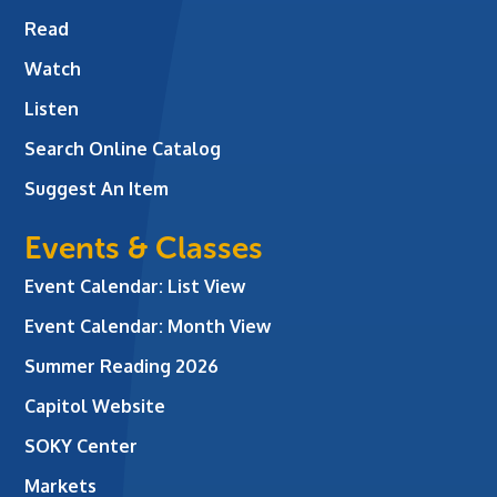
Read
Watch
Listen
Search Online Catalog
Suggest An Item
Events & Classes
Event Calendar: List View
Event Calendar: Month View
Summer Reading 2026
Capitol Website
SOKY Center
Markets