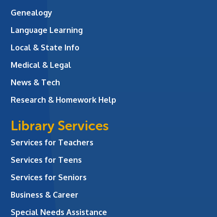
Genealogy
Language Learning
Local & State Info
Medical & Legal
News & Tech
Research & Homework Help
Library Services
Services for Teachers
Services for Teens
Services for Seniors
Business & Career
Special Needs Assistance