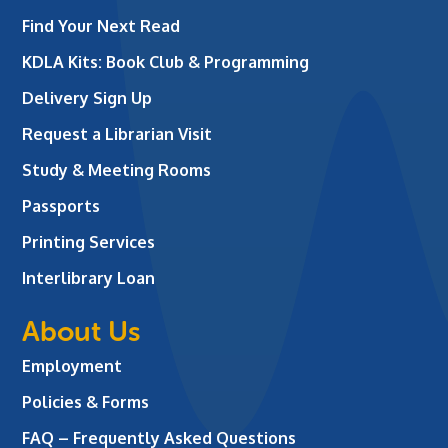
Find Your Next Read
KDLA Kits: Book Club & Programming
Delivery Sign Up
Request a Librarian Visit
Study & Meeting Rooms
Passports
Printing Services
Interlibrary Loan
About Us
Employment
Policies & Forms
FAQ – Frequently Asked Questions