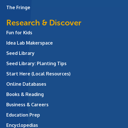
The Fringe
Research & Discover
Fun for Kids
Idea Lab Makerspace
Seed Library
Seed Library: Planting Tips
Start Here (Local Resources)
Online Databases
Books & Reading
Business & Careers
Education Prep
Encyclopedias