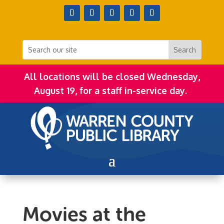
All locations will be closed Wednesday,
August 19, for a staff in-service day.
Movies at the