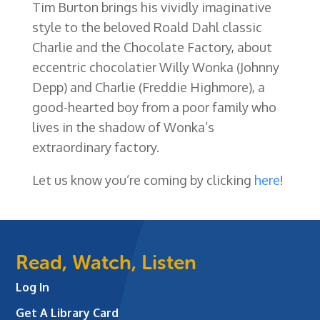
Tim Burton brings his vividly imaginative
style to the beloved Roald Dahl classic
Charlie and the Chocolate Factory, about
eccentric chocolatier Willy Wonka (Johnny
Depp) and Charlie (Freddie Highmore), a
good-hearted boy from a poor family who
lives in the shadow of Wonka’s
extraordinary factory.
Let us know you’re coming by clicking
here
!
Read, Watch, Listen
Log In
Get A Library Card