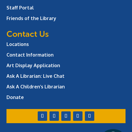
Staff Portal
Friends of the Library
Contact Us
Locations
Contact Information
Art Display Application
Ask A Librarian:
Live Chat
Ask A Children’s Librarian
Donate