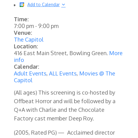
Add to Calendar
Time:
7:00 pm
-
9:00 pm
Venue:
The Capitol
Location:
416 East Main Street, Bowling Green.
More
info
Calendar:
Adult Events
,
ALL Events
,
Movies @ The
Capitol
(All ages) This screening is co-hosted by
Offbeat Horror and will be followed by a
Q+A with Charlie and the Chocolate
Factory cast member Deep Roy.
(2005, Rated PG) —
Acclaimed director