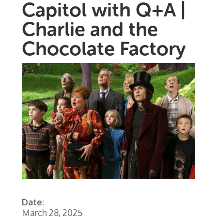
Capitol with Q+A |
Charlie and the
Chocolate Factory
Date:
March 28, 2025