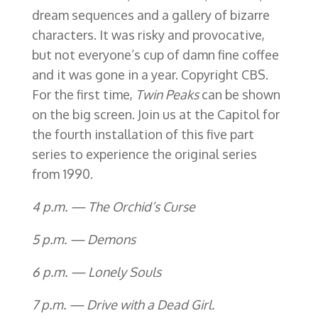
dream sequences and a gallery of bizarre
characters. It was risky and provocative,
but not everyone’s cup of damn fine coffee
and it was gone in a year. Copyright CBS.
For the first time,
Twin Peaks
can be shown
on the big screen. Join us at the Capitol for
the fourth installation of this five part
series to experience the original series
from 1990.
4 p.m. — The Orchid’s Curse
5 p.m. — Demons
6 p.m. — Lonely Souls
7 p.m. — Drive with a Dead Girl.