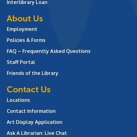
Interlibrary Loan
About Us
Employment
Policies & Forms
FAQ – Frequently Asked Questions
Staff Portal
Friends of the Library
Contact Us
Locations
Contact Information
Art Display Application
Ask A Librarian:
Live Chat