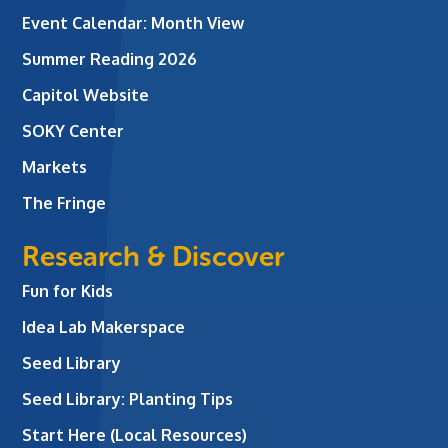
Event Calendar: Month View
Summer Reading 2026
Capitol Website
SOKY Center
Markets
The Fringe
Research & Discover
Fun for Kids
Idea Lab Makerspace
Seed Library
Seed Library: Planting Tips
Start Here (Local Resources)