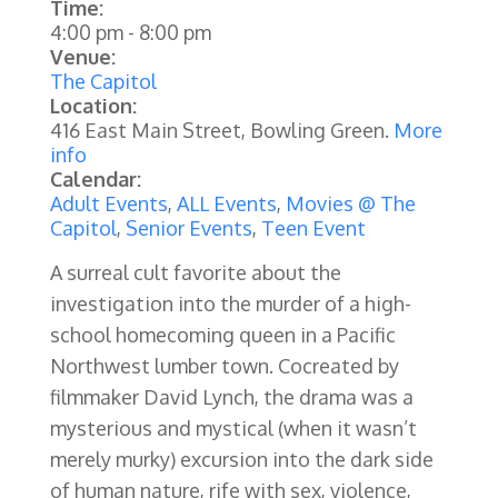
Time:
4:00 pm
-
8:00 pm
Venue:
The Capitol
Location:
416 East Main Street, Bowling Green.
More
info
Calendar:
Adult Events
,
ALL Events
,
Movies @ The
Capitol
,
Senior Events
,
Teen Event
A surreal cult favorite about the
investigation into the murder of a high-
school homecoming queen in a Pacific
Northwest lumber town. Cocreated by
filmmaker David Lynch, the drama was a
mysterious and mystical (when it wasn’t
merely murky) excursion into the dark side
of human nature, rife with sex, violence,