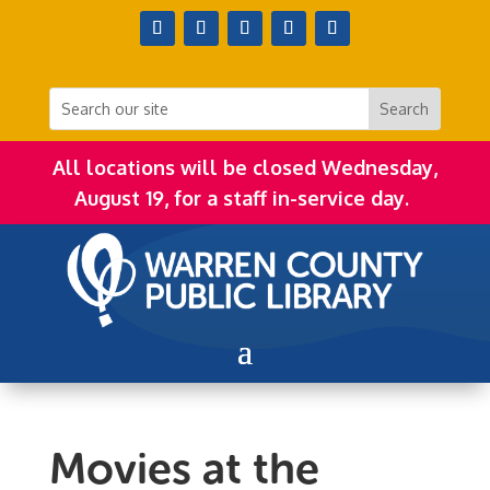
All locations will be closed Wednesday,
August 19, for a staff in-service day.
Movies at the