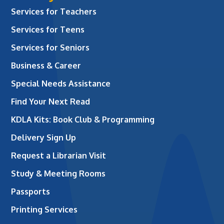
Services for Teachers
Services for Teens
Services for Seniors
Business & Career
Special Needs Assistance
Find Your Next Read
KDLA Kits: Book Club & Programming
Delivery Sign Up
Request a Librarian Visit
Study & Meeting Rooms
Passports
Printing Services