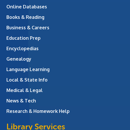
Online Databases
Books & Reading
Business & Careers
Education Prep
Encyclopedias
Genealogy
Language Learning
Local & State Info
Medical & Legal
News & Tech
Research & Homework Help
Library Services