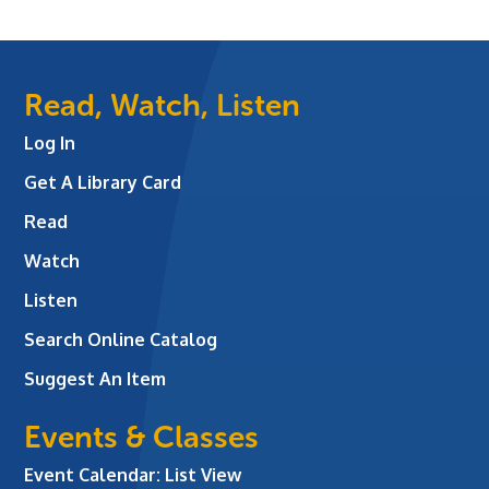
Read, Watch, Listen
Log In
Get A Library Card
Read
Watch
Listen
Search Online Catalog
Suggest An Item
Events & Classes
Event Calendar: List View