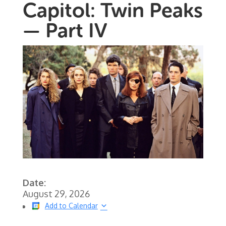
Capitol: Twin Peaks
— Part IV
Date:
August 29, 2026
Add to Calendar