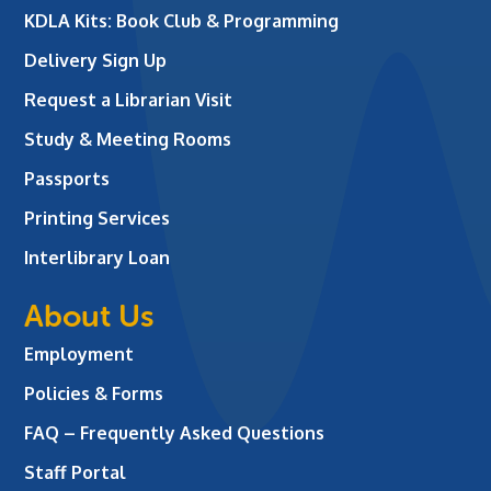
KDLA Kits: Book Club & Programming
Delivery Sign Up
Request a Librarian Visit
Study & Meeting Rooms
Passports
Printing Services
Interlibrary Loan
About Us
Employment
Policies & Forms
FAQ – Frequently Asked Questions
Staff Portal