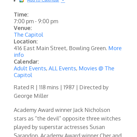
Time:
7:00 pm
-
9:00 pm
Venue:
The Capitol
Location:
416 East Main Street, Bowling Green.
More
info
Calendar:
Adult Events
,
ALL Events
,
Movies @ The
Capitol
Rated R | 118 mins | 1987 | Directed by
George Miller
Academy Award winner Jack Nicholson
stars as “the devil” opposite three witches
played by superstar actresses Susan
Sarandon, Academy Award winner Cher and