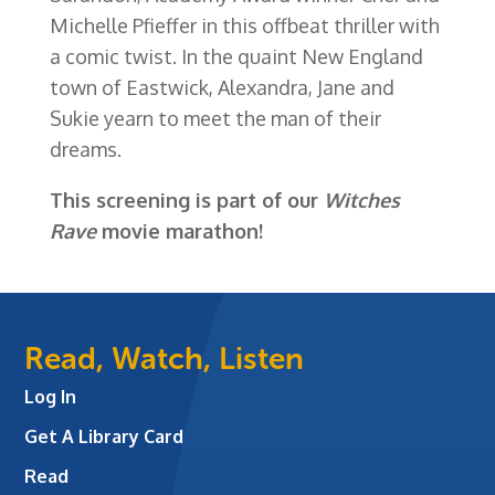
Michelle Pfieffer in this offbeat thriller with
a comic twist. In the quaint New England
town of Eastwick, Alexandra, Jane and
Sukie yearn to meet the man of their
dreams.
This screening is part of our
Witches
Rave
movie marathon!
Read, Watch, Listen
Log In
Get A Library Card
Read