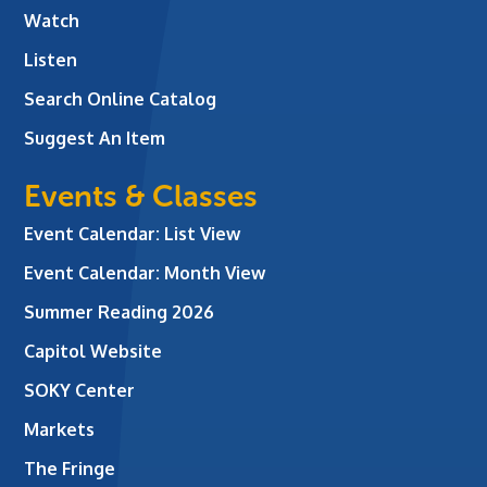
Watch
Listen
Search Online Catalog
Suggest An Item
Events & Classes
Event Calendar: List View
Event Calendar: Month View
Summer Reading 2026
Capitol Website
SOKY Center
Markets
The Fringe