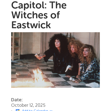
Capitol: The
Witches of
Eastwick
Date:
October 12, 2025
Add to Calendar