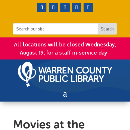
All locations will be closed Wednesday,
August 19, for a staff in-service day.
Movies at the