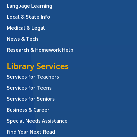
Language Learning
Local & State Info
Medical & Legal
News & Tech
Research & Homework Help
Library Services
Services for Teachers
Services for Teens
Services for Seniors
Business & Career
Special Needs Assistance
Find Your Next Read