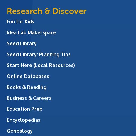
Research & Discover
Fun for Kids
Idea Lab Makerspace
Seed Library
Seed Library: Planting Tips
Start Here (Local Resources)
Online Databases
Books & Reading
Business & Careers
Education Prep
Encyclopedias
Genealogy