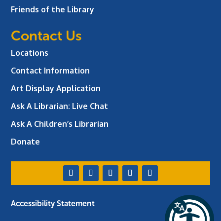
Friends of the Library
Contact Us
Locations
Contact Information
Art Display Application
Ask A Librarian:
Live Chat
Ask A Children’s Librarian
Donate
Accessibility Statement