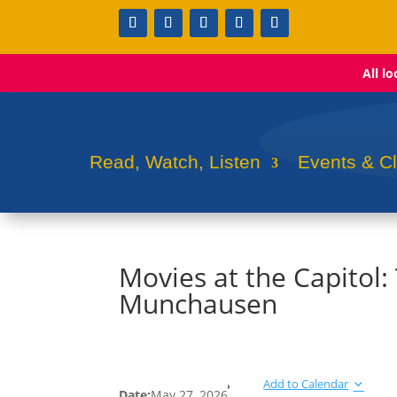
All l
Read, Watch, Listen
Events & C
Movies at the Capitol
Munchausen
Add to Calendar
Date:
May 27, 2026