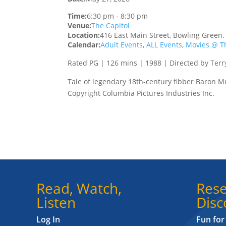
Time:
6:30 pm
-
8:30 pm
Venue:
The Capitol
Location:
416 East Main Street, Bowling Green
Calendar:
Adult Events
,
ALL Events
,
Movies @ Th
Rated PG | 126 mins | 1988 | Directed by Terr
Tale of legendary 18th-century fibber Baron 
Copyright Columbia Pictures Industries Inc.
Read, Watch,
Rese
Listen
Disc
Log In
Fun for