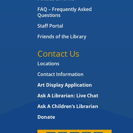
FAQ – Frequently Asked
Questions
Staff Portal
Friends of the Library
Contact Us
Locations
Contact Information
Art Display Application
Ask A Librarian:
Live Chat
Ask A Children’s Librarian
Donate