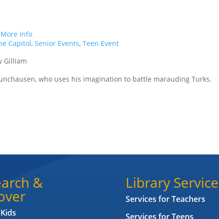
.
More info
e Capitol
,
Senior Events
,
Teen Event
y Gilliam
Munchausen, who uses his imagination to battle marauding Turks.
arch &
Library Service
over
Services for Teachers
 Kids
Services for Teens