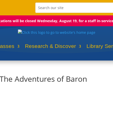
ocations will be closed Wednesday, August 19, for a staff in-servic
lasses
Research & Discover
Library Se
: The Adventures of Baron