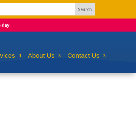
e day.
rvices
About Us
Contact Us