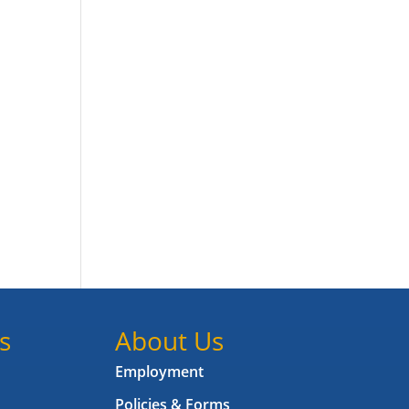
s
About Us
Employment
Policies & Forms