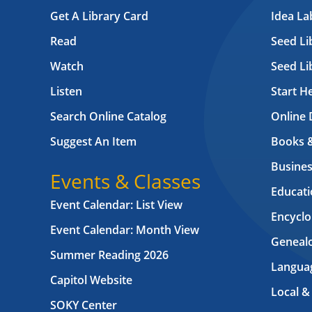
Get A Library Card
Idea L
Read
Seed Li
Watch
Seed Li
Listen
Start H
Search Online Catalog
Online 
Suggest An Item
Books 
Busines
Events & Classes
Educati
Event Calendar: List View
Encyclo
Event Calendar: Month View
Geneal
Summer Reading 2026
Langua
Capitol Website
Local &
SOKY Center