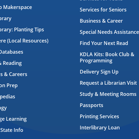
ab Makerspace
Services for Seniors
brary
Business & Career
brary: Planting Tips
Special Needs Assistance
ere (Local Resources)
Find Your Next Read
Databases
KDLA Kits: Book Club &
Programming
& Reading
Delivery Sign Up
s & Careers
Request a Librarian Visit
on Prep
Study & Meeting Rooms
pedias
Passports
ogy
Printing Services
ge Learning
Interlibrary Loan
 State Info