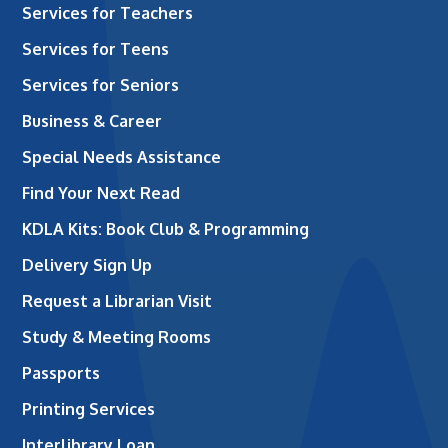
Services for Teachers
Services for Teens
Services for Seniors
Business & Career
Special Needs Assistance
Find Your Next Read
KDLA Kits: Book Club & Programming
Delivery Sign Up
Request a Librarian Visit
Study & Meeting Rooms
Passports
Printing Services
Interlibrary Loan