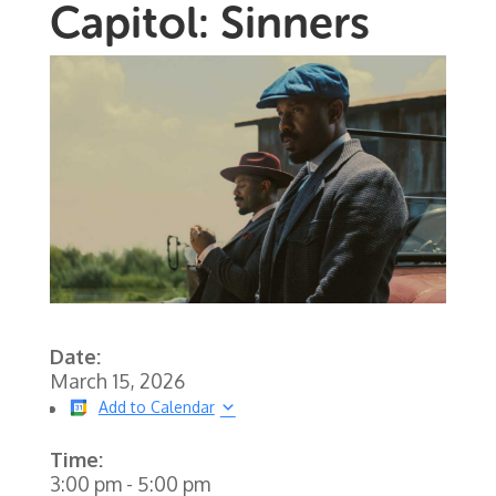
Capitol: Sinners
Date:
March 15, 2026
Add to Calendar
Time:
3:00 pm
-
5:00 pm