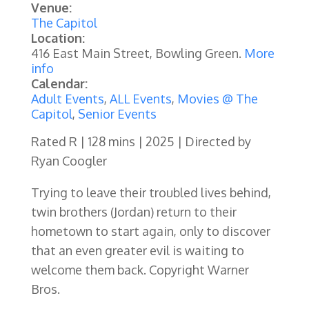
Venue:
The Capitol
Location:
416 East Main Street, Bowling Green.
More
info
Calendar:
Adult Events
,
ALL Events
,
Movies @ The
Capitol
,
Senior Events
Rated R | 128 mins | 2025 | Directed by
Ryan Coogler
Trying to leave their troubled lives behind,
twin brothers (Jordan) return to their
hometown to start again, only to discover
that an even greater evil is waiting to
welcome them back. Copyright Warner
Bros.