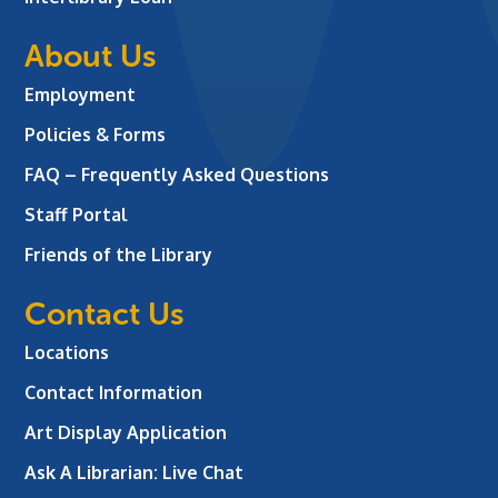
About Us
Employment
Policies & Forms
FAQ – Frequently Asked Questions
Staff Portal
Friends of the Library
Contact Us
Locations
Contact Information
Art Display Application
Ask A Librarian:
Live Chat