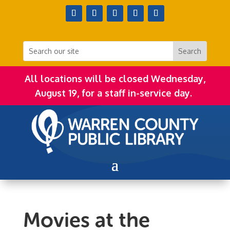
All locations will be closed Wednesday,
August 19, for a staff in-service day.
Movies at the