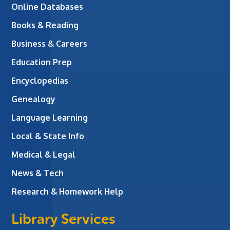
Online Databases
Books & Reading
Business & Careers
Education Prep
Encyclopedias
Genealogy
Language Learning
Local & State Info
Medical & Legal
News & Tech
Research & Homework Help
Library Services