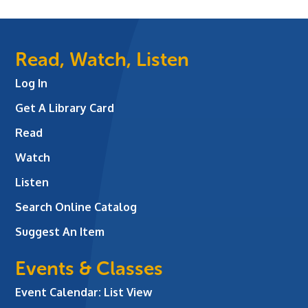
Read, Watch, Listen
Log In
Get A Library Card
Read
Watch
Listen
Search Online Catalog
Suggest An Item
Events & Classes
Event Calendar: List View