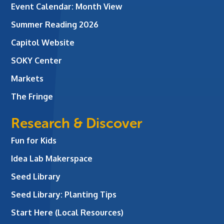
Event Calendar: Month View
Summer Reading 2026
Capitol Website
SOKY Center
Markets
The Fringe
Research & Discover
Fun for Kids
Idea Lab Makerspace
Seed Library
Seed Library: Planting Tips
Start Here (Local Resources)