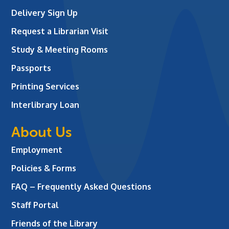
Delivery Sign Up
Request a Librarian Visit
Study & Meeting Rooms
Passports
Printing Services
Interlibrary Loan
About Us
Employment
Policies & Forms
FAQ – Frequently Asked Questions
Staff Portal
Friends of the Library