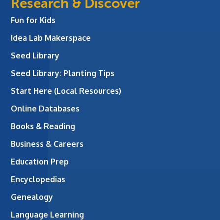
Research & Discover
Fun for Kids
Idea Lab Makerspace
Seed Library
Seed Library: Planting Tips
Start Here (Local Resources)
Online Databases
Books & Reading
Business & Careers
Education Prep
Encyclopedias
Genealogy
Language Learning