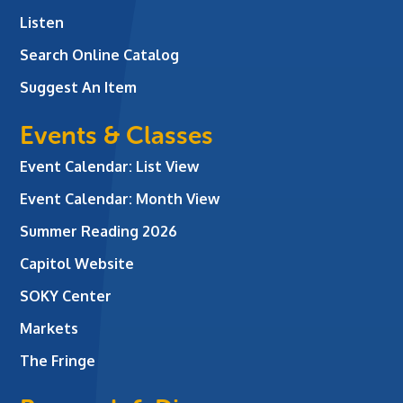
Listen
Search Online Catalog
Suggest An Item
Events & Classes
Event Calendar: List View
Event Calendar: Month View
Summer Reading 2026
Capitol Website
SOKY Center
Markets
The Fringe