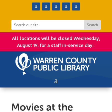
All locations will be closed Wednesday,
August 19, for a staff in-service day.
Movies at the