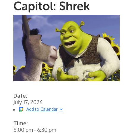
Capitol: Shrek
Date:
July 17, 2026
Add to Calendar
Time:
5:00 pm
-
6:30 pm