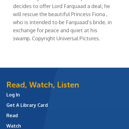
decides to offer Lord Farquaad a deal; he
will rescue the beautiful Princess Fiona ,
who is intended to be Farquaad’s bride, in
exchange for peace and quiet at his
swamp. Copyright Universal Pictures.
Read, Watch, Listen
Log In
Get A Library Card
Read
Watch