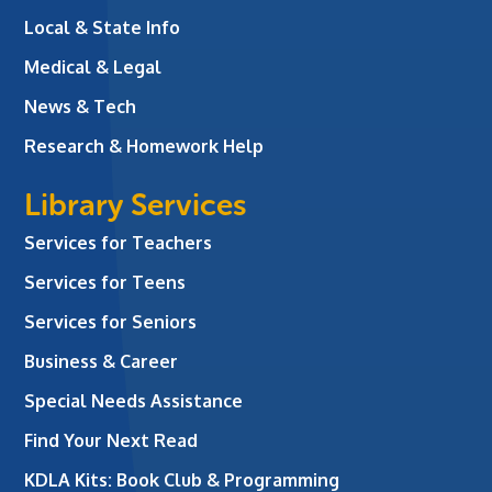
Local & State Info
Medical & Legal
News & Tech
Research & Homework Help
Library Services
Services for Teachers
Services for Teens
Services for Seniors
Business & Career
Special Needs Assistance
Find Your Next Read
KDLA Kits: Book Club & Programming