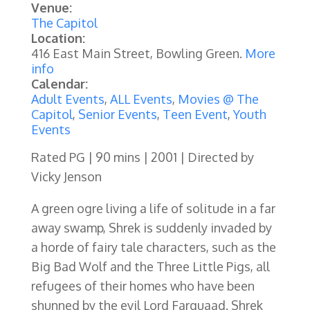
Venue:
The Capitol
Location:
416 East Main Street, Bowling Green.
More
info
Calendar:
Adult Events
,
ALL Events
,
Movies @ The
Capitol
,
Senior Events
,
Teen Event
,
Youth
Events
Rated PG | 90 mins | 2001 | Directed by
Vicky Jenson
A green ogre living a life of solitude in a far
away swamp, Shrek is suddenly invaded by
a horde of fairy tale characters, such as the
Big Bad Wolf and the Three Little Pigs, all
refugees of their homes who have been
shunned by the evil Lord Farquaad. Shrek