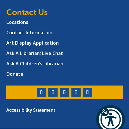
Contact Us
Locations
Contact Information
Art Display Application
Ask A Librarian:
Live Chat
Ask A Children’s Librarian
Donate
Accessibility Statement