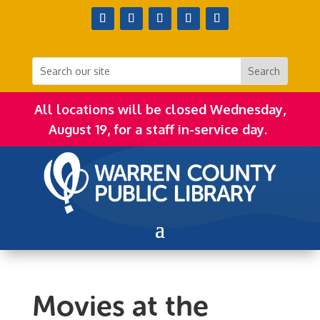
All locations will be closed Wednesday,
August 19, for a staff in-service day.
Movies at the