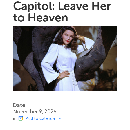
Capitol: Leave Her
to Heaven
Date:
November 9, 2025
Add to Calendar