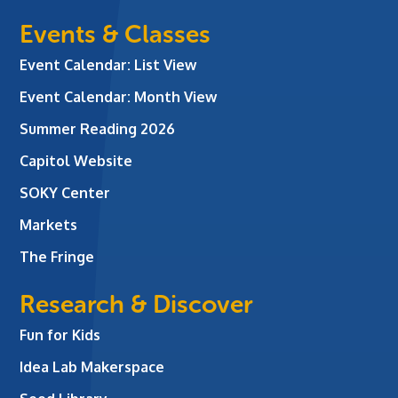
Events & Classes
Event Calendar: List View
Event Calendar: Month View
Summer Reading 2026
Capitol Website
SOKY Center
Markets
The Fringe
Research & Discover
Fun for Kids
Idea Lab Makerspace