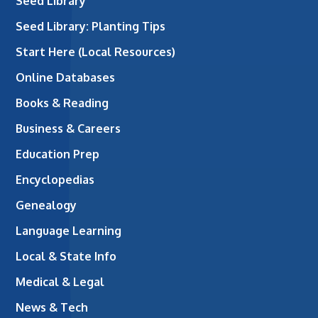
Seed Library
Seed Library: Planting Tips
Start Here (Local Resources)
Online Databases
Books & Reading
Business & Careers
Education Prep
Encyclopedias
Genealogy
Language Learning
Local & State Info
Medical & Legal
News & Tech