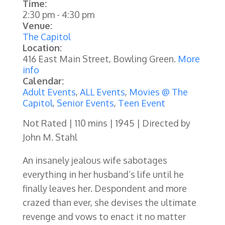
Time:
2:30 pm
-
4:30 pm
Venue:
The Capitol
Location:
416 East Main Street, Bowling Green.
More
info
Calendar:
Adult Events
,
ALL Events
,
Movies @ The
Capitol
,
Senior Events
,
Teen Event
Not Rated | 110 mins | 1945 | Directed by
John M. Stahl
An insanely jealous wife sabotages
everything in her husband’s life until he
finally leaves her. Despondent and more
crazed than ever, she devises the ultimate
revenge and vows to enact it no matter