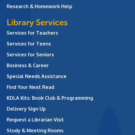
Research & Homework Help
Library Services
Services for Teachers
Services for Teens
Services for Seniors
Business & Career
Special Needs Assistance
Find Your Next Read
KDLA Kits: Book Club & Programming
Delivery Sign Up
Request a Librarian Visit
Study & Meeting Rooms