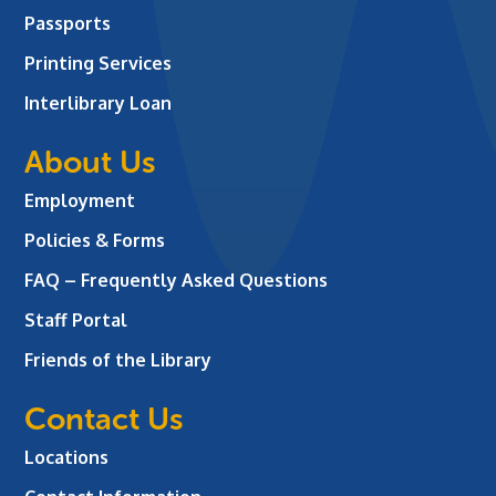
Passports
Printing Services
Interlibrary Loan
About Us
Employment
Policies & Forms
FAQ – Frequently Asked Questions
Staff Portal
Friends of the Library
Contact Us
Locations