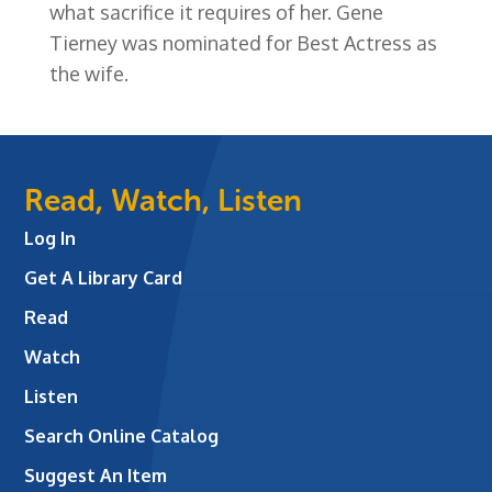
what sacrifice it requires of her. Gene
Tierney was nominated for Best Actress as
the wife.
Read, Watch, Listen
Log In
Get A Library Card
Read
Watch
Listen
Search Online Catalog
Suggest An Item