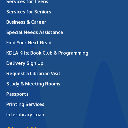
Services for Teens
Services for Seniors
Business & Career
Special Needs Assistance
Find Your Next Read
KDLA Kits: Book Club & Programming
Delivery Sign Up
Request a Librarian Visit
Study & Meeting Rooms
Passports
Printing Services
Interlibrary Loan