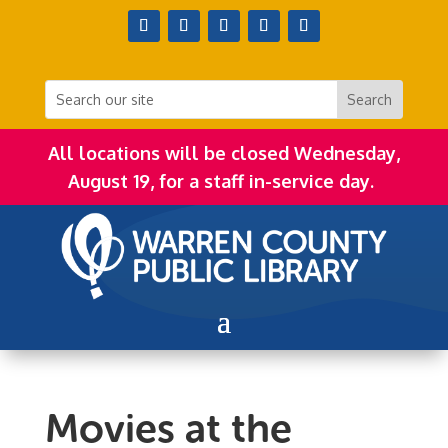
All locations will be closed Wednesday,
August 19, for a staff in-service day.
Movies at the