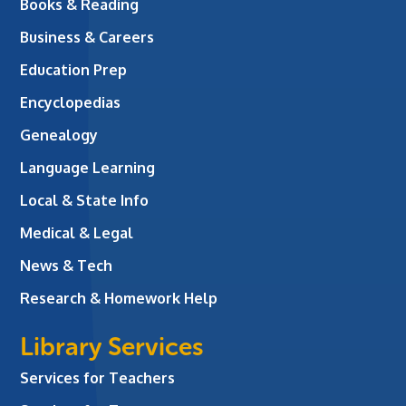
Books & Reading
Business & Careers
Education Prep
Encyclopedias
Genealogy
Language Learning
Local & State Info
Medical & Legal
News & Tech
Research & Homework Help
Library Services
Services for Teachers