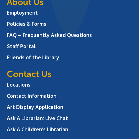
About Us
Employment
Policies & Forms
FAQ – Frequently Asked Questions
Staff Portal
Friends of the Library
Contact Us
Locations
Contact Information
Art Display Application
Ask A Librarian:
Live Chat
Ask A Children’s Librarian