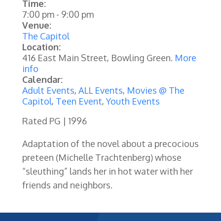
Time:
7:00 pm
-
9:00 pm
Venue:
The Capitol
Location:
416 East Main Street, Bowling Green.
More
info
Calendar:
Adult Events
,
ALL Events
,
Movies @ The
Capitol
,
Teen Event
,
Youth Events
Rated PG | 1996
Adaptation of the novel about a precocious
preteen (Michelle Trachtenberg) whose
“sleuthing” lands her in hot water with her
friends and neighbors.