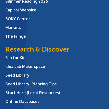
Summer Reading 2026
Capitol Website
SOKY Center
Markets
The Fringe
Research & Discover
Fun for Kids
Idea Lab Makerspace
Seed Library
Seed Library: Planting Tips
Start Here (Local Resources)
Online Databases