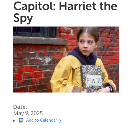
Capitol: Harriet the
Spy
Date:
May 9, 2025
Add to Calendar