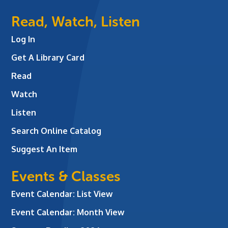
Read, Watch, Listen
Log In
Get A Library Card
Read
Watch
Listen
Search Online Catalog
Suggest An Item
Events & Classes
Event Calendar: List View
Event Calendar: Month View