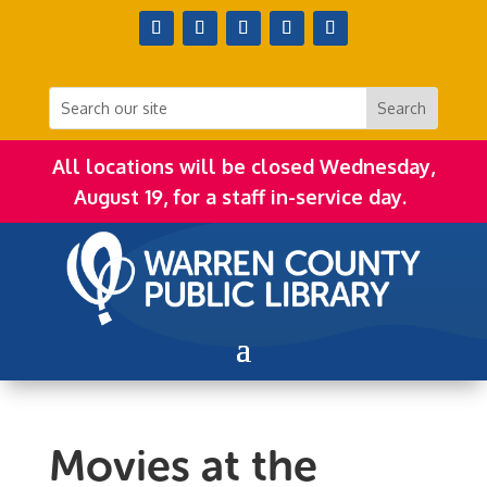
All locations will be closed Wednesday,
August 19, for a staff in-service day.
Movies at the