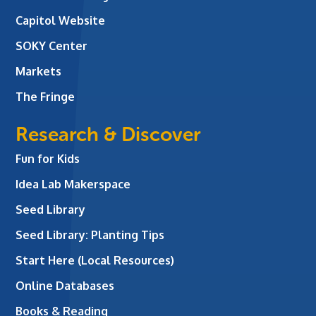
Capitol Website
SOKY Center
Markets
The Fringe
Research & Discover
Fun for Kids
Idea Lab Makerspace
Seed Library
Seed Library: Planting Tips
Start Here (Local Resources)
Online Databases
Books & Reading