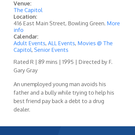
Venue:
The Capitol
Location:
416 East Main Street, Bowling Green.
More
info
Calendar:
Adult Events
,
ALL Events
,
Movies @ The
Capitol
,
Senior Events
Rated R | 89 mins | 1995 | Directed by F.
Gary Gray
An unemployed young man avoids his
father and a bully while trying to help his
best friend pay back a debt to a drug
dealer.