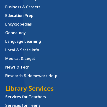
Business & Careers
Education Prep
Encyclopedias
Genealogy
Language Learning
Local & State Info
Medical & Legal
News & Tech
Research & Homework Help
Library Services
Services for Teachers
Services for Teens