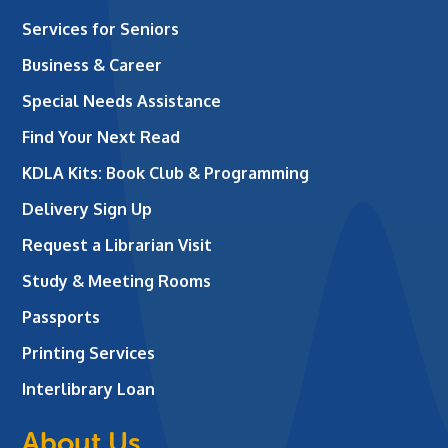
Services for Seniors
Business & Career
Special Needs Assistance
Find Your Next Read
KDLA Kits: Book Club & Programming
Delivery Sign Up
Request a Librarian Visit
Study & Meeting Rooms
Passports
Printing Services
Interlibrary Loan
About Us