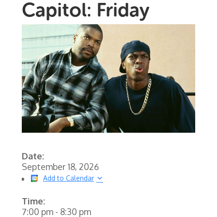
Capitol: Friday
Date:
September 18, 2026
Add to Calendar
Time:
7:00 pm
-
8:30 pm