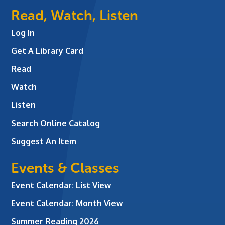
Read, Watch, Listen
Log In
Get A Library Card
Read
Watch
Listen
Search Online Catalog
Suggest An Item
Events & Classes
Event Calendar: List View
Event Calendar: Month View
Summer Reading 2026