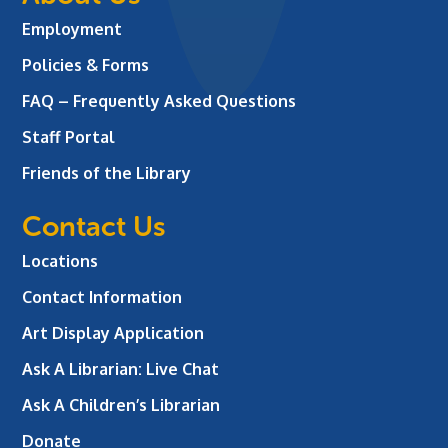
Employment
Policies & Forms
FAQ – Frequently Asked Questions
Staff Portal
Friends of the Library
Contact Us
Locations
Contact Information
Art Display Application
Ask A Librarian:
Live Chat
Ask A Children’s Librarian
Donate