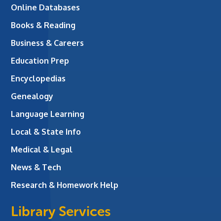
Online Databases
Books & Reading
Business & Careers
Education Prep
Encyclopedias
Genealogy
Language Learning
Local & State Info
Medical & Legal
News & Tech
Research & Homework Help
Library Services