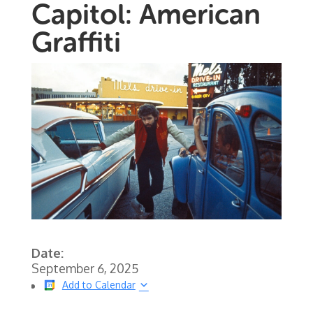
Capitol: American
Graffiti
Date:
September 6, 2025
Add to Calendar