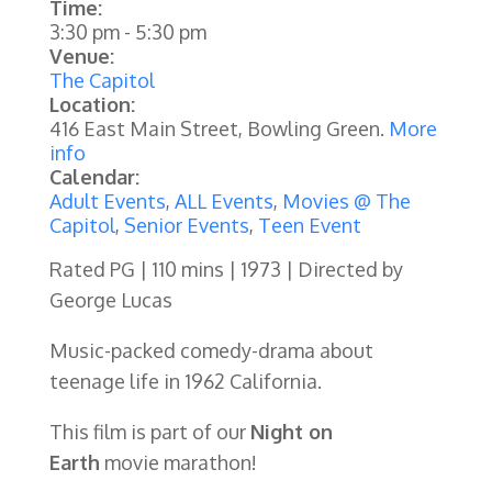
Time:
3:30 pm
-
5:30 pm
Venue:
The Capitol
Location:
416 East Main Street, Bowling Green.
More
info
Calendar:
Adult Events
,
ALL Events
,
Movies @ The
Capitol
,
Senior Events
,
Teen Event
Rated PG | 110 mins | 1973 | Directed by
George Lucas
Music-packed comedy-drama about
teenage life in 1962 California.
This film is part of our
Night on
Earth
movie marathon!