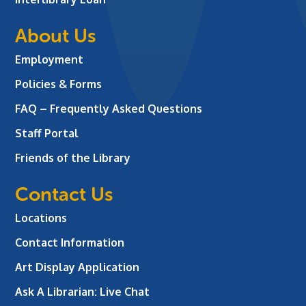
About Us
Employment
Policies & Forms
FAQ – Frequently Asked Questions
Staff Portal
Friends of the Library
Contact Us
Locations
Contact Information
Art Display Application
Ask A Librarian:
Live Chat