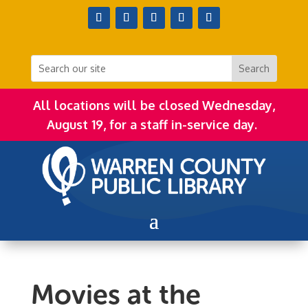
All locations will be closed Wednesday,
August 19, for a staff in-service day.
Movies at the