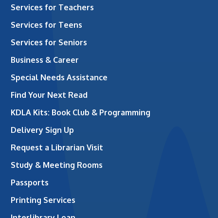
Services for Teachers
Services for Teens
Services for Seniors
Business & Career
Special Needs Assistance
Find Your Next Read
KDLA Kits: Book Club & Programming
Delivery Sign Up
Request a Librarian Visit
Study & Meeting Rooms
Passports
Printing Services
Interlibrary Loan