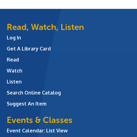
Read, Watch, Listen
Log In
Get A Library Card
Read
Watch
Listen
Search Online Catalog
Suggest An Item
Events & Classes
Event Calendar: List View