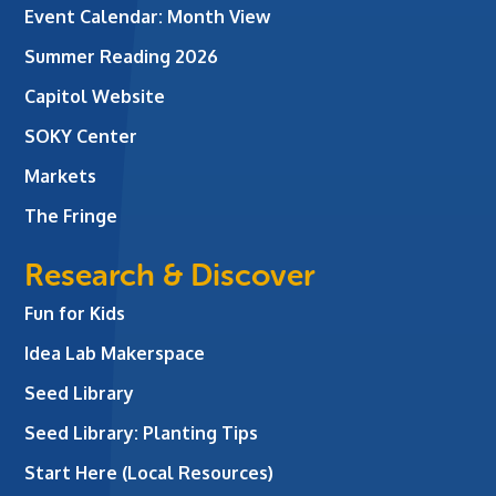
Event Calendar: Month View
Summer Reading 2026
Capitol Website
SOKY Center
Markets
The Fringe
Research & Discover
Fun for Kids
Idea Lab Makerspace
Seed Library
Seed Library: Planting Tips
Start Here (Local Resources)