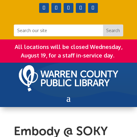
All locations will be closed Wednesday,
August 19, for a staff in-service day.
Embody @ SOKY