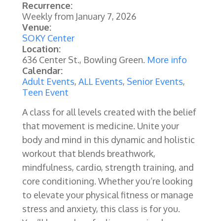
Recurrence:
Weekly from
January 7, 2026
Venue:
SOKY Center
Location:
636 Center St., Bowling Green.
More info
Calendar:
Adult Events
,
ALL Events
,
Senior Events
,
Teen Event
A class for all levels created with the belief
that movement is medicine. Unite your
body and mind in this dynamic and holistic
workout that blends breathwork,
mindfulness, cardio, strength training, and
core conditioning. Whether you’re looking
to elevate your physical fitness or manage
stress and anxiety, this class is for you.