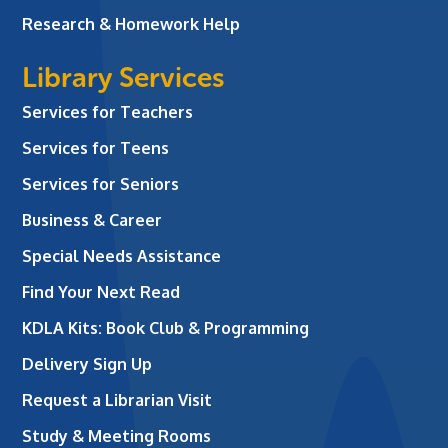
Research & Homework Help
Library Services
Services for Teachers
Services for Teens
Services for Seniors
Business & Career
Special Needs Assistance
Find Your Next Read
KDLA Kits: Book Club & Programming
Delivery Sign Up
Request a Librarian Visit
Study & Meeting Rooms