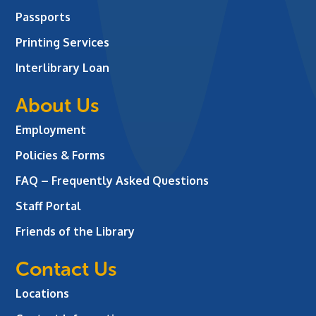
Passports
Printing Services
Interlibrary Loan
About Us
Employment
Policies & Forms
FAQ – Frequently Asked Questions
Staff Portal
Friends of the Library
Contact Us
Locations