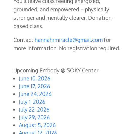
You’ll leave class feeling energized,
grounded, and empowered – physically
stronger and mentally clearer.
Donation-
based class.
Contact
hannahrmiracle@gmail.com
for
more information. No registration required.
Upcoming Embody @ SOKY Center
June 10, 2026
June 17, 2026
June 24, 2026
July 1, 2026
July 22, 2026
July 29, 2026
August 5, 2026
August 12, 2026