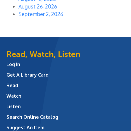
August 26, 2026
September 2, 2026
Read, Watch, Listen
Log In
Get A Library Card
Read
Watch
Listen
Search Online Catalog
Suggest An Item