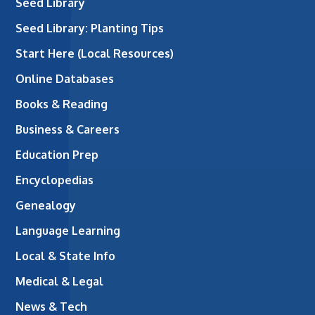
Seed Library
Seed Library: Planting Tips
Start Here (Local Resources)
Online Databases
Books & Reading
Business & Careers
Education Prep
Encyclopedias
Genealogy
Language Learning
Local & State Info
Medical & Legal
News & Tech