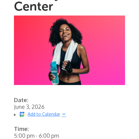
Center
Date:
June 3, 2026
Add to Calendar
Time:
5:00 pm
-
6:00 pm