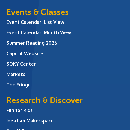
Events & Classes
Event Calendar: List View
Event Calendar: Month View
Summer Reading 2026
Capitol Website
SOKY Center
Markets
The Fringe
Research & Discover
Fun for Kids
Idea Lab Makerspace