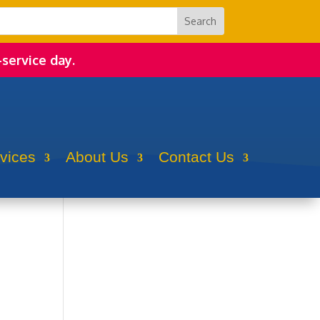
-service day.
rvices
About Us
Contact Us