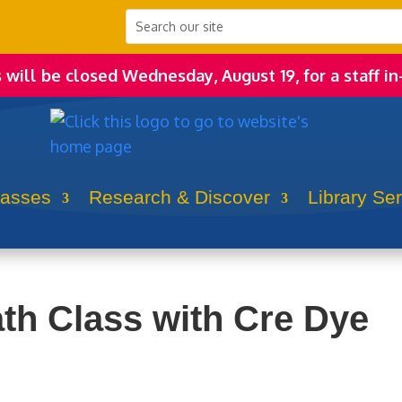
s will be closed Wednesday, August 19, for a staff in
lasses
Research & Discover
Library Se
ath Class with Cre Dye