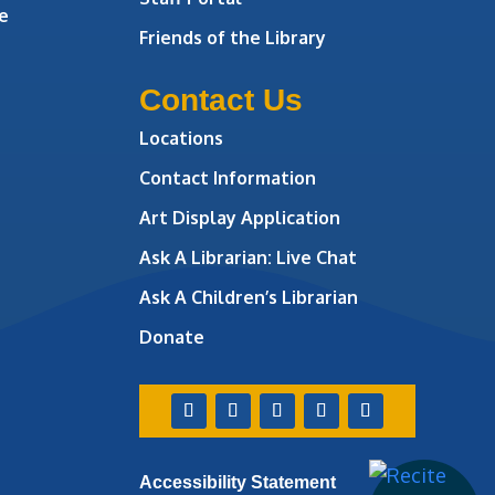
e
Friends of the Library
Contact Us
Locations
Contact Information
Art Display Application
Ask A Librarian:
Live Chat
Ask A Children’s Librarian
Donate
Accessibility Statement