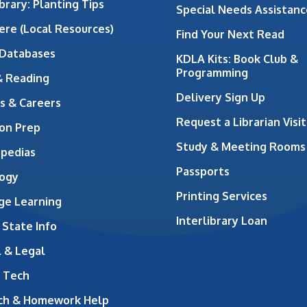
brary: Planting Tips
Special Needs Assistanc
ere (Local Resources)
Find Your Next Read
 Databases
KDLA Kits: Book Club &
Programming
& Reading
Delivery Sign Up
s & Careers
Request a Librarian Visit
on Prep
Study & Meeting Rooms
opedias
Passports
ogy
Printing Services
ge Learning
Interlibrary Loan
 State Info
 & Legal
 Tech
ch & Homework Help