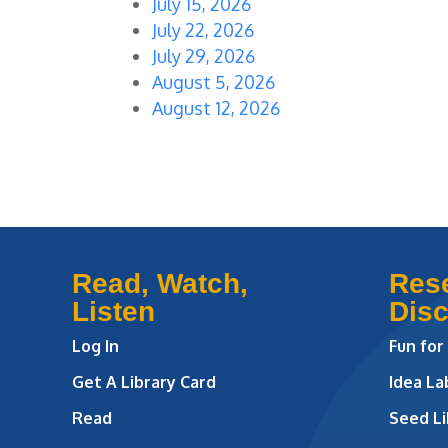
July 15, 2026
July 22, 2026
July 29, 2026
August 5, 2026
August 12, 2026
Read, Watch,
Res
Listen
Dis
Log In
Fun for
Get A Library Card
Idea L
Read
Seed Li