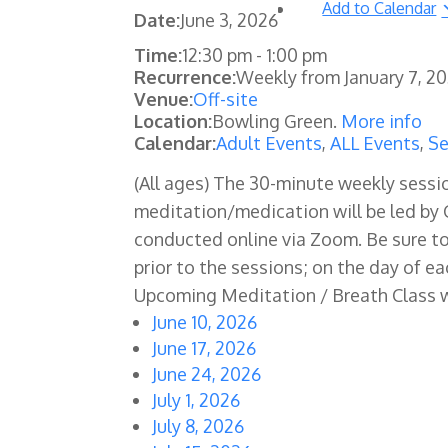
Add to Calendar
Date:
June 3, 2026
Time:
12:30 pm
-
1:00 pm
Recurrence:
Weekly from
January 7, 2
Venue:
Off-site
Location:
Bowling Green.
More info
Calendar:
Adult Events
,
ALL Events
,
Se
(All ages) The
30-minute weekly sessio
meditation/medication will be led by C
conducted online via Zoom. Be sure t
prior to the sessions; on the day of ea
Upcoming Meditation / Breath Class 
June 10, 2026
June 17, 2026
June 24, 2026
July 1, 2026
July 8, 2026