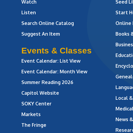
Watch
Seed Li
Listen
Start H
Search Online Catalog
Online
Suggest An Item
Books 
Busines
Events & Classes
Educati
Event Calendar: List View
Encycl
Event Calendar: Month View
Geneal
Summer Reading 2026
Langua
Capitol Website
Local &
SOKY Center
Medical
Markets
News &
The Fringe
Resear