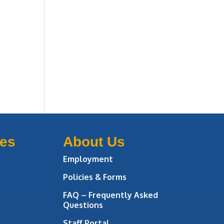
ces
About Us
Employment
Policies & Forms
FAQ – Frequently Asked
Questions
Staff Portal