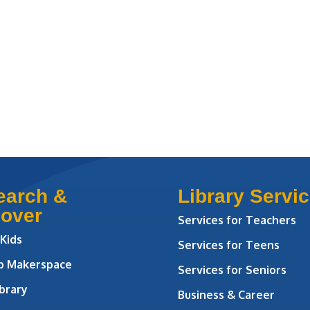
earch &
Library Servi
cover
Services for Teachers
 Kids
Services for Teens
ab Makerspace
Services for Seniors
brary
Business & Career