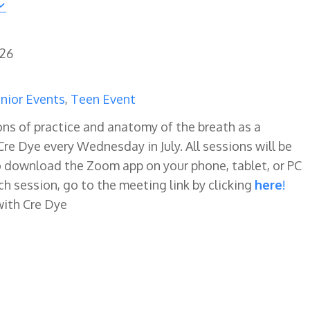
026
nior Events
,
Teen Event
ns of practice and anatomy of the breath as a
re Dye every Wednesday in July. All sessions will be
o download the Zoom app on your phone, tablet, or PC
ch session, go to the meeting link by clicking
here
!
with Cre Dye