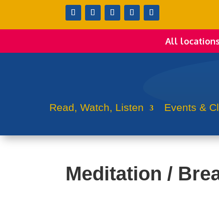
All location
Read, Watch, Listen
Events & C
Meditation / Bre