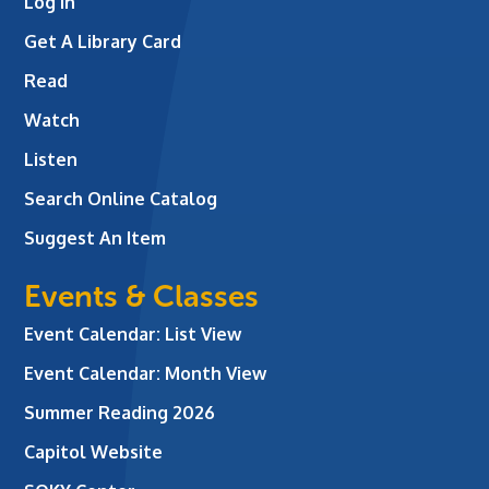
Log In
Get A Library Card
Read
Watch
Listen
Search Online Catalog
Suggest An Item
Events & Classes
Event Calendar: List View
Event Calendar: Month View
Summer Reading 2026
Capitol Website