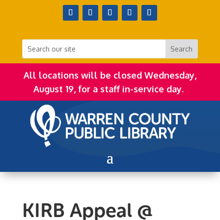
All locations will be closed Wednesday,
August 19, for a staff in-service day.
KIRB Appeal @