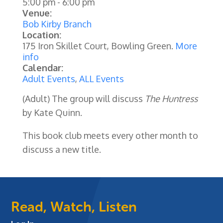
5:00 pm
-
6:00 pm
Venue:
Bob Kirby Branch
Location:
175 Iron Skillet Court, Bowling Green.
More
info
Calendar:
Adult Events
,
ALL Events
(Adult) The group will discuss
The Huntress
by
Kate Quinn
.
This book club meets every other month to
discuss a new title.
Read, Watch, Listen