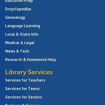
Education Prep
Encyclopedias
Genealogy
Language Learning
Local & State Info
Medical & Legal
News & Tech
Research & Homework Help
Library Services
Services for Teachers
Services for Teens
Services for Seniors