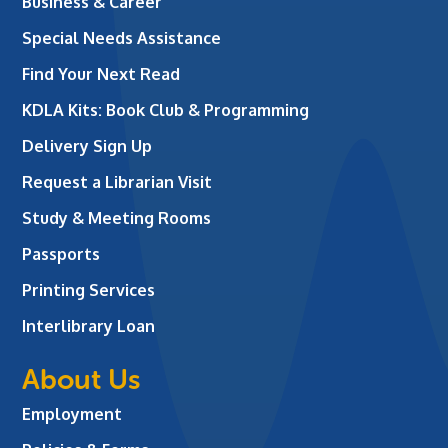
Business & Career
Special Needs Assistance
Find Your Next Read
KDLA Kits: Book Club & Programming
Delivery Sign Up
Request a Librarian Visit
Study & Meeting Rooms
Passports
Printing Services
Interlibrary Loan
About Us
Employment