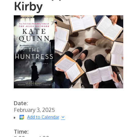
Kirby
Date:
February 3, 2025
Add to Calendar
Time: