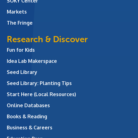
SOKY Center
Markets
The Fringe
Research & Discover
Fun for Kids
Idea Lab Makerspace
Seed Library
Seed Library: Planting Tips
Start Here (Local Resources)
Online Databases
Books & Reading
Business & Careers