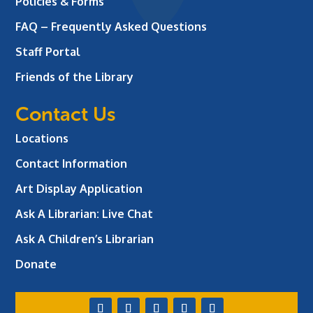
Policies & Forms
FAQ – Frequently Asked Questions
Staff Portal
Friends of the Library
Contact Us
Locations
Contact Information
Art Display Application
Ask A Librarian:
Live Chat
Ask A Children’s Librarian
Donate