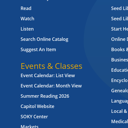
Read
Seed Li
Watch
Seed Li
Listen
Start H
Search Online Catalog
Online 
Suggest An Item
Books 
Busines
Events & Classes
Educati
Event Calendar: List View
Encyclo
Event Calendar: Month View
Geneal
Summer Reading 2026
Langua
Capitol Website
Local &
SOKY Center
Medical
Markets