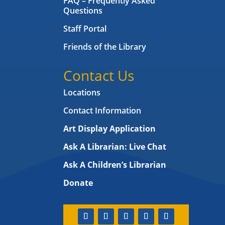
FAQ – Frequently Asked
Questions
Staff Portal
Friends of the Library
Contact Us
Locations
Contact Information
Art Display Application
Ask A Librarian:
Live Chat
Ask A Children’s Librarian
Donate