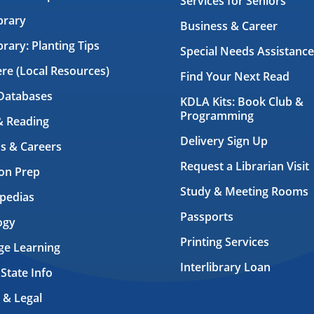
Services for Seniors
brary
Business & Career
brary: Planting Tips
Special Needs Assistance
ere (Local Resources)
Find Your Next Read
Databases
KDLA Kits: Book Club &
Programming
& Reading
Delivery Sign Up
s & Careers
Request a Librarian Visit
on Prep
Study & Meeting Rooms
pedias
Passports
ogy
Printing Services
ge Learning
Interlibrary Loan
 State Info
 & Legal