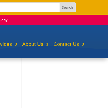
e day.
rvices
About Us
Contact Us