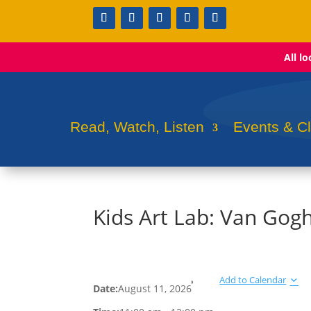
All l
Read, Watch, Listen
Events & C
Kids Art Lab: Van Gog
Add to Calendar
Date:
August 11, 2026