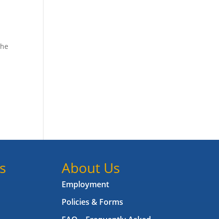
the
s
About Us
Employment
Policies & Forms