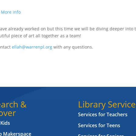
.
More info
e have already worked on but this time we will be diving deeper into 
tiful piece of art all together as a team!
ontact
ellah@warrenpl.org
with any questions.
arch &
Library Service
over
Services for Teachers
 Kids
Services for Teens
ab Makerspace