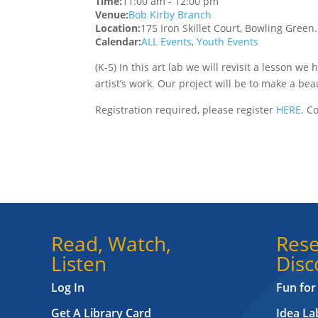
Time:
11:00 am
-
12:00 pm
Venue:
Bob Kirby Branch
Location:
175 Iron Skillet Court, Bowling Green
Calendar:
ALL Events
,
Youth Events
(K-5) In this art lab we will revisit a lesson w
artist’s work. Our project will be to make a beau
Registration required, please register
HERE
. C
Read, Watch,
Rese
Listen
Disc
Log In
Fun for
Get A Library Card
Idea L