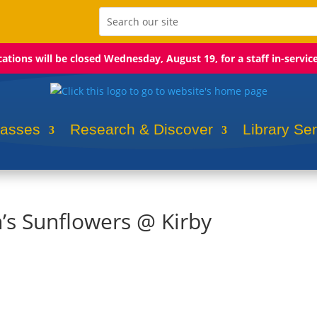
ocations will be closed Wednesday, August 19, for a staff in-servic
lasses
Research & Discover
Library Se
h’s Sunflowers @ Kirby