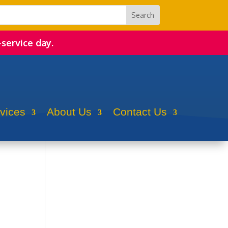
-service day.
rvices
About Us
Contact Us