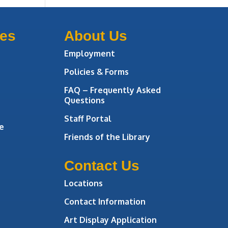
ces
About Us
Employment
Policies & Forms
FAQ – Frequently Asked
Questions
Staff Portal
e
Friends of the Library
Contact Us
Locations
Contact Information
Art Display Application