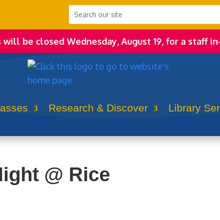
s will be closed Wednesday, August 19, for a staff in
lasses
Research & Discover
Library Se
ight @ Rice