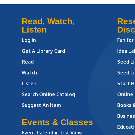
Read, Watch,
Res
Listen
Dis
Log In
Fun for
Get A Library Card
Idea L
Read
Seed Li
Watch
Seed Li
Listen
Start H
Search Online Catalog
Online
Suggest An Item
Books 
Busines
Events & Classes
Educati
Event Calendar: List View