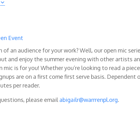
en Event
ch of an audience for your work? Well, our open mic seri
ut and enjoy the summer evening with other artists a
n mic is for you! Whether you’re looking to read a piece
ignups are on a first come first serve basis. Dependent 
utes per reader.
 questions, please email
abigailr@warrrenpl.org
.