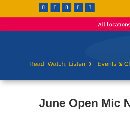
All location
Read, Watch, Listen
Events & C
June Open Mic N