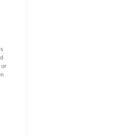
es
nd
 or
on