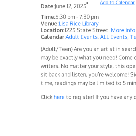
Add to Calendar
Date:
June 12, 2025
Time:
5:30 pm
-
7:30 pm
Venue:
Lisa Rice Library
Location:
1225 State Street.
More info
Calendar:
Adult Events
,
ALL Events
,
Te
(Adult/Teen)
Are you an artist in sear
may be exactly what you need! Come o
writers. No matter your style, this ope
sit back and listen, you’re welcome! S
time, readings may be limited to 5 min
Click
here
to register! If you have any