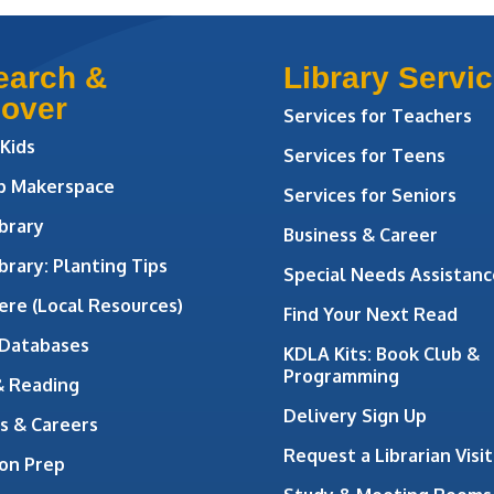
earch &
Library Servi
cover
Services for Teachers
 Kids
Services for Teens
ab Makerspace
Services for Seniors
brary
Business & Career
brary: Planting Tips
Special Needs Assistanc
ere (Local Resources)
Find Your Next Read
 Databases
KDLA Kits: Book Club &
Programming
& Reading
Delivery Sign Up
s & Careers
Request a Librarian Visit
on Prep