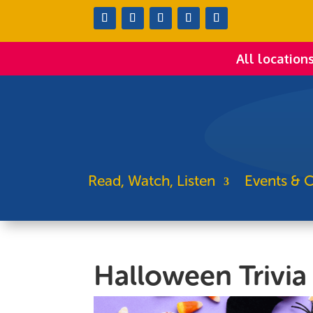
All location
Read, Watch, Listen
Events & C
Halloween Trivia