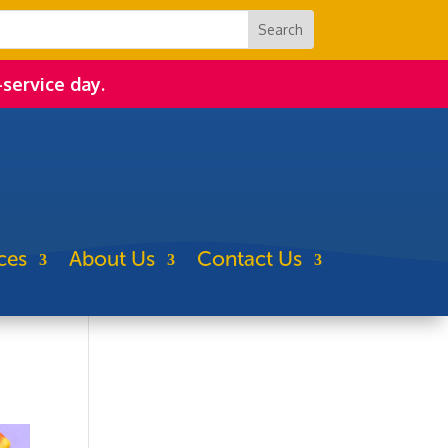
-service day.
ces
About Us
Contact Us