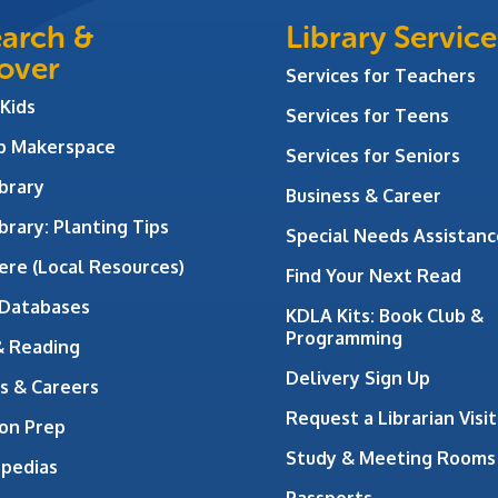
arch &
Library Service
over
Services for Teachers
 Kids
Services for Teens
ab Makerspace
Services for Seniors
brary
Business & Career
brary: Planting Tips
Special Needs Assistanc
ere (Local Resources)
Find Your Next Read
 Databases
KDLA Kits: Book Club &
Programming
& Reading
Delivery Sign Up
s & Careers
Request a Librarian Visit
on Prep
Study & Meeting Rooms
opedias
Passports