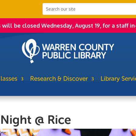
s will be closed Wednesday, August 19, for a staff in
lasses
Research & Discover
Library Servi
 Night @ Rice