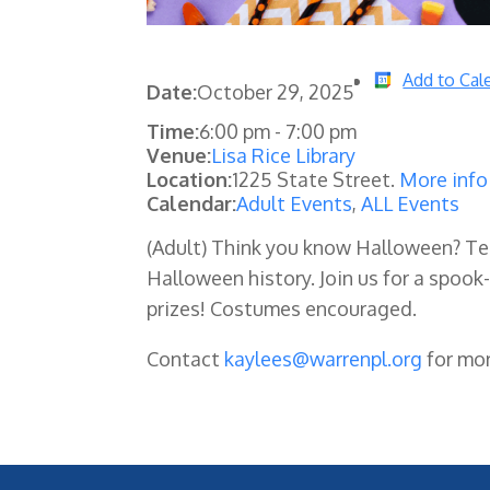
Add to Cal
Date:
October 29, 2025
Time:
6:00 pm
-
7:00 pm
Venue:
Lisa Rice Library
Location:
1225 State Street.
More info
Calendar:
Adult Events
,
ALL Events
(Adult)
Think you know Halloween? Tes
Halloween history. Join us for a spook-t
prizes! Costumes encouraged.
Contact
kaylees@warrenpl.org
for mor