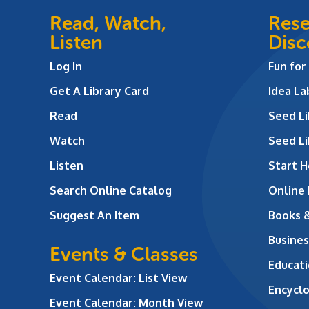
Read, Watch,
Rese
Listen
Disc
Log In
Fun for
Get A Library Card
Idea L
Read
Seed Li
Watch
Seed Li
Listen
Start H
Search Online Catalog
Online
Suggest An Item
Books 
Busines
Events & Classes
Educati
Event Calendar: List View
Encycl
Event Calendar: Month View