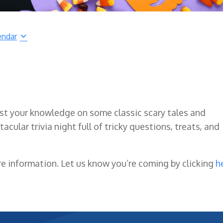
endar
t your knowledge on some classic scary tales and
acular trivia night full of tricky questions, treats, and
e information. Let us know you’re coming by clicking
h