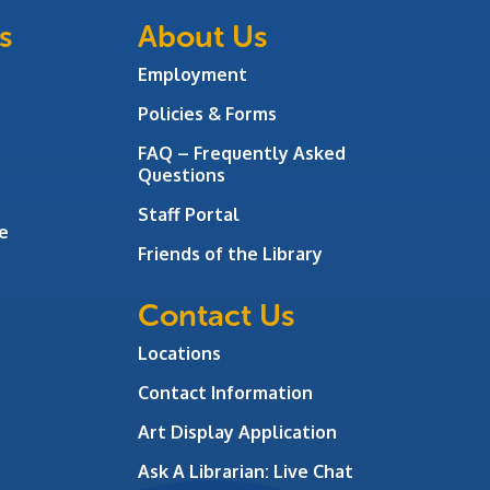
s
About Us
Employment
Policies & Forms
FAQ – Frequently Asked
Questions
Staff Portal
e
Friends of the Library
Contact Us
Locations
Contact Information
Art Display Application
Ask A Librarian:
Live Chat