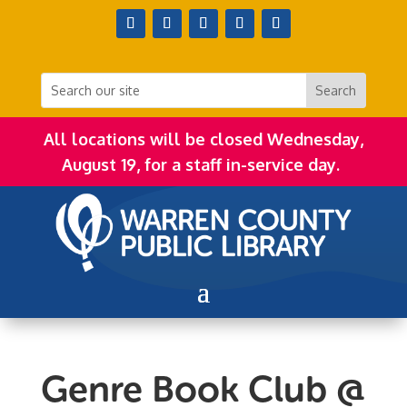
All locations will be closed Wednesday,
August 19, for a staff in-service day.
Genre Book Club @