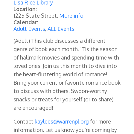
Lisa Rice Library
Location:
1225 State Street.
More info
Calendar:
Adult Events
,
ALL Events
(Adult) This club discusses a different
genre of book each month. ‘Tis the season
of hallmark movies and spending time with
loved ones. Join us this month to dive into
the heart-fluttering world of romance!
Bring your current or favorite romance book
to discuss with others. Swoon-worthy
snacks or treats for yourself (or to share)
are encouraged!
Contact
kaylees@warrenpl.org
for more
information. Let us know you’re coming by