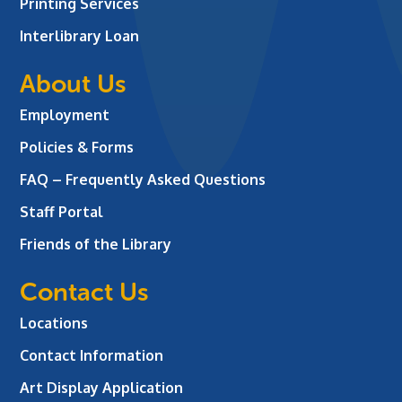
Printing Services
Interlibrary Loan
About Us
Employment
Policies & Forms
FAQ – Frequently Asked Questions
Staff Portal
Friends of the Library
Contact Us
Locations
Contact Information
Art Display Application