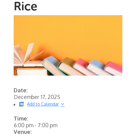
Rice
Date:
December 17, 2025
Add to Calendar
Time:
6:00 pm
-
7:00 pm
Venue: