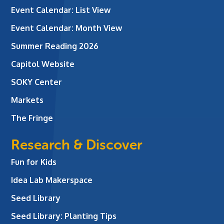
Event Calendar: List View
Event Calendar: Month View
Summer Reading 2026
Capitol Website
SOKY Center
Markets
The Fringe
Research & Discover
Fun for Kids
Idea Lab Makerspace
Seed Library
Seed Library: Planting Tips