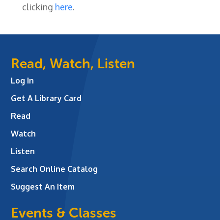
clicking
here
.
Read, Watch, Listen
Log In
Get A Library Card
Read
Watch
Listen
Search Online Catalog
Suggest An Item
Events & Classes