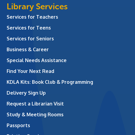
Library Services
Services for Teachers
Services for Teens
Services for Seniors
Business & Career
Special Needs Assistance
Find Your Next Read
KDLA Kits: Book Club & Programming
Delivery Sign Up
Request a Librarian Visit
Study & Meeting Rooms
Passports