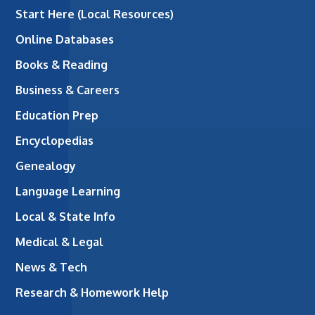
Start Here (Local Resources)
Online Databases
Books & Reading
Business & Careers
Education Prep
Encyclopedias
Genealogy
Language Learning
Local & State Info
Medical & Legal
News & Tech
Research & Homework Help