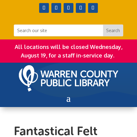
All locations will be closed Wednesday,
August 19, for a staff in-service day.
Fantastical Felt