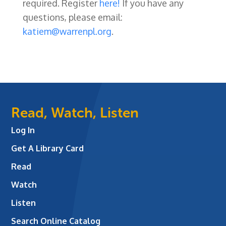
required. Register
here!
If you have any
questions, please email:
katiem@warrenpl.org
.
Read, Watch, Listen
Log In
Get A Library Card
Read
Watch
Listen
Search Online Catalog