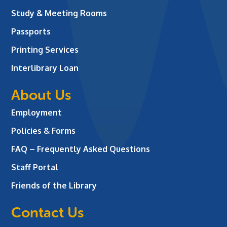
Study & Meeting Rooms
Passports
Printing Services
Interlibrary Loan
About Us
Employment
Policies & Forms
FAQ – Frequently Asked Questions
Staff Portal
Friends of the Library
Contact Us