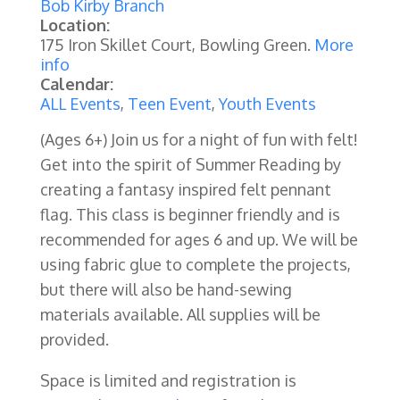
Bob Kirby Branch
Location:
175 Iron Skillet Court, Bowling Green.
More
info
Calendar:
ALL Events
,
Teen Event
,
Youth Events
(Ages 6+)
Join us for a night of fun with felt!
Get into the spirit of Summer Reading by
creating a fantasy inspired felt pennant
flag. This class is beginner friendly and is
recommended for ages 6 and up.
We will be
using fabric glue to complete the projects,
but there will also be hand-sewing
materials available. All supplies will be
provided.
Space is limited and registration is