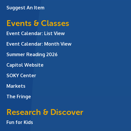
Suggest An Item
Events & Classes
Event Calendar: List View
Event Calendar: Month View
Summer Reading 2026
Capitol Website
SOKY Center
Markets
The Fringe
Research & Discover
Fun for Kids