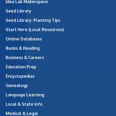
Idea Lab Makerspace
Seed Library
Seed Library: Planting Tips
Start Here (Local Resources)
Online Databases
Books & Reading
Business & Careers
Education Prep
Encyclopedias
Genealogy
Language Learning
Local & State Info
Medical & Legal