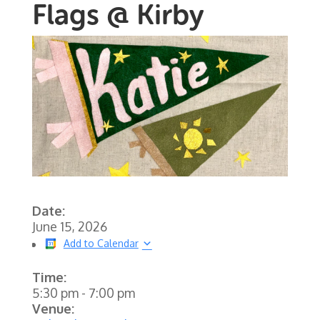
Flags @ Kirby
Date:
June 15, 2026
Add to Calendar
Time:
5:30 pm
-
7:00 pm
Venue: