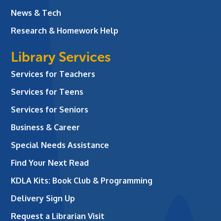
News & Tech
Research & Homework Help
Library Services
Services for Teachers
Services for Teens
Services for Seniors
Business & Career
Special Needs Assistance
Find Your Next Read
KDLA Kits: Book Club & Programming
Delivery Sign Up
Request a Librarian Visit