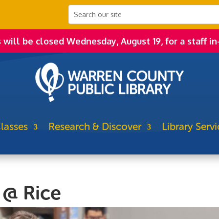
s will be closed Wednesday, August 19, for a staff in
lasses
Research & Discover
Library Servi
 @ Rice