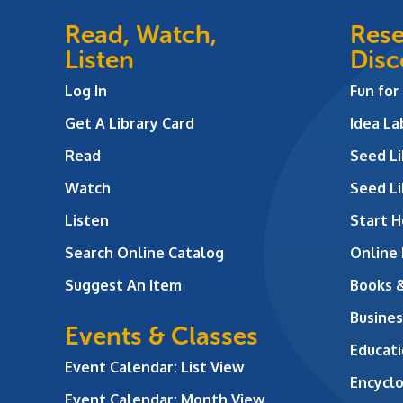
Read, Watch,
Rese
Listen
Disc
Log In
Fun for
Get A Library Card
Idea L
Read
Seed Li
Watch
Seed Li
Listen
Start H
Search Online Catalog
Online
Suggest An Item
Books 
Busines
Events & Classes
Educati
Event Calendar: List View
Encycl
Event Calendar: Month View