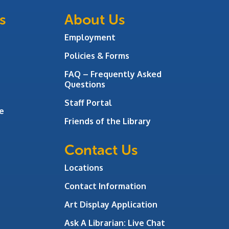
s
About Us
Employment
Policies & Forms
FAQ – Frequently Asked
Questions
Staff Portal
e
Friends of the Library
Contact Us
Locations
Contact Information
Art Display Application
Ask A Librarian:
Live Chat