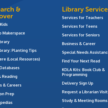
arch &
Library Service
over
Services for Teachers
 Kids
Services for Teens
ab Makerspace
Services for Seniors
brary
Business & Career
brary: Planting Tips
Special Needs Assistanc
ere (Local Resources)
Find Your Next Read
 Databases
KDLA Kits: Book Club &
Programming
& Reading
Delivery Sign Up
s & Careers
Request a Librarian Visit
on Prep
Study & Meeting Rooms
opedias