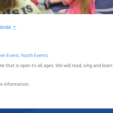
lendar
en Event
,
Youth Events
me that is open to all ages. We will read, sing and learn
re information.