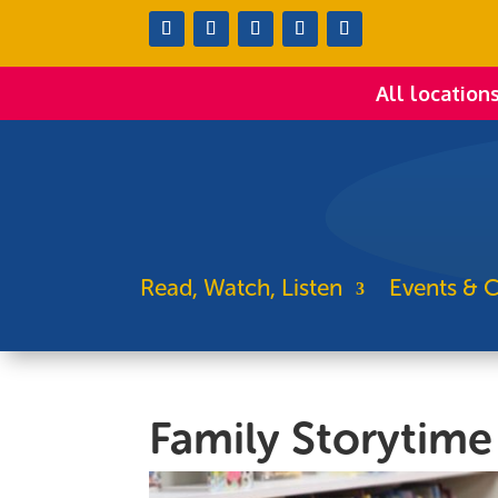
All location
Read, Watch, Listen
Events & C
Family Storytime