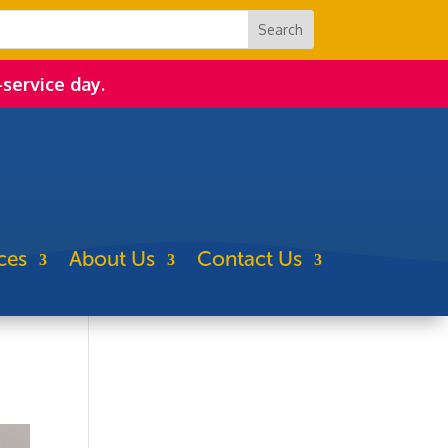
-service day.
ces
About Us
Contact Us