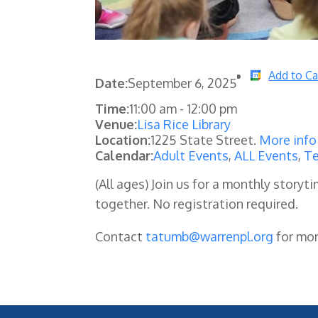
Add to Ca
Date:
September 6, 2025
Time:
11:00 am
-
12:00 pm
Venue:
Lisa Rice Library
Location:
1225 State Street.
More info
Calendar:
Adult Events
,
ALL Events
,
Te
(All ages) Join us for a monthly storyti
together. No registration required.
Contact
tatumb@warrenpl.org
for mo