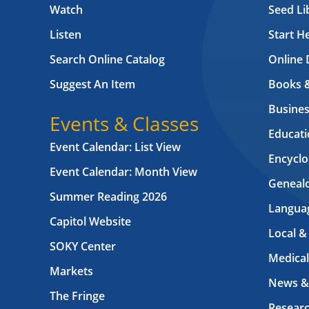
Watch
Seed Li
Listen
Start H
Search Online Catalog
Online 
Suggest An Item
Books 
Busines
Events & Classes
Educati
Event Calendar: List View
Encyclo
Event Calendar: Month View
Geneal
Summer Reading 2026
Langua
Capitol Website
Local &
SOKY Center
Medical
Markets
News &
The Fringe
Resear