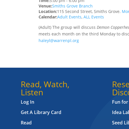
Time:
5:00 pm
-
6:00 pm
Venue:
Smiths Grove Branch
Location:
115 Second Street, Smiths Grove.
Mor
Calendar:
Adult Events
,
ALL Events
(Adult) The group will discuss
Demon Copperh
meets each month on the third Monday to disc
haleyl@warrenpl.org
Read, Watch,
Rese
Listen
Disc
Log In
Fun for
Get A Library Card
Idea L
Read
Seed Li