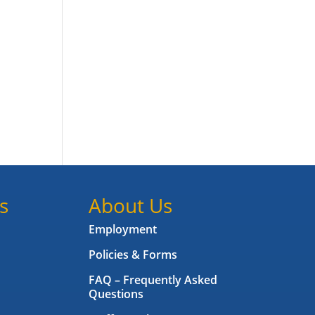
s
About Us
Employment
Policies & Forms
FAQ – Frequently Asked
Questions