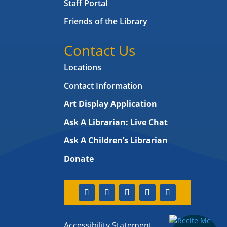
Staff Portal
Friends of the Library
Contact Us
Locations
Contact Information
Art Display Application
Ask A Librarian:
Live Chat
Ask A Children’s Librarian
Donate
Accessibility Statement