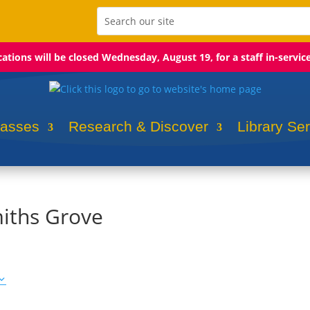
ocations will be closed Wednesday, August 19, for a staff in-servic
lasses
Research & Discover
Library Se
iths Grove