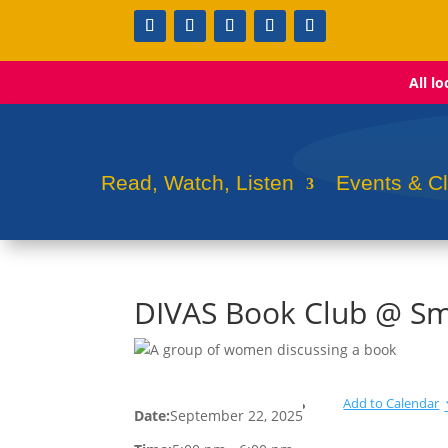
All l
Read, Watch, Listen
Events & C
DIVAS Book Club @ Sm
Add to Calendar
Date:
September 22, 2025