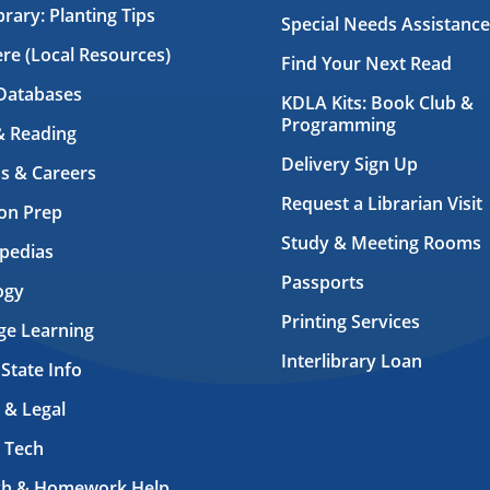
brary: Planting Tips
Special Needs Assistance
ere (Local Resources)
Find Your Next Read
Databases
KDLA Kits: Book Club &
Programming
& Reading
Delivery Sign Up
s & Careers
Request a Librarian Visit
on Prep
Study & Meeting Rooms
pedias
Passports
ogy
Printing Services
ge Learning
Interlibrary Loan
 State Info
 & Legal
 Tech
ch & Homework Help