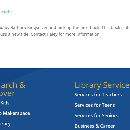
e info
ead
by Barbara Kingsolver and
pick up the next book. This book club
uss a new title.
Contact Haley for more information:
arch &
Library Service
over
Services for Teachers
 Kids
Services for Teens
ab Makerspace
Services for Seniors
brary
Business & Career