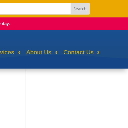
e day.
rvices
About Us
Contact Us