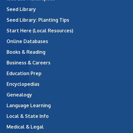
Seed Library
Seed Library: Planting Tips
Start Here (Local Resources)
Online Databases
Books & Reading
Business & Careers
Education Prep
Encyclopedias
Genealogy
Language Learning
Local & State Info
Medical & Legal