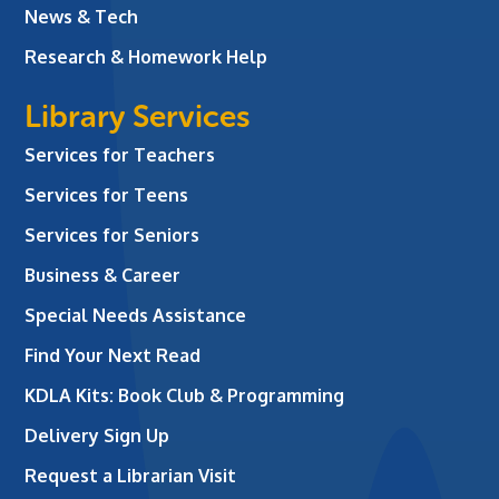
News & Tech
Research & Homework Help
Library Services
Services for Teachers
Services for Teens
Services for Seniors
Business & Career
Special Needs Assistance
Find Your Next Read
KDLA Kits: Book Club & Programming
Delivery Sign Up
Request a Librarian Visit