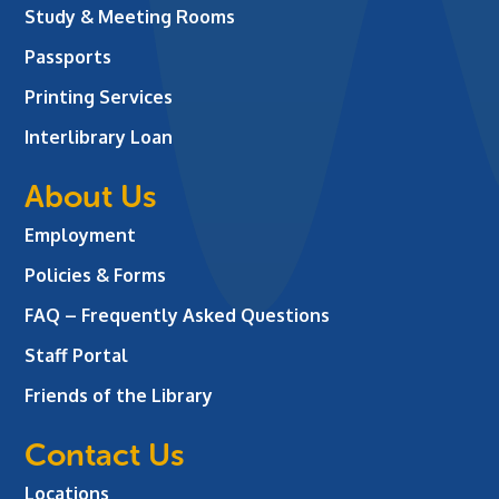
Study & Meeting Rooms
Passports
Printing Services
Interlibrary Loan
About Us
Employment
Policies & Forms
FAQ – Frequently Asked Questions
Staff Portal
Friends of the Library
Contact Us
Locations