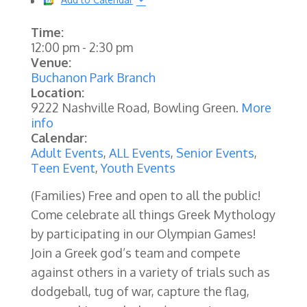
Time:
12:00 pm
-
2:30 pm
Venue:
Buchanon Park Branch
Location:
9222 Nashville Road, Bowling Green.
More
info
Calendar:
Adult Events
,
ALL Events
,
Senior Events
,
Teen Event
,
Youth Events
(Families)
Free and open to all the public!
Come celebrate all things Greek Mythology
by participating in our Olympian Games!
Join a Greek god’s team and compete
against others in a variety of trials such as
dodgeball, tug of war, capture the flag,