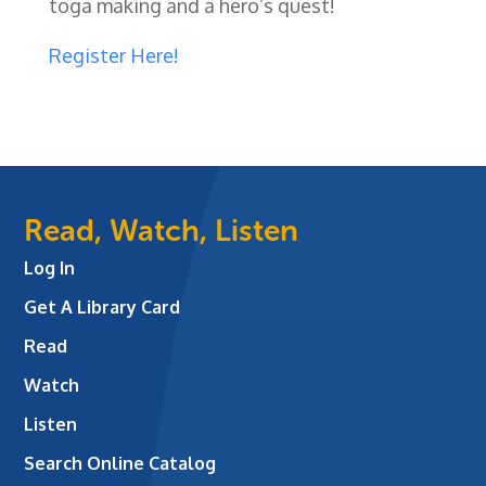
toga making and a hero’s quest!
Register Here!
Read, Watch, Listen
Log In
Get A Library Card
Read
Watch
Listen
Search Online Catalog