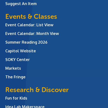
Suggest An Item
Events & Classes
Event Calendar: List View
Event Calendar: Month View
Summer Reading 2026
Capitol Website
SOKY Center
Markets
The Fringe
Research & Discover
Fun for Kids
Idea Lab Makerspace