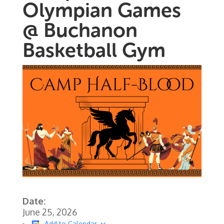
Olympian Games
@ Buchanon
Basketball Gym
Date:
June 25, 2026
Add to Calendar