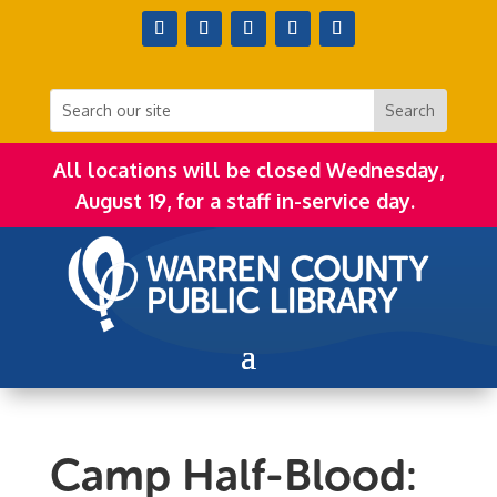
All locations will be closed Wednesday,
August 19, for a staff in-service day.
Camp Half-Blood: