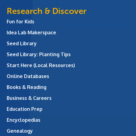
Research & Discover
Fun for Kids
Idea Lab Makerspace
Seed Library
Seed Library: Planting Tips
Start Here (Local Resources)
Online Databases
Books & Reading
Business & Careers
Education Prep
Encyclopedias
Genealogy