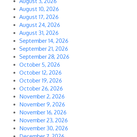
August 3, 2026
August 10, 2026
August 17, 2026
August 24, 2026
August 31, 2026
September 14, 2026
September 21, 2026
September 28, 2026
October 5, 2026
October 12, 2026
October 19, 2026
October 26, 2026
November 2, 2026
November 9, 2026
November 16, 2026
November 23, 2026
November 30, 2026
December 7, 2026