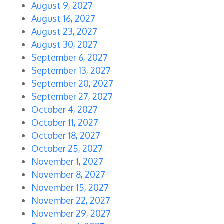
August 9, 2027
August 16, 2027
August 23, 2027
August 30, 2027
September 6, 2027
September 13, 2027
September 20, 2027
September 27, 2027
October 4, 2027
October 11, 2027
October 18, 2027
October 25, 2027
November 1, 2027
November 8, 2027
November 15, 2027
November 22, 2027
November 29, 2027