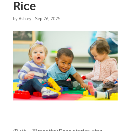
Rice
by
Ashley
|
Sep 26, 2025