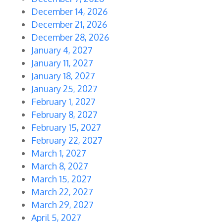
December 14, 2026
December 21, 2026
December 28, 2026
January 4, 2027
January 11, 2027
January 18, 2027
January 25, 2027
February 1, 2027
February 8, 2027
February 15, 2027
February 22, 2027
March 1, 2027
March 8, 2027
March 15, 2027
March 22, 2027
March 29, 2027
April 5, 2027