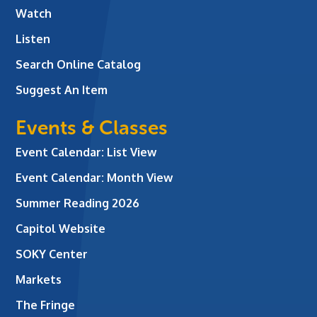
Watch
Listen
Search Online Catalog
Suggest An Item
Events & Classes
Event Calendar: List View
Event Calendar: Month View
Summer Reading 2026
Capitol Website
SOKY Center
Markets
The Fringe