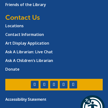
Friends of the Library
Contact Us
Locations
Contact Information
Art Display Application
Ask A Librarian:
Live Chat
Ask A Children’s Librarian
Donate
Accessibility Statement