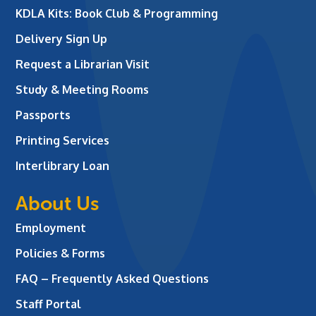
KDLA Kits: Book Club & Programming
Delivery Sign Up
Request a Librarian Visit
Study & Meeting Rooms
Passports
Printing Services
Interlibrary Loan
About Us
Employment
Policies & Forms
FAQ – Frequently Asked Questions
Staff Portal