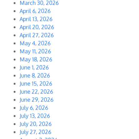
March 30, 2026
April 6, 2026
April 13, 2026
April 20, 2026
April 27, 2026
May 4, 2026
May 11, 2026
May 18, 2026
June 1, 2026
June 8, 2026
June 15, 2026
June 22, 2026
June 29, 2026
July 6, 2026
July 13, 2026
July 20, 2026
July 27, 2026