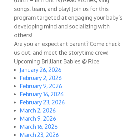
(Birth – 18 months) Read stories, sing
songs, learn, and play! Join us for this
program targeted at engaging your baby’s
developing mind and socializing with
others!
Are you an expectant parent? Come check
us out, and meet the storytime crew!
Upcoming Brilliant Babies @ Rice
January 26, 2026
February 2, 2026
February 9, 2026
February 16, 2026
February 23, 2026
March 2, 2026
March 9, 2026
March 16, 2026
March 23, 2026