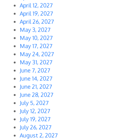
April 12, 2027
April 19, 2027
April 26, 2027
May 3, 2027
May 10, 2027
May 17, 2027
May 24, 2027
May 31, 2027
June 7, 2027
June 14, 2027
June 21, 2027
June 28, 2027
July 5, 2027
July 12, 2027
July 19, 2027
July 26, 2027
August 2, 2027