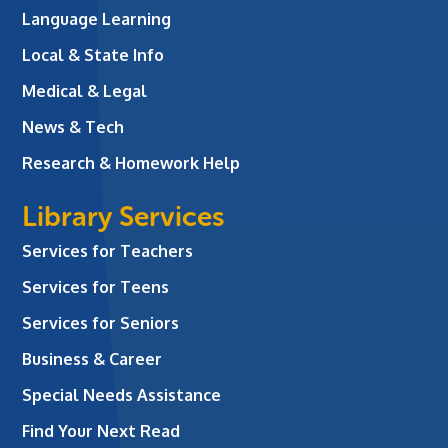
Language Learning
Local & State Info
Medical & Legal
News & Tech
Research & Homework Help
Library Services
Services for Teachers
Services for Teens
Services for Seniors
Business & Career
Special Needs Assistance
Find Your Next Read