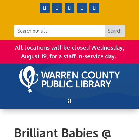
All locations will be closed Wednesday,
August 19, for a staff in-service day.
Brilliant Babies @