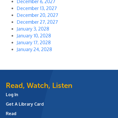
December 6, 2027
December 13, 2027
December 20, 2027
December 27, 2027
January 3, 2028
January 10, 2028
January 17, 2028
January 24, 2028
Read, Watch, Listen
Log In
Get A Library Card
Read