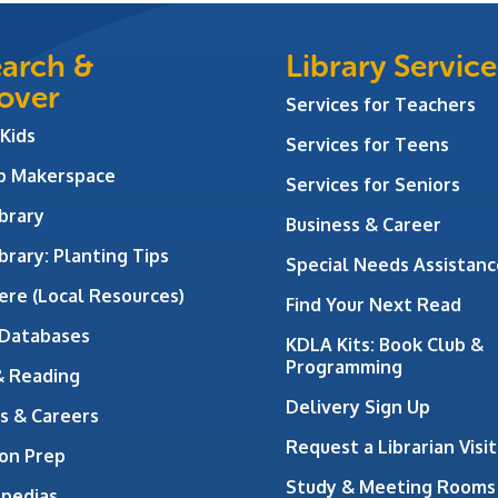
arch &
Library Service
over
Services for Teachers
 Kids
Services for Teens
ab Makerspace
Services for Seniors
brary
Business & Career
brary: Planting Tips
Special Needs Assistanc
ere (Local Resources)
Find Your Next Read
 Databases
KDLA Kits: Book Club &
Programming
& Reading
Delivery Sign Up
s & Careers
Request a Librarian Visit
on Prep
Study & Meeting Rooms
opedias