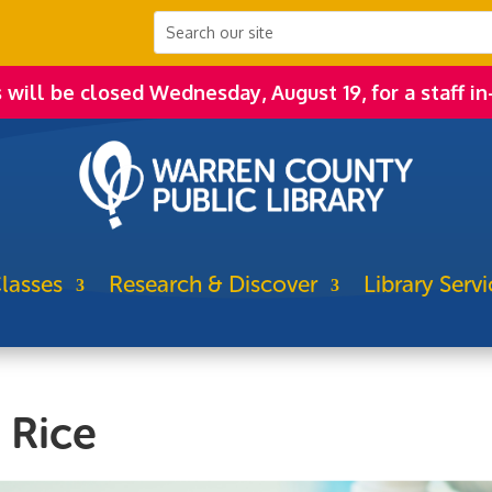
s will be closed Wednesday, August 19, for a staff in
lasses
Research & Discover
Library Servi
@ Rice