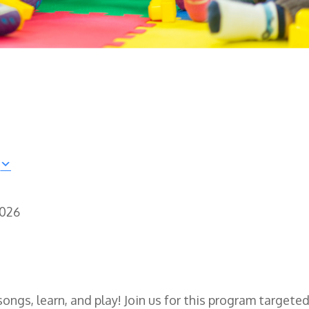
2026
songs, learn, and play! Join us for this program targeted