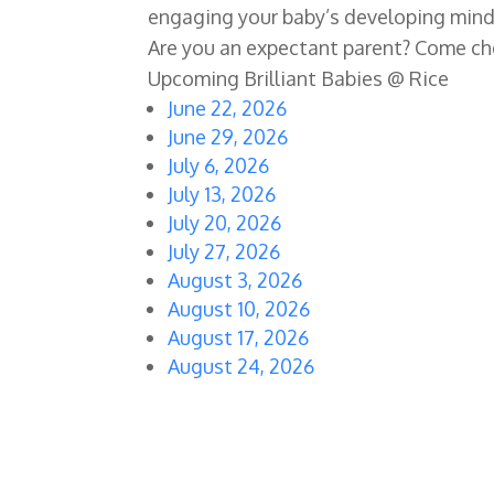
engaging your baby’s developing mind 
Are you an expectant parent? Come ch
Upcoming Brilliant Babies @ Rice
June 22, 2026
June 29, 2026
July 6, 2026
July 13, 2026
July 20, 2026
July 27, 2026
August 3, 2026
August 10, 2026
August 17, 2026
August 24, 2026