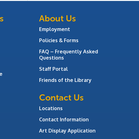
s
About Us
Employment
Policies & Forms
FAQ – Frequently Asked
Questions
Staff Portal
e
Friends of the Library
Contact Us
Locations
Contact Information
Art Display Application