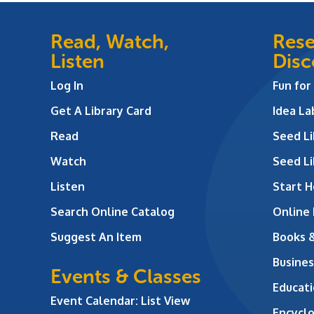
Read, Watch,
Rese
Listen
Disc
Log In
Fun for
Get A Library Card
Idea L
Read
Seed Li
Watch
Seed Li
Listen
Start H
Search Online Catalog
Online
Suggest An Item
Books 
Busines
Events & Classes
Educati
Event Calendar: List View
Encycl