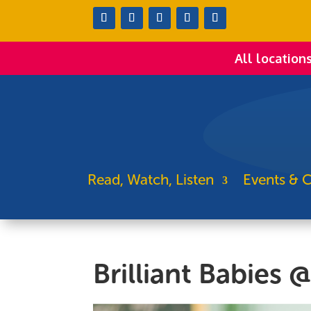
All location
Read, Watch, Listen
Events & C
Brilliant Babies 