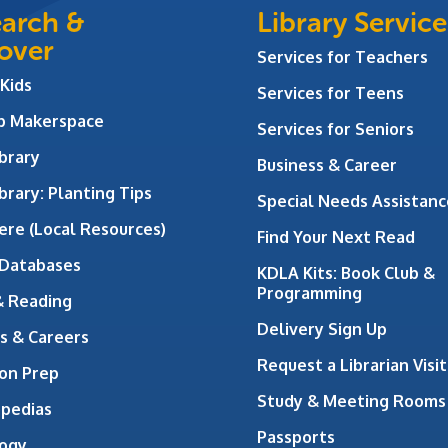
arch &
Library Service
over
Services for Teachers
 Kids
Services for Teens
ab Makerspace
Services for Seniors
brary
Business & Career
brary: Planting Tips
Special Needs Assistanc
ere (Local Resources)
Find Your Next Read
 Databases
KDLA Kits: Book Club &
Programming
& Reading
Delivery Sign Up
s & Careers
Request a Librarian Visit
on Prep
Study & Meeting Rooms
opedias
Passports
ogy