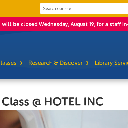
s will be closed Wednesday, August 19, for a staff in
lasses
Research & Discover
Library Servi
 Class @ HOTEL INC