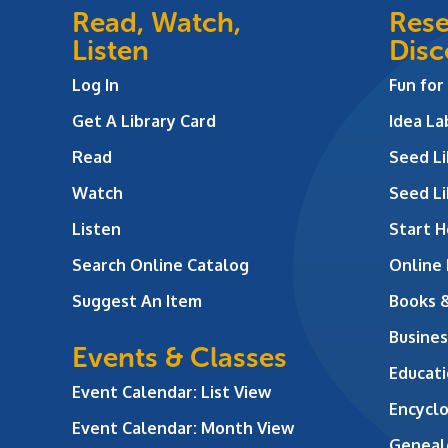
Read, Watch,
Rese
Listen
Disc
Log In
Fun for
Get A Library Card
Idea L
Read
Seed Li
Watch
Seed Li
Listen
Start H
Search Online Catalog
Online
Suggest An Item
Books 
Busines
Events & Classes
Educati
Event Calendar: List View
Encycl
Event Calendar: Month View
Geneal