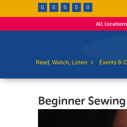
All location
Read, Watch, Listen
Events & C
Beginner Sewing