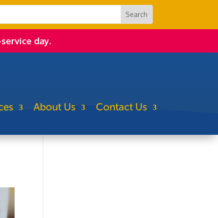
-service day.
ces
About Us
Contact Us