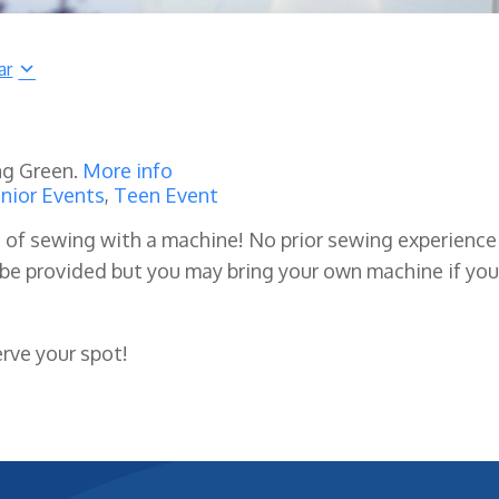
ar
ng Green.
More info
nior Events
,
Teen Event
s of sewing with a machine! No prior sewing experience 
 be provided but you may bring your own machine if you
erve your spot!