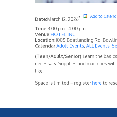
Add to Calend
Date:
March 12, 2026
Time:
3:00 pm
-
4:00 pm
Venue:
HOTEL INC
Location:
1005 Boatlanding Rd, Bowli
Calendar:
Adult Events
,
ALL Events
,
Se
(Teen/Adult/Senior)
Learn the basic
necessary. Supplies and machines will
like.
Space is limited – register
here
to res