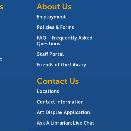
s
About Us
Employment
Policies & Forms
FAQ – Frequently Asked
Questions
Staff Portal
e
Friends of the Library
Contact Us
Locations
Contact Information
Art Display Application
Ask A Librarian:
Live Chat