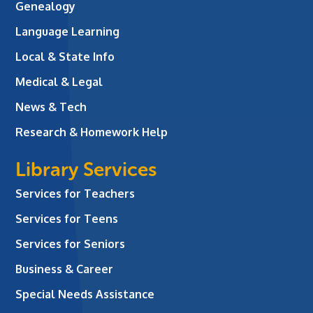
Genealogy
Language Learning
Local & State Info
Medical & Legal
News & Tech
Research & Homework Help
Library Services
Services for Teachers
Services for Teens
Services for Seniors
Business & Career
Special Needs Assistance