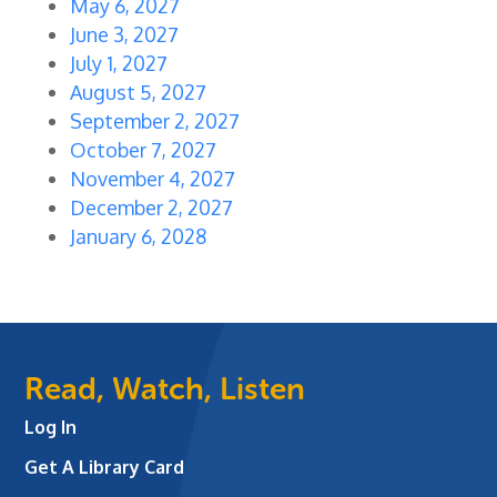
May 6, 2027
June 3, 2027
July 1, 2027
August 5, 2027
September 2, 2027
October 7, 2027
November 4, 2027
December 2, 2027
January 6, 2028
Read, Watch, Listen
Log In
Get A Library Card