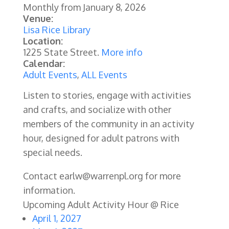
Monthly from
January 8, 2026
Venue:
Lisa Rice Library
Location:
1225 State Street.
More info
Calendar:
Adult Events
,
ALL Events
Listen to stories, engage with activities
and crafts, and socialize with other
members of the community in an activity
hour, designed for adult patrons with
special needs.
Contact earlw@warrenpl.org for more
information.
Upcoming Adult Activity Hour @ Rice
April 1, 2027