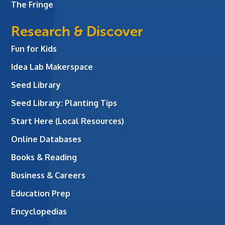
The Fringe
Research & Discover
Fun for Kids
Idea Lab Makerspace
Seed Library
Seed Library: Planting Tips
Start Here (Local Resources)
Online Databases
Books & Reading
Business & Careers
Education Prep
Encyclopedias