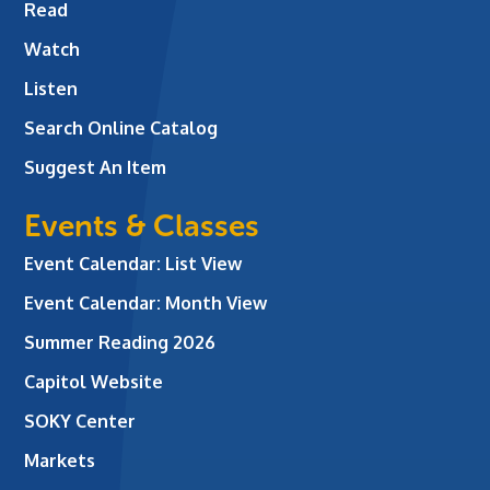
Read
Watch
Listen
Search Online Catalog
Suggest An Item
Events & Classes
Event Calendar: List View
Event Calendar: Month View
Summer Reading 2026
Capitol Website
SOKY Center
Markets