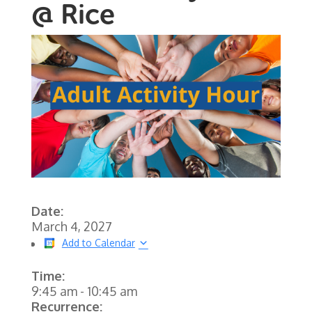
@ Rice
Date:
March 4, 2027
Add to Calendar
Time:
9:45 am
-
10:45 am
Recurrence: