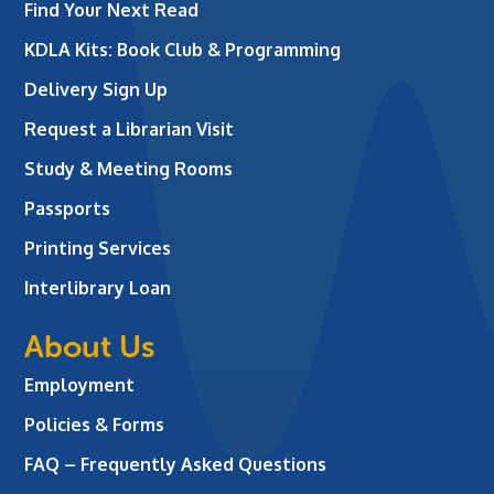
Find Your Next Read
KDLA Kits: Book Club & Programming
Delivery Sign Up
Request a Librarian Visit
Study & Meeting Rooms
Passports
Printing Services
Interlibrary Loan
About Us
Employment
Policies & Forms
FAQ – Frequently Asked Questions