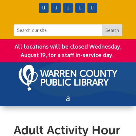
All locations will be closed Wednesday,
August 19, for a staff in-service day.
Adult Activity Hour