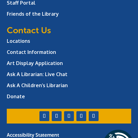
Staff Portal
Friends of the Library
Contact Us
Locations
Contact Information
Art Display Application
Ask A Librarian:
Live Chat
Ask A Children’s Librarian
Donate
Accessibility Statement