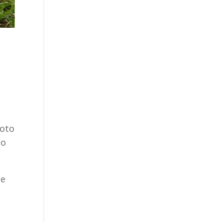
hoto
to
he