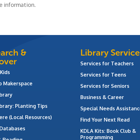
e information.
arch &
Library Service
over
Services for Teachers
 Kids
Services for Teens
ab Makerspace
Services for Seniors
brary
Business & Career
brary: Planting Tips
Special Needs Assistanc
ere (Local Resources)
Find Your Next Read
 Databases
KDLA Kits: Book Club &
Programming
& Reading