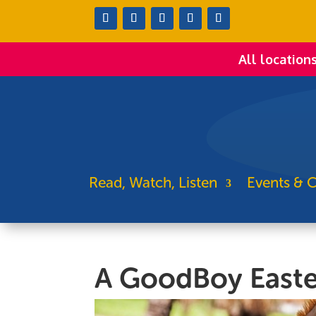
All location
Read, Watch, Listen
Events & C
A GoodBoy Easte