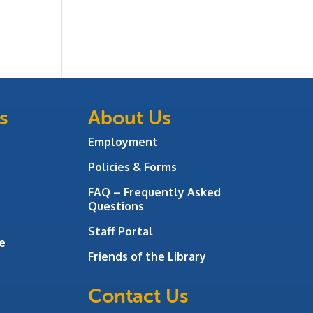
s
About Us
Employment
Policies & Forms
FAQ – Frequently Asked
Questions
Staff Portal
e
Friends of the Library
Contact Us