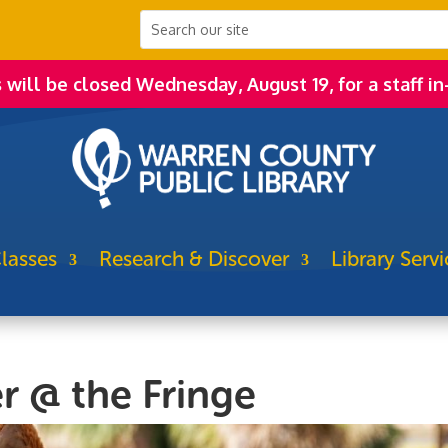
s will be closed Wednesday, August 19, for a staff in
lasses
Research & Discover
Library Servi
r @ the Fringe