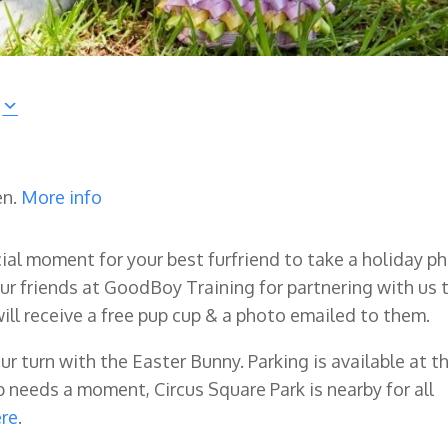
en.
More info
ecial moment for your best furfriend to take a holiday p
ur friends at GoodBoy Training for partnering with us 
will receive a free pup cup & a photo emailed to them.
our turn with the Easter Bunny. Parking is available at t
needs a moment, Circus Square Park is nearby for all
ere
.