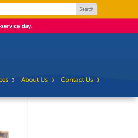
-service day.
ces
About Us
Contact Us