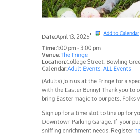
Add to Calendar
Date:
April 13, 2025
Time:
1:00 pm
-
3:00 pm
Venue:
The Fringe
Location:
College Street, Bowling Gre
Calendar:
Adult Events
,
ALL Events
(Adults) Join us at the Fringe for a sp
with the Easter Bunny! Thank you to o
bring Easter magic to our pets. Folks 
Sign up for a time slot to line up for y
Downtown Parking Garage. If your pup 
sniffing enrichment needs. Register
h