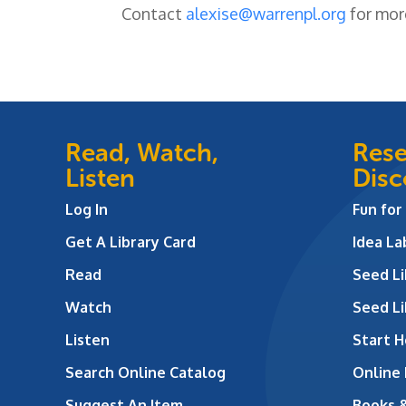
Contact
alexise@warrenpl.org
for mor
Read, Watch,
Rese
Listen
Disc
Log In
Fun for
Get A Library Card
Idea L
Read
Seed Li
Watch
Seed Li
Listen
Start H
Search Online Catalog
Online
Suggest An Item
Books 