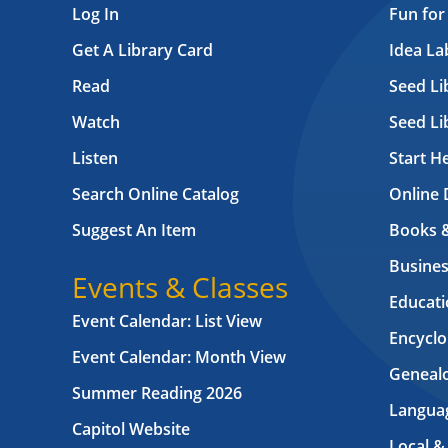
Log In
Fun for
Get A Library Card
Idea L
Read
Seed Li
Watch
Seed Li
Listen
Start H
Search Online Catalog
Online 
Suggest An Item
Books 
Busines
Events & Classes
Educati
Event Calendar: List View
Encyclo
Event Calendar: Month View
Geneal
Summer Reading 2026
Langua
Capitol Website
Local &