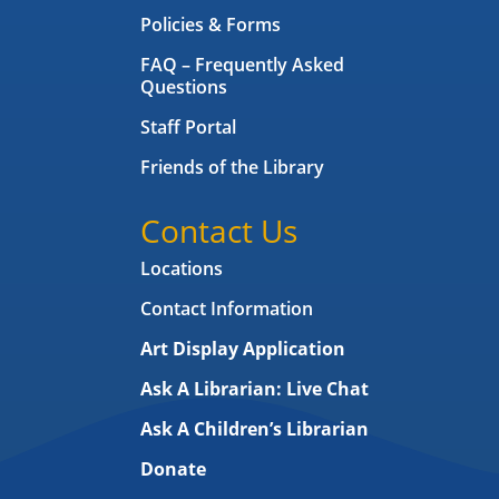
Policies & Forms
FAQ – Frequently Asked
Questions
Staff Portal
Friends of the Library
Contact Us
Locations
Contact Information
Art Display Application
Ask A Librarian:
Live Chat
Ask A Children’s Librarian
Donate