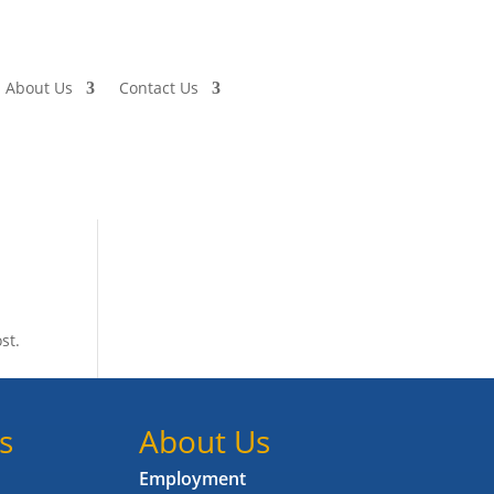
About Us
Contact Us
st.
s
About Us
Employment