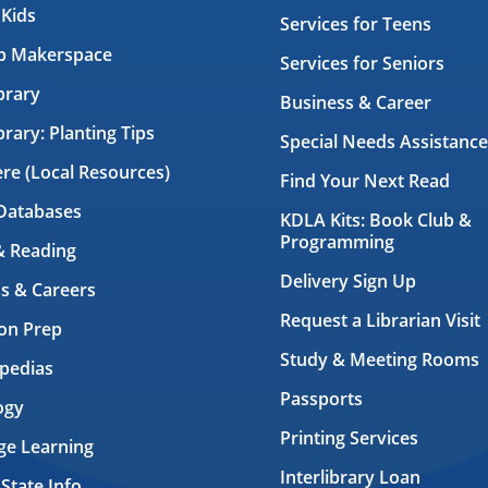
 Kids
Services for Teens
ab Makerspace
Services for Seniors
brary
Business & Career
brary: Planting Tips
Special Needs Assistance
ere (Local Resources)
Find Your Next Read
Databases
KDLA Kits: Book Club &
Programming
& Reading
Delivery Sign Up
s & Careers
Request a Librarian Visit
on Prep
Study & Meeting Rooms
pedias
Passports
ogy
Printing Services
ge Learning
Interlibrary Loan
 State Info