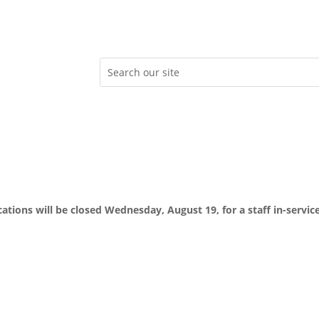
ocations will be closed Wednesday, August 19, for a staff in-servic