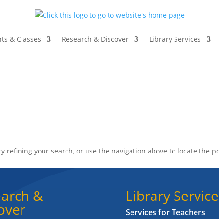
ts & Classes
Research & Discover
Library Services
 refining your search, or use the navigation above to locate the po
arch &
Library Service
over
Services for Teachers