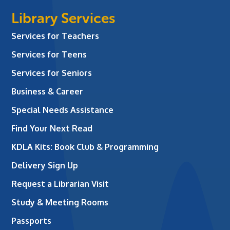
Library Services
Services for Teachers
Services for Teens
Services for Seniors
Business & Career
Special Needs Assistance
Find Your Next Read
KDLA Kits: Book Club & Programming
Delivery Sign Up
Request a Librarian Visit
Study & Meeting Rooms
Passports