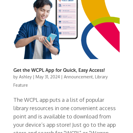
Get the WCPL App for Quick, Easy Access!
by
Ashley
|
May 31, 2024
|
Announcement
,
Library
Feature
The WCPL app puts a a list of popular
library resources in one convenient access
point and is available to download from
your device’s app store! Just go to the app
store and search for “WCPL” or “Warren