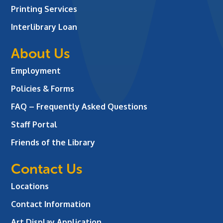
Printing Services
Interlibrary Loan
About Us
Employment
Policies & Forms
FAQ – Frequently Asked Questions
Staff Portal
Friends of the Library
Contact Us
Locations
Contact Information
Art Display Application