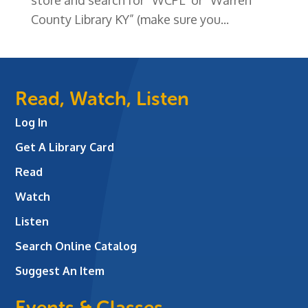
County Library KY” (make sure you...
Read, Watch, Listen
Log In
Get A Library Card
Read
Watch
Listen
Search Online Catalog
Suggest An Item
Events & Classes