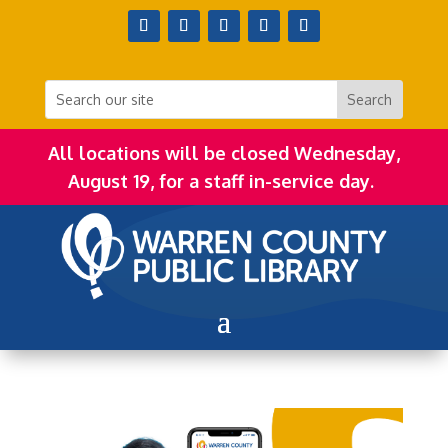
All locations will be closed Wednesday,
August 19, for a staff in-service day.