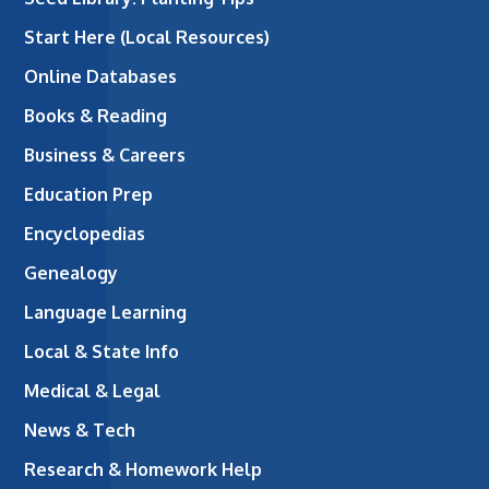
Start Here (Local Resources)
Online Databases
Books & Reading
Business & Careers
Education Prep
Encyclopedias
Genealogy
Language Learning
Local & State Info
Medical & Legal
News & Tech
Research & Homework Help