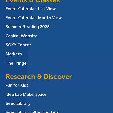
Event Calendar: List View
Event Calendar: Month View
Summer Reading 2026
Capitol Website
SOKY Center
Markets
The Fringe
Research & Discover
Fun for Kids
Idea Lab Makerspace
Seed Library
Seed Library: Planting Tips