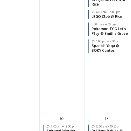
Rice
4:00 pm
–
5:00 pm
LEGO Club @ Rice
5:00 pm
–
6:00 pm
Pokemon TCG Let’s
Play @ Smiths Grove
6:00 pm
–
7:00 pm
Spanish Yoga @
SOKY Center
16
17
11:00 am
–
12:00 pm
10:00 am
–
10:30 am
Spiritual Warrior
Brilliant Babies @