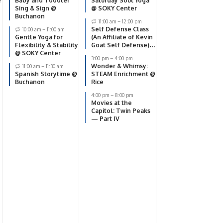
e
Baby and Toddler
Saturday Soul Yoga
Sing & Sign @
@ SOKY Center
Buchanon
11:00 am
–
12:00 pm
Self Defense Class
10:00 am
–
11:00 am
Gentle Yoga for
(An Affiliate of Kevin
Flexibility & Stability
Goat Self Defense)
@ SOKY Center
@ SOKY Center
3:00 pm
–
4:00 pm
Wonder & Whimsy:
11:00 am
–
11:30 am
Spanish Storytime @
STEAM Enrichment @
Buchanon
Rice
4:00 pm
–
8:00 pm
Movies at the
Capitol: Twin Peaks
— Part IV