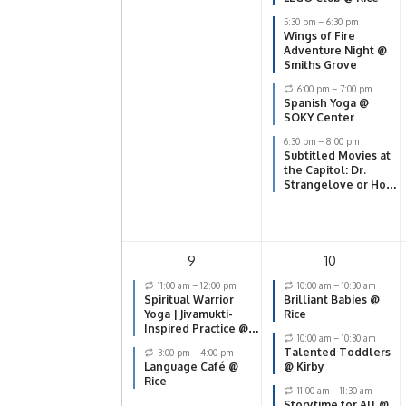
the Bomb
5:30 pm
–
6:30 pm
Wings of Fire
Adventure Night @
Smiths Grove
6:00 pm
–
7:00 pm
Spanish Yoga @
SOKY Center
6:30 pm
–
8:00 pm
Subtitled Movies at
the Capitol: Dr.
Strangelove or How
I Learned to Stop
Worrying and Love
the Bomb
9
10
11:00 am
–
12:00 pm
10:00 am
–
10:30 am
Spiritual Warrior
Brilliant Babies @
Yoga | Jivamukti-
Rice
Inspired Practice @
10:00 am
–
10:30 am
SOKY Center
Talented Toddlers
3:00 pm
–
4:00 pm
Language Café @
@ Kirby
Rice
11:00 am
–
11:30 am
Storytime for All @