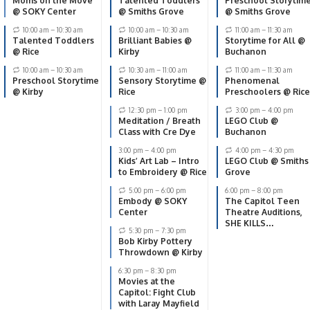
Moms on the Move
Talented Toddlers
Preschool Storytim
@ SOKY Center
@ Smiths Grove
@ Smiths Grove
10:00 am
–
10:30 am
10:00 am
–
10:30 am
11:00 am
–
11:30 am
Talented Toddlers
Brilliant Babies @
Storytime for All @
@ Rice
Kirby
Buchanon
10:00 am
–
10:30 am
10:30 am
–
11:00 am
11:00 am
–
11:30 am
Preschool Storytime
Sensory Storytime @
Phenomenal
@ Kirby
Rice
Preschoolers @ Rice
12:30 pm
–
1:00 pm
3:00 pm
–
4:00 pm
Meditation / Breath
LEGO Club @
Class with Cre Dye
Buchanon
3:00 pm
–
4:00 pm
4:00 pm
–
4:30 pm
Kids’ Art Lab – Intro
LEGO Club @ Smiths
to Embroidery @ Rice
Grove
5:00 pm
–
6:00 pm
6:00 pm
–
8:00 pm
Embody @ SOKY
The Capitol Teen
Center
Theatre Auditions,
SHE KILLS
5:30 pm
–
7:30 pm
MONSTERS: YOUNG
Bob Kirby Pottery
ADVENTURERS
Throwdown @ Kirby
EDITION by Qui
Nguyen
6:30 pm
–
8:30 pm
Movies at the
Capitol: Fight Club
with Laray Mayfield