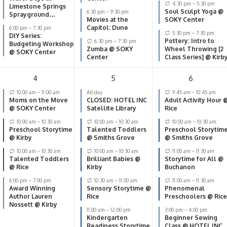
4:30 pm
–
5:30 pm
Limestone Springs
Soul Sculpt Yoga @
6:30 pm
–
9:30 pm
Sprayground
Movies at the
SOKY Center
(Lampkin Park, 938
Capitol: Dune
6:00 pm
–
7:30 pm
Morgantown Rd.)
5:30 pm
–
7:30 pm
DIY Series:
Pottery: Intro to
6:30 pm
–
7:30 pm
Budgeting Workshop
Zumba @ SOKY
Wheel Throwing [2
@ SOKY Center
Center
Class Series] @ Kirb
4
5
6
10:00 am
–
11:00 am
All-day
9:45 am
–
10:45 am
Moms on the Move
CLOSED: HOTEL INC
Adult Activity Hour 
@ SOKY Center
Satellite Library
Rice
10:00 am
–
10:30 am
10:00 am
–
10:30 am
10:00 am
–
10:30 am
Preschool Storytime
Talented Toddlers
Preschool Storytim
@ Kirby
@ Smiths Grove
@ Smiths Grove
10:00 am
–
10:30 am
10:00 am
–
10:30 am
11:00 am
–
11:30 am
Talented Toddlers
Brilliant Babies @
Storytime for All @
@ Rice
Kirby
Buchanon
6:00 pm
–
7:00 pm
10:30 am
–
11:00 am
11:00 am
–
11:30 am
Award Winning
Sensory Storytime @
Phenomenal
Author Lauren
Rice
Preschoolers @ Rice
Nossett @ Kirby
11:00 am
–
12:00 pm
3:00 pm
–
4:00 pm
Kindergarten
Beginner Sewing
Readiness Storytime
Class @ HOTEL INC