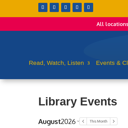
All location
Read, Watch, Listen
Events & C
Library Events
August
2026
This Month