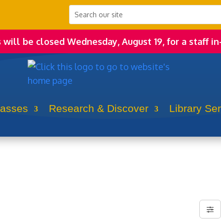
s will be closed Wednesday, August 19, for a staff in
lasses
Research & Discover
Library Se