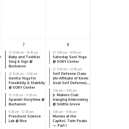
y
7
8
10:00 am
–
10:30 am
9:00 am
–
10:00 am
@
Baby and Toddler
Saturday Soul Yoga
Sing & Sign @
@ SOKY Center
Buchanon
11:00 am
–
12:00 pm
e
Self Defense Class
10:00 am
–
11:00 am
Gentle Yoga for
(An Affiliate of Kevin
Flexibility & Stability
Goat Self Defense)
@ SOKY Center
@ SOKY Center
3:00 pm
–
4:00 pm
Jr. Makers Club:
11:00 am
–
11:30 am
Spanish Storytime @
Hanging Embroidery
Buchanon
@ Smiths Grove
11:30 am
–
12:30 pm
3:00 pm
–
8:00 pm
Preschool Science
Movies at the
Lab @ Rice
Capitol: Twin Peaks
— Part I