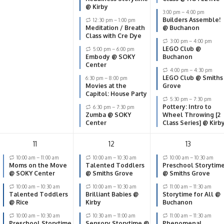
@ Kirby
3:00 pm
–
4:00 pm
Builders Assemble!
12:30 pm
–
1:00 pm
Meditation / Breath
@ Buchanon
Class with Cre Dye
3:00 pm
–
4:00 pm
LEGO Club @
5:00 pm
–
6:00 pm
Embody @ SOKY
Buchanon
Center
4:00 pm
–
4:30 pm
LEGO Club @ Smiths
6:30 pm
–
8:00 pm
Movies at the
Grove
Capitol: House Party
5:30 pm
–
7:30 pm
Pottery: Intro to
6:30 pm
–
7:30 pm
Zumba @ SOKY
Wheel Throwing [2
Center
Class Series] @ Kirb
11
12
13
10:00 am
–
11:00 am
10:00 am
–
10:30 am
10:00 am
–
10:30 am
Moms on the Move
Talented Toddlers
Preschool Storytim
@ SOKY Center
@ Smiths Grove
@ Smiths Grove
10:00 am
–
10:30 am
10:00 am
–
10:30 am
11:00 am
–
11:30 am
Talented Toddlers
Brilliant Babies @
Storytime for All @
@ Rice
Kirby
Buchanon
10:00 am
–
10:30 am
10:30 am
–
11:00 am
11:00 am
–
11:30 am
Preschool Storytime
Sensory Storytime @
Phenomenal