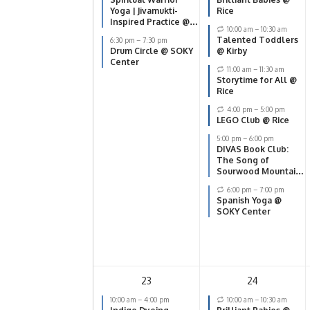
Yoga | Jivamukti-
Rice
Inspired Practice @
10:00 am
–
10:30 am
SOKY Center
Talented Toddlers
6:30 pm
–
7:30 pm
Drum Circle @ SOKY
@ Kirby
Center
11:00 am
–
11:30 am
Storytime for All @
Rice
4:00 pm
–
5:00 pm
LEGO Club @ Rice
5:00 pm
–
6:00 pm
DIVAS Book Club:
The Song of
Sourwood Mountain
@ Smiths Grove
6:00 pm
–
7:00 pm
Spanish Yoga @
SOKY Center
23
24
10:00 am
–
4:00 pm
10:00 am
–
10:30 am