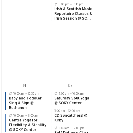
3:00 pm
–
5:30 pm
Irish & Scottish Music
Repertoire Classes &
Irish Session @ SOKY
Center
y
14
15
10:00 am
–
10:30 am
9:00 am
–
10:00 am
e
Baby and Toddler
Saturday Soul Yoga
Sing & Sign @
@ SOKY Center
Buchanon
11:00 am
–
12:00 pm
CD Suncatchers! @
10:00 am
–
11:00 am
Gentle Yoga for
Kirby
Flexibility & Stability
11:00 am
–
12:00 pm
@ SOKY Center
Self Defense Class