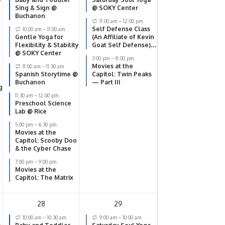
Sing & Sign @
@ SOKY Center
Buchanon
11:00 am
–
12:00 pm
Self Defense Class
10:00 am
–
11:00 am
Gentle Yoga for
(An Affiliate of Kevin
Flexibility & Stability
Goat Self Defense)
@ SOKY Center
@ SOKY Center
3:00 pm
–
8:00 pm
Movies at the
11:00 am
–
11:30 am
Spanish Storytime @
Capitol: Twin Peaks
Buchanon
— Part III
g
11:30 am
–
12:00 pm
Preschool Science
Lab @ Rice
5:00 pm
–
6:30 pm
Movies at the
Capitol: Scooby Doo
& the Cyber Chase
7:00 pm
–
9:00 pm
Movies at the
Capitol: The Matrix
28
29
10:00 am
–
10:30 am
9:00 am
–
10:00 am