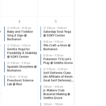
4
5
10:00 am
–
10:30 am
9:00 am
–
10:00 am
@
Baby and Toddler
Saturday Soul Yoga
Sing & Sign @
@ SOKY Center
Buchanon
10:00 am
–
11:00 am
e
90s Craft-a-thon @
10:00 am
–
11:00 am
Gentle Yoga for
Buchanon
Flexibility & Stability
10:30 am
–
11:30 am
@ SOKY Center
Pokemon TCG Let’s
Play @ Smiths Grove
11:00 am
–
11:30 am
Spanish Storytime @
11:00 am
–
12:00 pm
Buchanon
Self Defense Class
(An Affiliate of Kevin
11:30 am
–
12:30 pm
Preschool Science
Goat Self Defense)
Lab @ Rice
@ SOKY Center
3:00 pm
–
4:00 pm
Jr. Makers Club:
y
Bracelet Making @
Smiths Grove
3:00 pm
–
7:00 pm