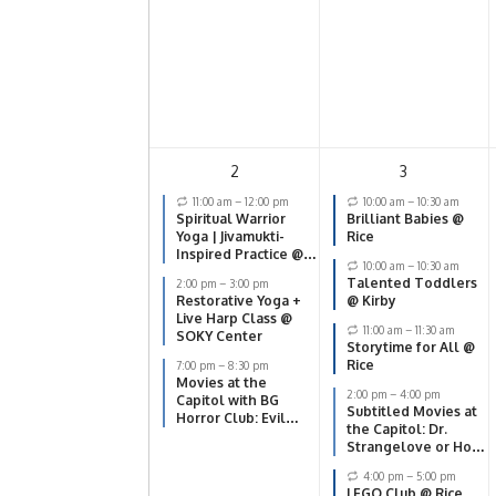
2
3
11:00 am
–
12:00 pm
10:00 am
–
10:30 am
Spiritual Warrior
Brilliant Babies @
Yoga | Jivamukti-
Rice
Inspired Practice @
10:00 am
–
10:30 am
SOKY Center
Talented Toddlers
2:00 pm
–
3:00 pm
Restorative Yoga +
@ Kirby
Live Harp Class @
11:00 am
–
11:30 am
SOKY Center
Storytime for All @
Rice
7:00 pm
–
8:30 pm
Movies at the
2:00 pm
–
4:00 pm
Capitol with BG
Subtitled Movies at
Horror Club: Evil
the Capitol: Dr.
Dead
Strangelove or How
I Learned to Stop
4:00 pm
–
5:00 pm
Worrying and Love
LEGO Club @ Rice