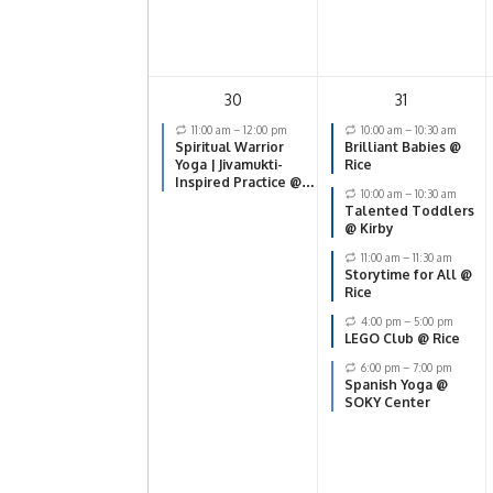
30
31
11:00 am
–
12:00 pm
10:00 am
–
10:30 am
Spiritual Warrior
Brilliant Babies @
Yoga | Jivamukti-
Rice
Inspired Practice @
10:00 am
–
10:30 am
SOKY Center
Talented Toddlers
@ Kirby
11:00 am
–
11:30 am
Storytime for All @
Rice
4:00 pm
–
5:00 pm
LEGO Club @ Rice
6:00 pm
–
7:00 pm
Spanish Yoga @
SOKY Center