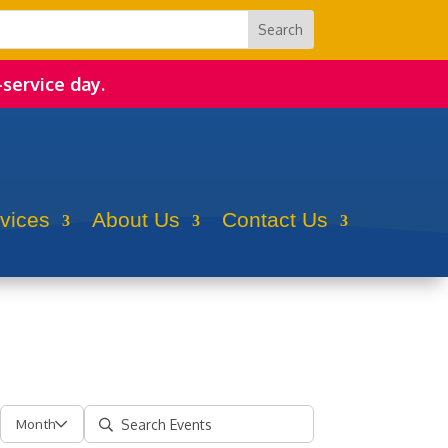
-service day.
rvices
About Us
Contact Us
Month