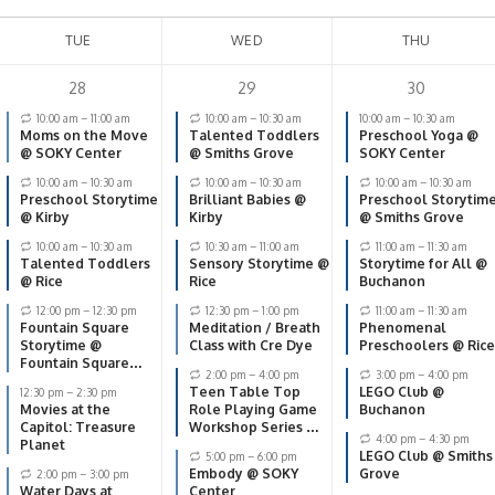
TUE
WED
THU
28
29
30
10:00 am
–
11:00 am
10:00 am
–
10:30 am
10:00 am
–
10:30 am
Moms on the Move
Talented Toddlers
Preschool Yoga @
@ SOKY Center
@ Smiths Grove
SOKY Center
10:00 am
–
10:30 am
10:00 am
–
10:30 am
10:00 am
–
10:30 am
Preschool Storytime
Brilliant Babies @
Preschool Storytim
@ Kirby
Kirby
@ Smiths Grove
10:00 am
–
10:30 am
10:30 am
–
11:00 am
11:00 am
–
11:30 am
Talented Toddlers
Sensory Storytime @
Storytime for All @
@ Rice
Rice
Buchanon
12:00 pm
–
12:30 pm
12:30 pm
–
1:00 pm
11:00 am
–
11:30 am
Fountain Square
Meditation / Breath
Phenomenal
Storytime @
Class with Cre Dye
Preschoolers @ Rice
Fountain Square
2:00 pm
–
4:00 pm
3:00 pm
–
4:00 pm
Park
Teen Table Top
LEGO Club @
12:30 pm
–
2:30 pm
Movies at the
Role Playing Game
Buchanon
Capitol: Treasure
Workshop Series @
4:00 pm
–
4:30 pm
Planet
The Capitol
LEGO Club @ Smiths
5:00 pm
–
6:00 pm
Embody @ SOKY
Grove
2:00 pm
–
3:00 pm
Water Days at
Center