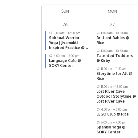
SUN
MON
26
27
11:00 am
–
12:00 pm
10:00 am
–
10:30 am
Spiritual Warrior
Brilliant Babies @
Yoga | Jivamukti-
Rice
Inspired Practice @
10:00 am
–
10:30 am
SOKY Center
Talented Toddlers
4:00 pm
–
5:00 pm
Language Cafe @
@ Kirby
SOKY Center
11:00 am
–
11:30 am
Storytime for All @
Rice
11:00 am
–
12:00 pm
Lost River Cave
Outdoor Storytime @
Lost River Cave
4:00 pm
–
5:00 pm
LEGO Club @ Rice
6:00 pm
–
7:00 pm
Spanish Yoga @
SOKY Center