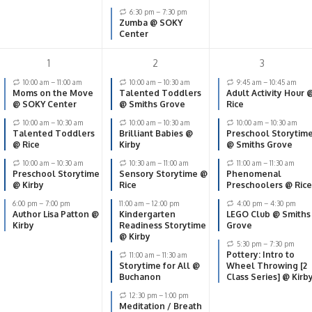
6:30 pm
–
7:30 pm
Zumba @ SOKY
Center
1
2
3
10:00 am
–
11:00 am
10:00 am
–
10:30 am
9:45 am
–
10:45 am
Moms on the Move
Talented Toddlers
Adult Activity Hour 
@ SOKY Center
@ Smiths Grove
Rice
10:00 am
–
10:30 am
10:00 am
–
10:30 am
10:00 am
–
10:30 am
Talented Toddlers
Brilliant Babies @
Preschool Storytim
@ Rice
Kirby
@ Smiths Grove
10:00 am
–
10:30 am
10:30 am
–
11:00 am
11:00 am
–
11:30 am
Preschool Storytime
Sensory Storytime @
Phenomenal
@ Kirby
Rice
Preschoolers @ Rice
6:00 pm
–
7:00 pm
11:00 am
–
12:00 pm
4:00 pm
–
4:30 pm
Author Lisa Patton @
Kindergarten
LEGO Club @ Smiths
Kirby
Readiness Storytime
Grove
@ Kirby
5:30 pm
–
7:30 pm
Pottery: Intro to
11:00 am
–
11:30 am
Storytime for All @
Wheel Throwing [2
Buchanon
Class Series] @ Kirb
12:30 pm
–
1:00 pm
Meditation / Breath