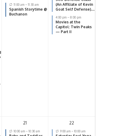
(An Affiliate of Kevin
11:00 am
–
11:30 am
Spanish Storytime @
Goat Self Defense)
Buchanon
@ SOKY Center
4:00 pm
–
8:00 pm
Movies at the
Capitol: Twin Peaks
— Part II
d
@
y
21
22
10:00 am
–
10:30 am
9:00 am
–
10:00 am
e
Baby and Toddler
Saturday Soul Yoga