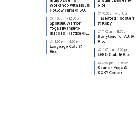
Indigo Dyeing
Brilliant Babies @
Workshop with Hill &
Rice
Hollow Farm @ SOKY
10:00 am
–
10:30 am
Center
Talented Toddlers
11:00 am
–
12:00 pm
Spiritual Warrior
@ Kirby
Yoga | Jivamukti-
11:00 am
–
11:30 am
Inspired Practice @
Storytime for All @
SOKY Center
Rice
3:00 pm
–
4:00 pm
Language Café @
4:00 pm
–
5:00 pm
Rice
LEGO Club @ Rice
6:00 pm
–
7:00 pm
Spanish Yoga @
SOKY Center