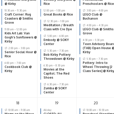
@ Kirby
Rice
Preschoolers @ Rice
10:30 am
–
11:30 pm
12:00 pm
–
1:00 pm
3:00 pm
–
4:00 pm
Craft Corner: Rug
Great Books @ Rice
LEGO Club @
Coasters @ Smiths
Buchanon
12:30 pm
–
1:00 pm
Grove
Meditation / Breath
4:00 pm
–
4:30 pm
Class with Cre Dye
LEGO Club @ Smiths
11:00 am
–
12:00 pm
Kids Art Lab: Van
Grove
5:00 pm
–
6:00 pm
Gogh’s Sunflowers @
Embody @ SOKY
4:30 pm
–
5:30 pm
Kirby
Center
Teen Advisory Boar
(TAB) Open House 
2:00 pm
–
3:00 pm
5:30 pm
–
7:30 pm
Senior Social Hour @
Kirby
Bob Kirby Pottery
Rice
Throwdown @ Kirby
5:30 pm
–
7:30 pm
Pottery: Intro to
6:00 pm
–
7:00 pm
6:30 pm
–
8:30 pm
Cookbook Club @
Wheel Throwing [2
Movies at the
Kirby
Class Series] @ Kirb
Capitol: The Red
Shoes
6:30 pm
–
7:30 pm
Zumba @ SOKY
Center
18
19
20
10:00 am
–
11:00 am
All-day
10:00 am
–
10:30 am
Moms on the Move
CLOSED: All
Preschool Storytim