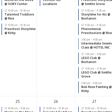
@ SOKY Center
Locations
@ Smiths Grove
10:00 am
–
10:30 am
11:00 am
–
11:30 am
Talented Toddlers
Storytime for All @
@ Rice
Buchanon
10:00 am
–
10:30 am
11:00 am
–
11:30 am
Preschool Storytime
Phenomenal
@ Kirby
Preschoolers @ Rice
3:00 pm
–
4:00 pm
Intermediate Sewin
Class @ HOTEL INC
3:00 pm
–
4:00 pm
LEGO Club @
Buchanon
4:00 pm
–
4:30 pm
LEGO Club @ Smiths
Grove
5:00 pm
–
6:00 pm
Bob Ross Painting @
Kirby
25
26
27
10:00 am
–
11:00 am
10:00 am
–
10:30 am
10:00 am
–
10:30 am