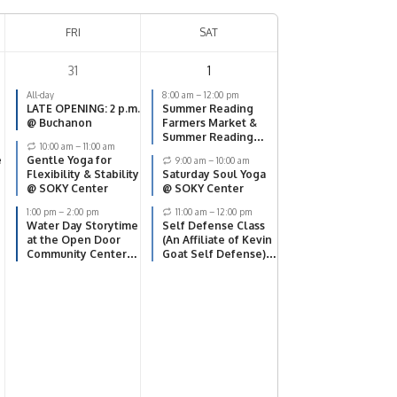
FRI
SAT
31
1
All-day
8:00 am
–
12:00 pm
LATE OPENING: 2 p.m.
Summer Reading
@ Buchanon
Farmers Market &
Summer Reading
10:00 am
–
11:00 am
Finale @ SOKY
e
Gentle Yoga for
9:00 am
–
10:00 am
Center
Flexibility & Stability
Saturday Soul Yoga
@ SOKY Center
@ SOKY Center
1:00 pm
–
2:00 pm
11:00 am
–
12:00 pm
Water Day Storytime
Self Defense Class
at the Open Door
(An Affiliate of Kevin
Community Center
Goat Self Defense)
(5609 Scottsville Rd)
@ SOKY Center