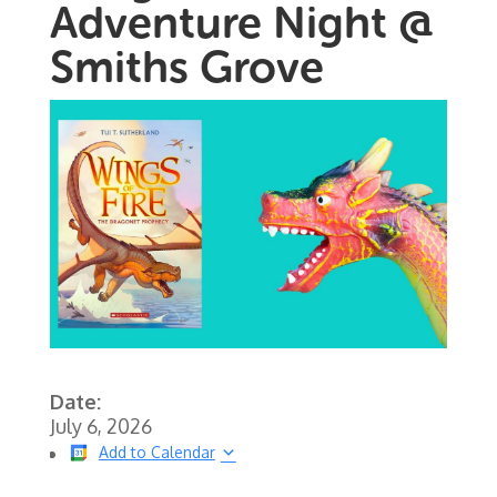
Adventure Night @
Smiths Grove
Date:
July 6, 2026
Add to Calendar