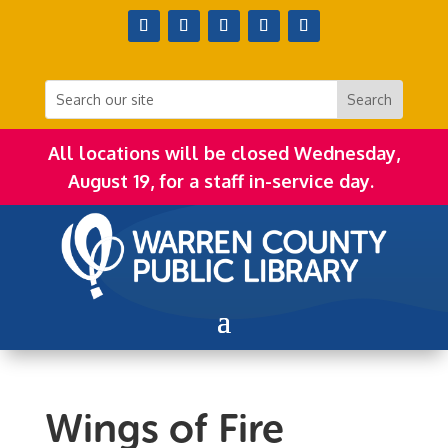
All locations will be closed Wednesday,
August 19, for a staff in-service day.
Wings of Fire