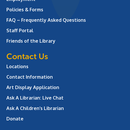
Policies & Forms
FAQ – Frequently Asked Questions
Staff Portal
Friends of the Library
Contact Us
Locations
Contact Information
Art Display Application
Ask A Librarian:
Live Chat
Ask A Children’s Librarian
Donate