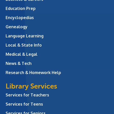
Education Prep
Encyclopedias
Genealogy
Language Learning
Local & State Info
Medical & Legal
News & Tech
Research & Homework Help
Library Services
Services for Teachers
Services for Teens
Services for Seniors