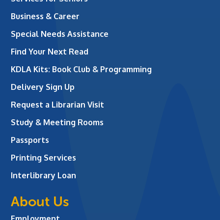
Business & Career
Special Needs Assistance
Find Your Next Read
KDLA Kits: Book Club & Programming
Delivery Sign Up
Request a Librarian Visit
Study & Meeting Rooms
Passports
Printing Services
Interlibrary Loan
About Us
Employment