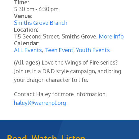
Time:
5:30 pm
-
6:30 pm
Venue:
Smiths Grove Branch
Location:
115 Second Street, Smiths Grove.
More info
Calendar:
ALL Events
,
Teen Event
,
Youth Events
(All ages)
Love the Wings of Fire series?
Join us in a D&D style campaign, and bring
your dragon character to life.
Contact Haley for more information.
haleyl@warrenpl.org
Read, Watch, Listen