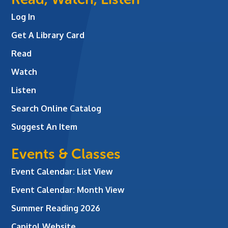
Log In
Get A Library Card
Read
Watch
Listen
Search Online Catalog
Suggest An Item
Events & Classes
Event Calendar: List View
Event Calendar: Month View
Summer Reading 2026
Capitol Website