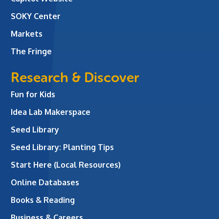
SOKY Center
Markets
The Fringe
Research & Discover
Fun for Kids
Idea Lab Makerspace
Seed Library
Seed Library: Planting Tips
Start Here (Local Resources)
Online Databases
Books & Reading
Business & Careers