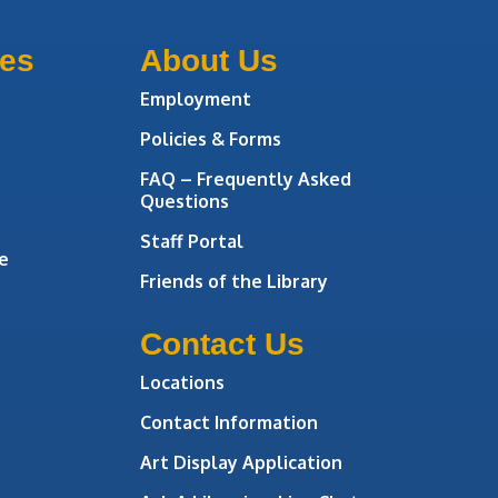
ces
About Us
Employment
Policies & Forms
FAQ – Frequently Asked
Questions
Staff Portal
e
Friends of the Library
Contact Us
Locations
Contact Information
Art Display Application