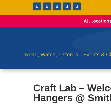
All location
Read, Watch, Listen
Events & C
Craft Lab – Wel
Hangers @ Smit