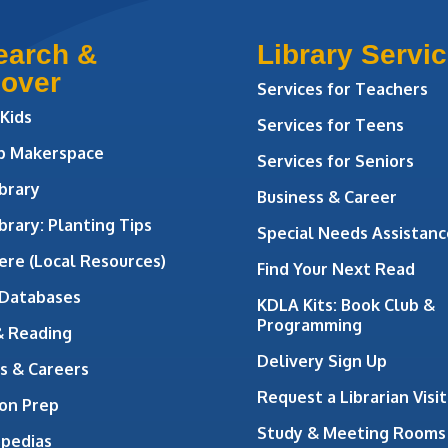
earch &
Library Servi
cover
Services for Teachers
 Kids
Services for Teens
ab Makerspace
Services for Seniors
brary
Business & Career
brary: Planting Tips
Special Needs Assistanc
ere (Local Resources)
Find Your Next Read
 Databases
KDLA Kits: Book Club &
Programming
& Reading
Delivery Sign Up
s & Careers
Request a Librarian Visit
on Prep
Study & Meeting Rooms
opedias