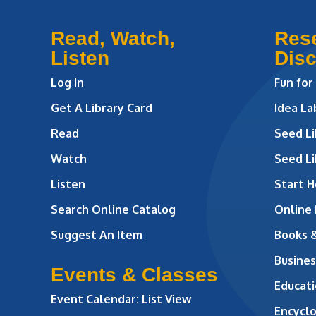
Read, Watch,
Res
Listen
Dis
Log In
Fun for
Get A Library Card
Idea L
Read
Seed Li
Watch
Seed Li
Listen
Start H
Search Online Catalog
Online
Suggest An Item
Books 
Busines
Events & Classes
Educati
Event Calendar: List View
Encycl