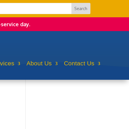
-service day.
rvices
About Us
Contact Us