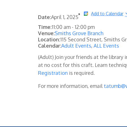
Add to Calendar
Date:
April 1, 2025
Time:
11:00 am
-
12:00 pm
Venue:
Smiths Grove Branch
Location:
115 Second Street, Smiths G
Calendar:
Adult Events
,
ALL Events
(Adult) Join your friends at the libra
at no cost for this craft. Learn techn
Registration
is required.
For more information, email
tatumb@w