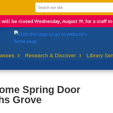
s will be closed Wednesday, August 19, for a staff in
lasses
Research & Discover
Library Se
come Spring Door
hs Grove