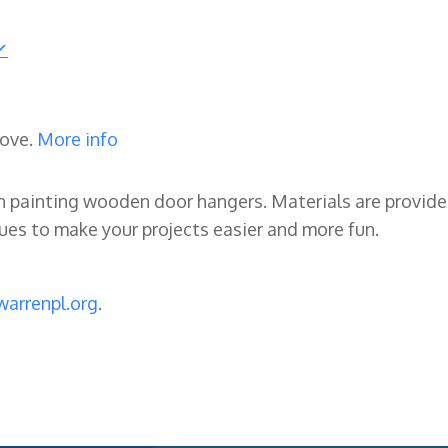
rove.
More info
ry in painting wooden door hangers. Materials are provid
iques to make your projects easier and more fun.
arrenpl.org
.