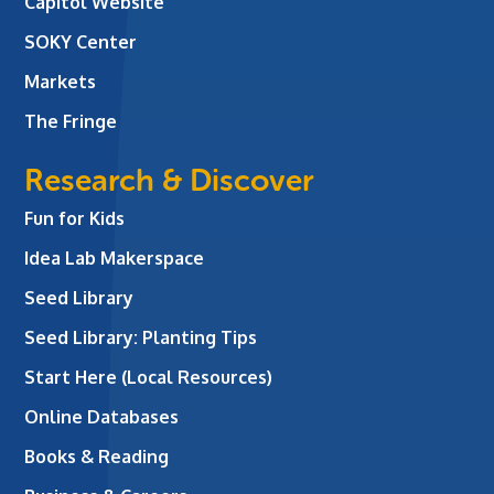
Capitol Website
SOKY Center
Markets
The Fringe
Research & Discover
Fun for Kids
Idea Lab Makerspace
Seed Library
Seed Library: Planting Tips
Start Here (Local Resources)
Online Databases
Books & Reading