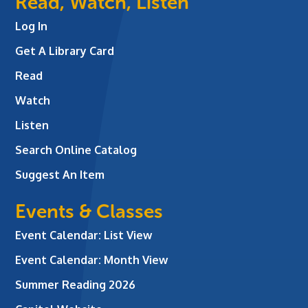
Read, Watch, Listen
Log In
Get A Library Card
Read
Watch
Listen
Search Online Catalog
Suggest An Item
Events & Classes
Event Calendar: List View
Event Calendar: Month View
Summer Reading 2026