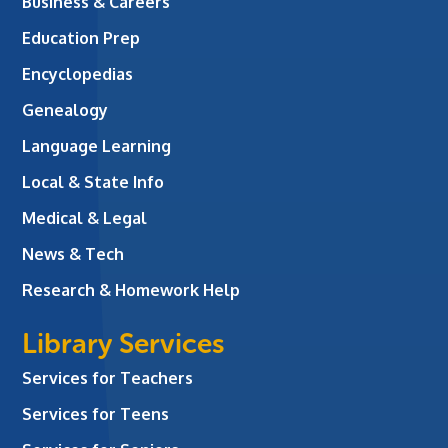
Business & Careers
Education Prep
Encyclopedias
Genealogy
Language Learning
Local & State Info
Medical & Legal
News & Tech
Research & Homework Help
Library Services
Services for Teachers
Services for Teens