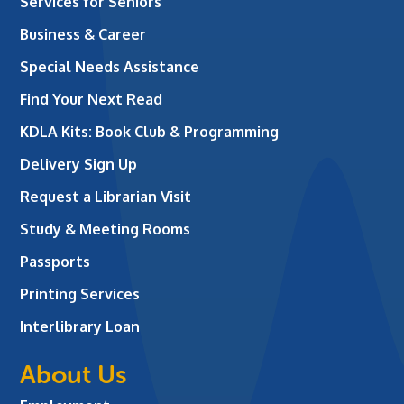
Services for Seniors
Business & Career
Special Needs Assistance
Find Your Next Read
KDLA Kits: Book Club & Programming
Delivery Sign Up
Request a Librarian Visit
Study & Meeting Rooms
Passports
Printing Services
Interlibrary Loan
About Us