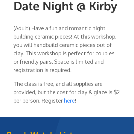
Date Night @ Kirby
(Adult) Have a fun and romantic night
building ceramic pieces! At this workshop,
you will handbuild ceramic pieces out of
clay. This workshop is perfect for couples
or friendly pairs. Space is limited and
registration is required.
The class is free, and all supplies are
provided, but the cost for clay & glaze is $2
per person. Register
here
!