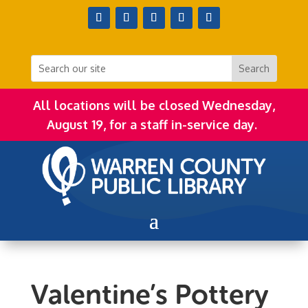
All locations will be closed Wednesday,
August 19, for a staff in-service day.
Valentine’s Pottery