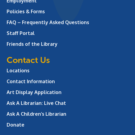
Employment
Policies & Forms
FAQ – Frequently Asked Questions
Staff Portal
Friends of the Library
Contact Us
Locations
Contact Information
Art Display Application
Ask A Librarian:
Live Chat
Ask A Children’s Librarian
Donate