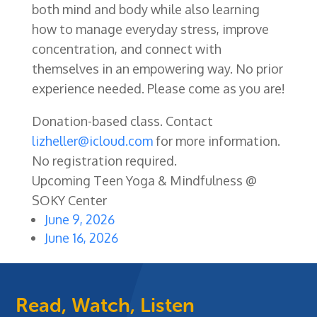
both mind and body while also learning
how to manage everyday stress, improve
concentration, and connect with
themselves in an empowering way. No prior
experience needed. Please come as you are!
Donation-based class. Contact
lizheller@icloud.com
for more information.
No registration required.
Upcoming Teen Yoga & Mindfulness @
SOKY Center
June 9, 2026
June 16, 2026
Read, Watch, Listen