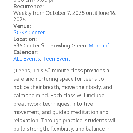
Recurrence:
Weekly from
October 7, 2025
until
June 16,
2026
Venue:
SOKY Center
Location:
636 Center St., Bowling Green.
More info
Calendar:
ALL Events
,
Teen Event
(Teens) This 60 minute class provides a
safe and nurturing space for teens to
notice their breath, move their body, and
calm the mind. Each class will include
breathwork techniques, intuitive
movement, and guided meditation and
relaxation. Through practice, students will
build strength, flexibility, and balance in