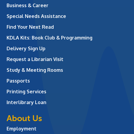
Business & Career
Special Needs Assistance
Find Your Next Read
KDLA Kits: Book Club & Programming
Delivery Sign Up
Request a Librarian Visit
Study & Meeting Rooms
Passports
Printing Services
Interlibrary Loan
About Us
Employment