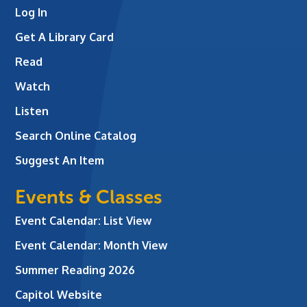
Log In
Get A Library Card
Read
Watch
Listen
Search Online Catalog
Suggest An Item
Events & Classes
Event Calendar: List View
Event Calendar: Month View
Summer Reading 2026
Capitol Website