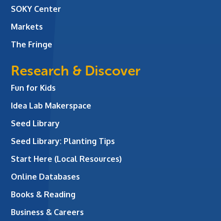
SOKY Center
Markets
The Fringe
Research & Discover
Fun for Kids
Idea Lab Makerspace
Seed Library
Seed Library: Planting Tips
Start Here (Local Resources)
Online Databases
Books & Reading
Business & Careers