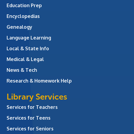
Education Prep
Encyclopedias
Genealogy
Language Learning
Local & State Info
Medical & Legal
News & Tech
Research & Homework Help
Library Services
Services for Teachers
Services for Teens
Services for Seniors