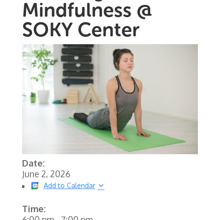
Mindfulness @
SOKY Center
Date:
June 2, 2026
Add to Calendar
Time:
6:00 pm
-
7:00 pm