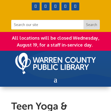
All locations will be closed Wednesday,
August 19, for a staff in-service day.
Teen Yoga &