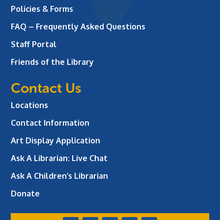
Policies & Forms
FAQ – Frequently Asked Questions
Staff Portal
Friends of the Library
Contact Us
Locations
Contact Information
Art Display Application
Ask A Librarian:
Live Chat
Ask A Children’s Librarian
Donate