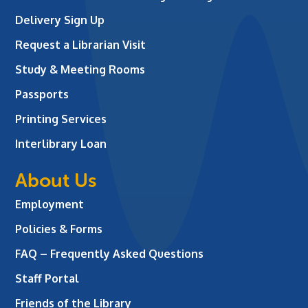
Delivery Sign Up
Request a Librarian Visit
Study & Meeting Rooms
Passports
Printing Services
Interlibrary Loan
About Us
Employment
Policies & Forms
FAQ – Frequently Asked Questions
Staff Portal
Friends of the Library