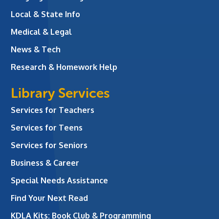
Local & State Info
Medical & Legal
News & Tech
Research & Homework Help
Library Services
Services for Teachers
Services for Teens
Services for Seniors
Business & Career
Special Needs Assistance
Find Your Next Read
KDLA Kits: Book Club & Programming