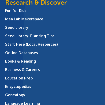
Research & Discover
Fun for Kids
Idea Lab Makerspace
Seed Library
Seed Library: Planting Tips
Start Here (Local Resources)
Online Databases
Books & Reading
Business & Careers
Education Prep
Encyclopedias
Genealogy
Language Learning