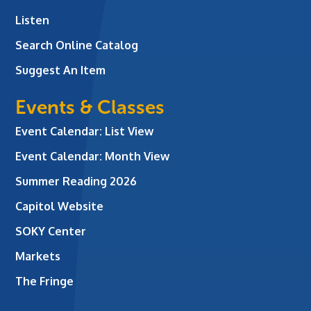
Listen
Search Online Catalog
Suggest An Item
Events & Classes
Event Calendar: List View
Event Calendar: Month View
Summer Reading 2026
Capitol Website
SOKY Center
Markets
The Fringe