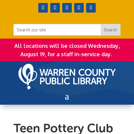
All locations will be closed Wednesday,
August 19, for a staff in-service day.
Teen Pottery Club