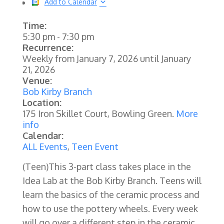
Add to Calendar
Time:
5:30 pm
-
7:30 pm
Recurrence:
Weekly from
January 7, 2026
until
January
21, 2026
Venue:
Bob Kirby Branch
Location:
175 Iron Skillet Court, Bowling Green.
More
info
Calendar:
ALL Events
,
Teen Event
(Teen)
This 3-part class takes place in the
Idea Lab at the Bob Kirby Branch. Teens will
learn the basics of the ceramic process and
how to use the pottery wheels. Every week
will go over a different step in the ceramic