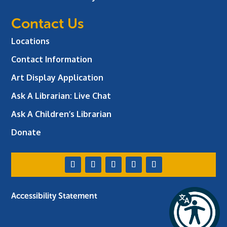
Contact Us
Locations
Contact Information
Art Display Application
Ask A Librarian:
Live Chat
Ask A Children’s Librarian
Donate
Accessibility Statement