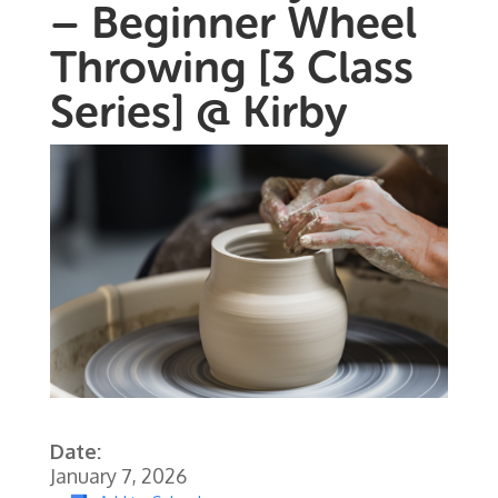
– Beginner Wheel
Throwing [3 Class
Series] @ Kirby
Date:
January 7, 2026