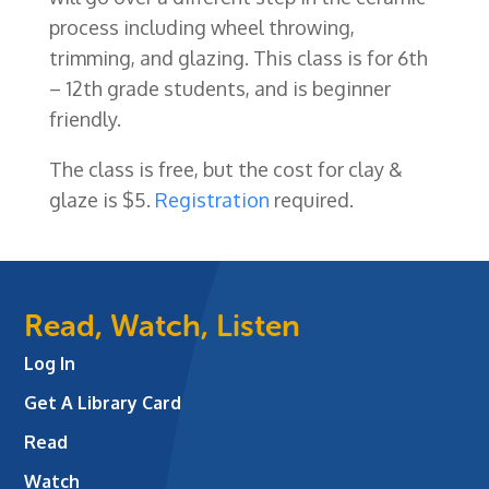
process including wheel throwing,
trimming, and glazing. This class is for 6th
– 12th grade students, and is beginner
friendly.
The class is free, but the cost for clay &
glaze is $5
.
Registration
required.
Read, Watch, Listen
Log In
Get A Library Card
Read
Watch