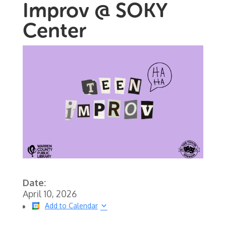
Improv @ SOKY
Center
Date:
April 10, 2026
Add to Calendar