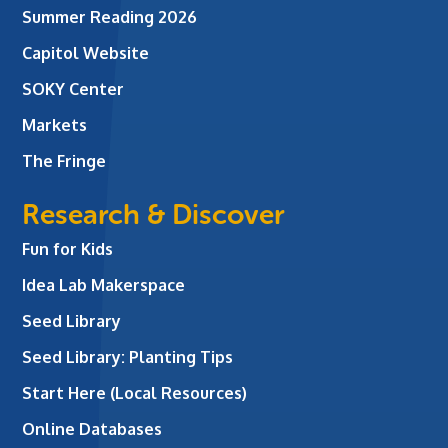
Summer Reading 2026
Capitol Website
SOKY Center
Markets
The Fringe
Research & Discover
Fun for Kids
Idea Lab Makerspace
Seed Library
Seed Library: Planting Tips
Start Here (Local Resources)
Online Databases