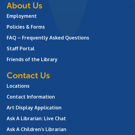
About Us
Employment
Policies & Forms
FAQ – Frequently Asked Questions
Staff Portal
Friends of the Library
Contact Us
Locations
Contact Information
Art Display Application
Ask A Librarian:
Live Chat
Ask A Children’s Librarian