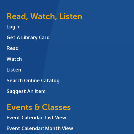
Read, Watch, Listen
Log In
Get A Library Card
Read
Watch
Listen
Search Online Catalog
Suggest An Item
Events & Classes
Event Calendar: List View
Event Calendar: Month View