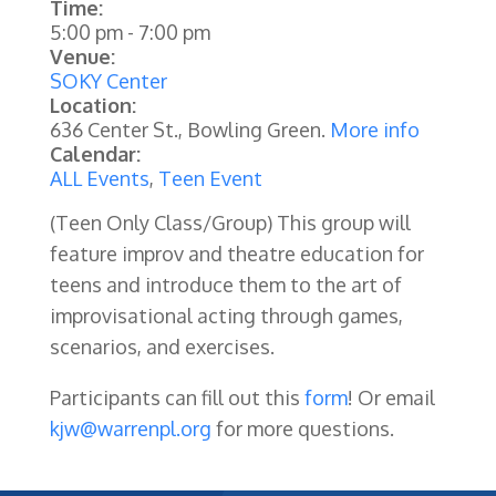
Time:
5:00 pm
-
7:00 pm
Venue:
SOKY Center
Location:
636 Center St., Bowling Green.
More info
Calendar:
ALL Events
,
Teen Event
(Teen Only Class/Group) This group will
feature improv and theatre education for
teens and introduce them to the art of
improvisational acting through games,
scenarios, and exercises.
Participants can fill out this
form
!
Or email
kjw@warrenpl.org
for more questions.