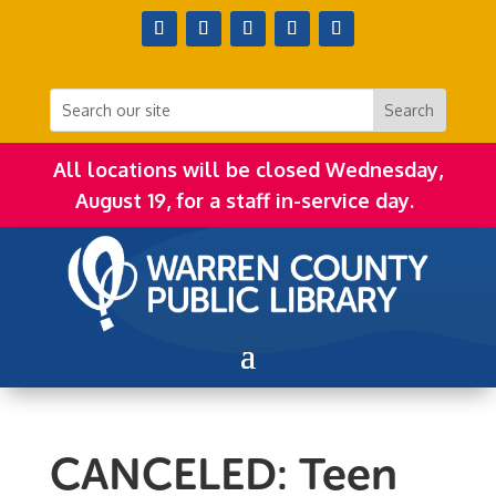
All locations will be closed Wednesday,
August 19, for a staff in-service day.
CANCELED: Teen