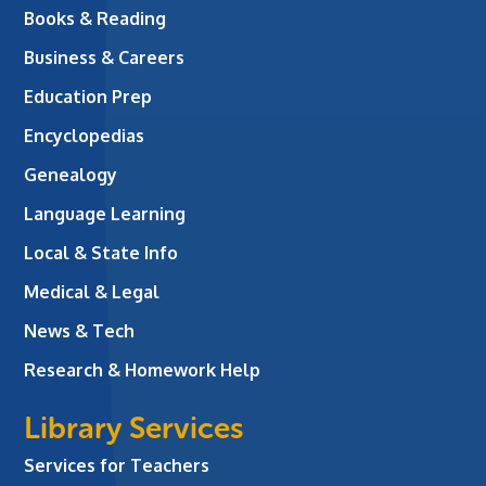
Books & Reading
Business & Careers
Education Prep
Encyclopedias
Genealogy
Language Learning
Local & State Info
Medical & Legal
News & Tech
Research & Homework Help
Library Services
Services for Teachers