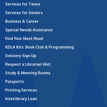
Services for Teens
Services for Seniors
Business & Career
Special Needs Assistance
Find Your Next Read
KDLA Kits: Book Club & Programming
Delivery Sign Up
Request a Librarian Visit
Study & Meeting Rooms
Passports
Printing Services
Interlibrary Loan