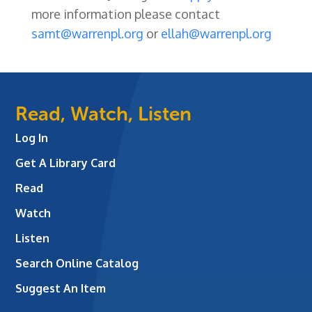
more information please contact
samt@warrenpl.org
or
ellah@warrenpl.org
Read, Watch, Listen
Log In
Get A Library Card
Read
Watch
Listen
Search Online Catalog
Suggest An Item