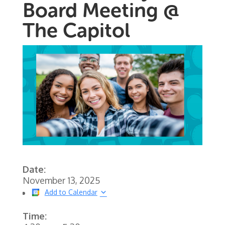
Board Meeting @
The Capitol
Date:
November 13, 2025
Add to Calendar
Time: