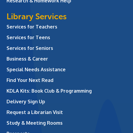
Research & Homework Help
Library Services
Services for Teachers
Services for Teens
Services for Seniors
Business & Career
Special Needs Assistance
Find Your Next Read
KDLA Kits: Book Club & Programming
Delivery Sign Up
Request a Librarian Visit
Study & Meeting Rooms