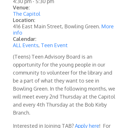
4:30 pm
-
5:30 pm
Venue:
The Capitol
Location:
416 East Main Street, Bowling Green.
More
info
Calendar:
ALL Events
,
Teen Event
(Teens) Teen Advisory Board is an
opportunity for the young people in our
community to volunteer for the library and
be a part of what they want to see in
Bowling Green. In the following months, we
will meet every 2nd Thursday at the Capitol
and every 4th Thursday at the Bob Kirby
Branch.
Interested in Joining TAB?
Apply here
! For