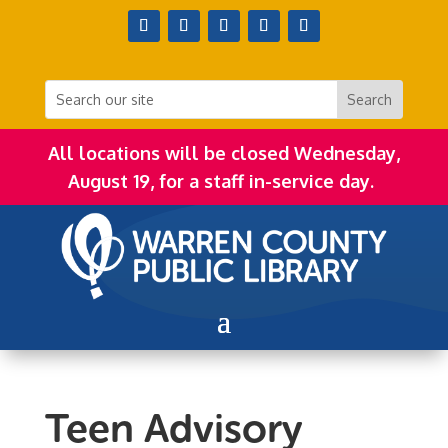
All locations will be closed Wednesday,
August 19, for a staff in-service day.
Teen Advisory