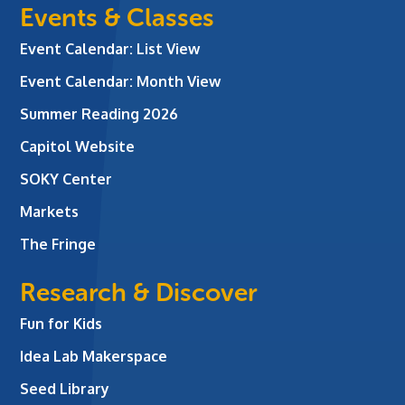
Events & Classes
Event Calendar: List View
Event Calendar: Month View
Summer Reading 2026
Capitol Website
SOKY Center
Markets
The Fringe
Research & Discover
Fun for Kids
Idea Lab Makerspace
Seed Library