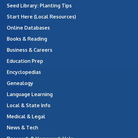
Seed Library: Planting Tips
Start Here (Local Resources)
Online Databases
Books & Reading
Business & Careers
Education Prep
Encyclopedias
Genealogy
Language Learning
Local & State Info
Medical & Legal
News & Tech