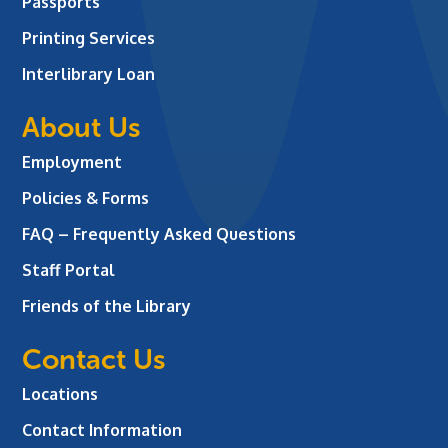
Passports
Printing Services
Interlibrary Loan
About Us
Employment
Policies & Forms
FAQ – Frequently Asked Questions
Staff Portal
Friends of the Library
Contact Us
Locations
Contact Information