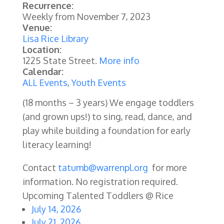
Recurrence:
Weekly from
November 7, 2023
Venue:
Lisa Rice Library
Location:
1225 State Street.
More info
Calendar:
ALL Events
,
Youth Events
(18 months – 3 years) We engage toddlers
(and grown ups!) to sing, read, dance, and
play while building a foundation for early
literacy learning!
Contact
tatumb@warrenpl.org
for more
information. No registration required.
Upcoming Talented Toddlers @ Rice
July 14, 2026
July 21, 2026