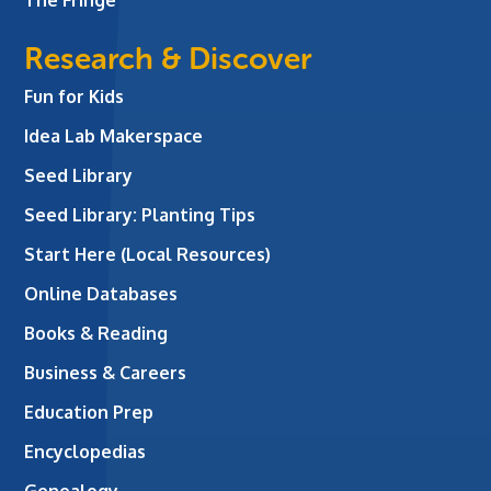
Research & Discover
Fun for Kids
Idea Lab Makerspace
Seed Library
Seed Library: Planting Tips
Start Here (Local Resources)
Online Databases
Books & Reading
Business & Careers
Education Prep
Encyclopedias
Genealogy