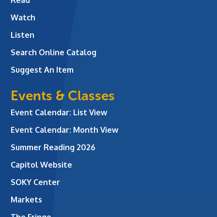
Watch
Listen
Search Online Catalog
Suggest An Item
Events & Classes
Event Calendar: List View
Event Calendar: Month View
Summer Reading 2026
Capitol Website
SOKY Center
Markets
The Fringe