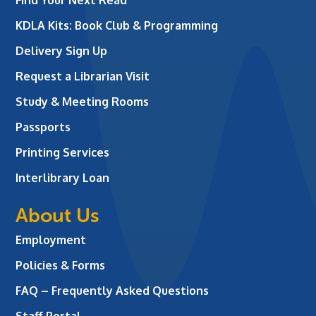
KDLA Kits: Book Club & Programming
Delivery Sign Up
Request a Librarian Visit
Study & Meeting Rooms
Passports
Printing Services
Interlibrary Loan
About Us
Employment
Policies & Forms
FAQ – Frequently Asked Questions
Staff Portal