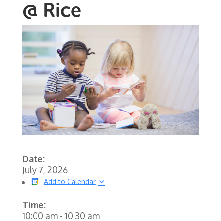
@ Rice
Date:
July 7, 2026
Add to Calendar
Time:
10:00 am
-
10:30 am