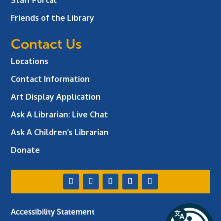
Friends of the Library
Contact Us
Locations
Contact Information
Art Display Application
Ask A Librarian:
Live Chat
Ask A Children’s Librarian
Donate
Accessibility Statement