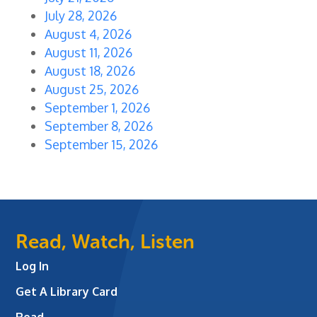
July 28, 2026
August 4, 2026
August 11, 2026
August 18, 2026
August 25, 2026
September 1, 2026
September 8, 2026
September 15, 2026
Read, Watch, Listen
Log In
Get A Library Card
Read