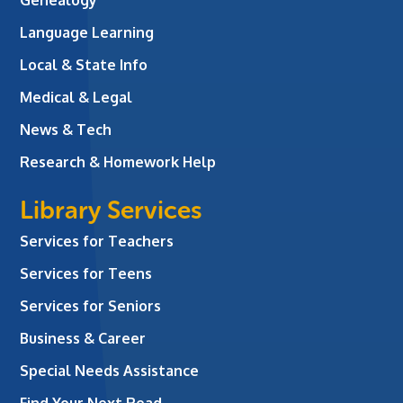
Language Learning
Local & State Info
Medical & Legal
News & Tech
Research & Homework Help
Library Services
Services for Teachers
Services for Teens
Services for Seniors
Business & Career
Special Needs Assistance
Find Your Next Read