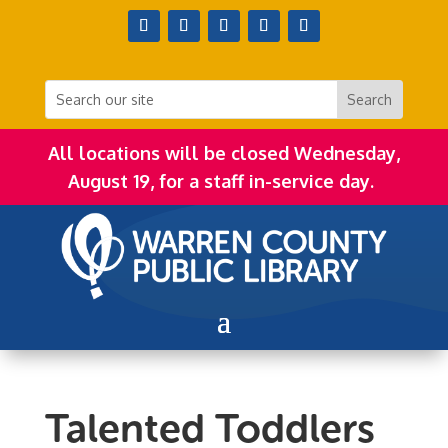
All locations will be closed Wednesday,
August 19, for a staff in-service day.
Talented Toddlers