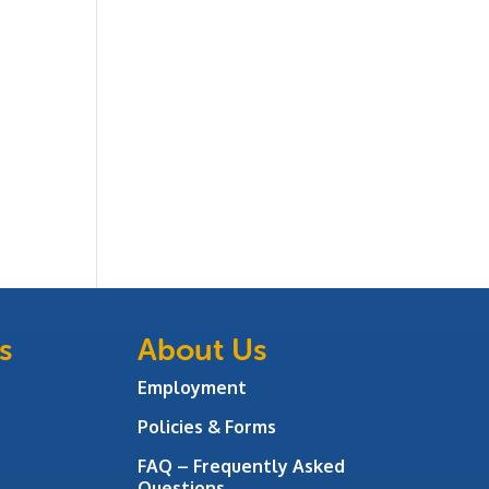
s
About Us
Employment
Policies & Forms
FAQ – Frequently Asked
Questions