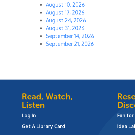
August 10, 2026
August 17, 2026
August 24, 2026
August 31, 2026
September 14, 2026
September 21, 2026
Read, Watch,
Rese
Listen
Disc
Log In
Fun for
Get A Library Card
Idea L