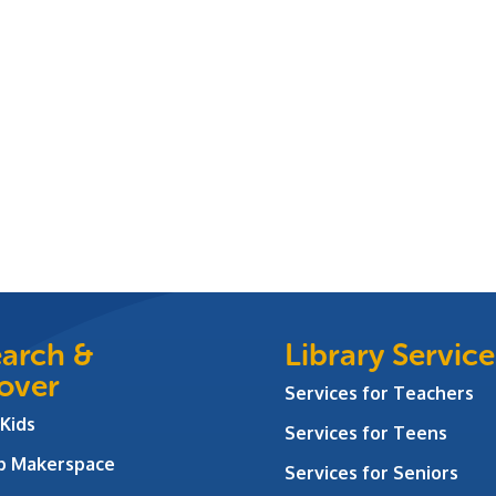
arch &
Library Service
over
Services for Teachers
 Kids
Services for Teens
ab Makerspace
Services for Seniors