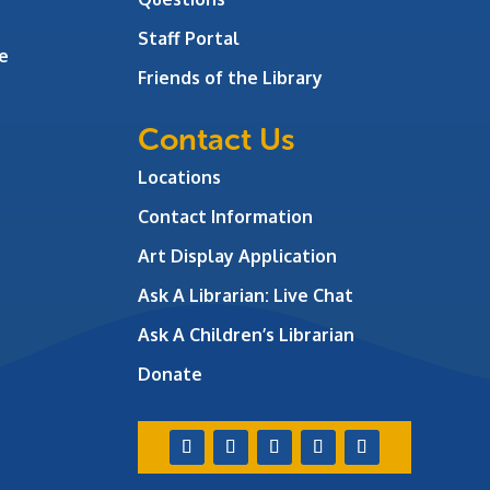
Staff Portal
e
Friends of the Library
Contact Us
Locations
Contact Information
Art Display Application
Ask A Librarian:
Live Chat
Ask A Children’s Librarian
Donate