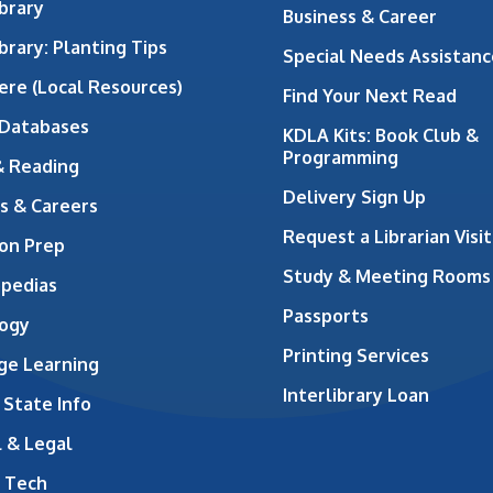
brary
Business & Career
brary: Planting Tips
Special Needs Assistanc
ere (Local Resources)
Find Your Next Read
 Databases
KDLA Kits: Book Club &
Programming
& Reading
Delivery Sign Up
s & Careers
Request a Librarian Visit
on Prep
Study & Meeting Rooms
opedias
Passports
ogy
Printing Services
ge Learning
Interlibrary Loan
 State Info
 & Legal
 Tech