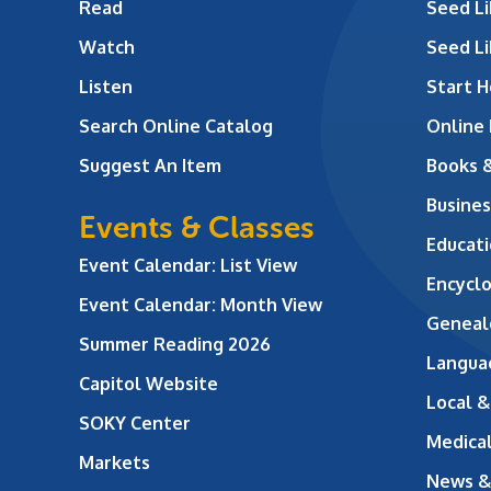
Read
Seed Li
Watch
Seed Li
Listen
Start H
Search Online Catalog
Online
Suggest An Item
Books 
Busines
Events & Classes
Educati
Event Calendar: List View
Encycl
Event Calendar: Month View
Geneal
Summer Reading 2026
Langua
Capitol Website
Local &
SOKY Center
Medical
Markets
News &