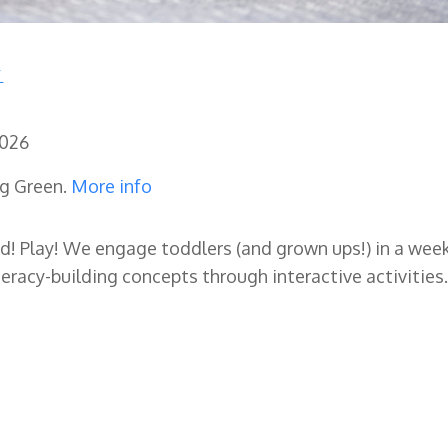
2026
ng Green.
More info
ad! Play! We engage toddlers (and grown ups!) in a wee
eracy-building concepts through interactive activities