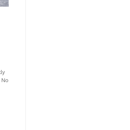
kly
.
No