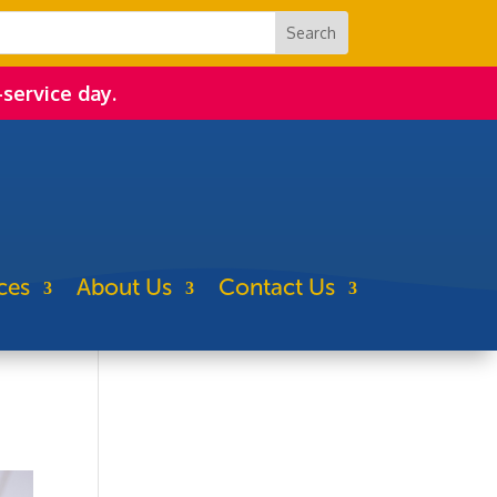
-service day.
ces
About Us
Contact Us