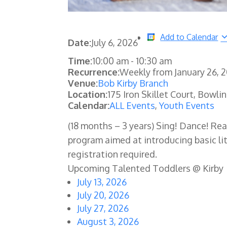
Add to Calendar
Date:
July 6, 2026
Time:
10:00 am
-
10:30 am
Recurrence:
Weekly from
January 26, 
Venue:
Bob Kirby Branch
Location:
175 Iron Skillet Court, Bowli
Calendar:
ALL Events
,
Youth Events
(18 months – 3 years) Sing! Dance! Re
program aimed at introducing basic lit
registration required.
Upcoming Talented Toddlers @ Kirby
July 13, 2026
July 20, 2026
July 27, 2026
August 3, 2026