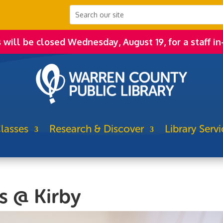
s will be closed Wednesday, August 19, for a staff in
lasses
Research & Discover
Library Servi
s @ Kirby