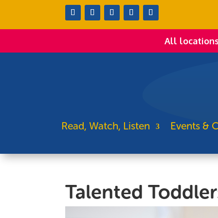
All location
Read, Watch, Listen
Events & C
Talented Toddler