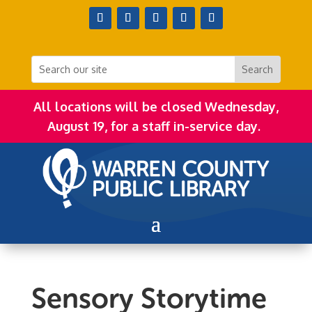
All locations will be closed Wednesday,
August 19, for a staff in-service day.
Sensory Storytime