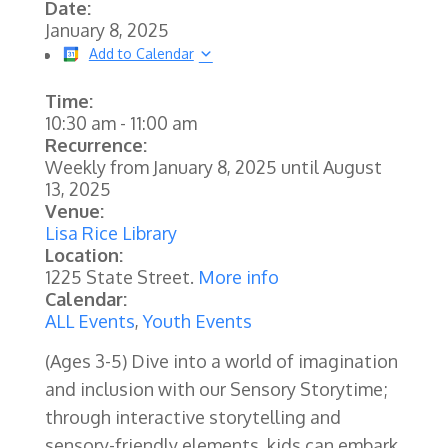
Date:
January 8, 2025
Add to Calendar
Time:
10:30 am
-
11:00 am
Recurrence:
Weekly from
January 8, 2025
until
August
13, 2025
Venue:
Lisa Rice Library
Location:
1225 State Street.
More info
Calendar:
ALL Events
,
Youth Events
(Ages 3-5) Dive into a world of imagination
and inclusion with our Sensory Storytime;
through interactive storytelling and
sensory-friendly elements, kids can embark