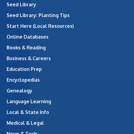
Seed Library
Seed Library: Planting Tips
Start Here (Local Resources)
Online Databases
Books & Reading
Business & Careers
Education Prep
Encyclopedias
Genealogy
Language Learning
Local & State Info
Medical & Legal
News & Tech