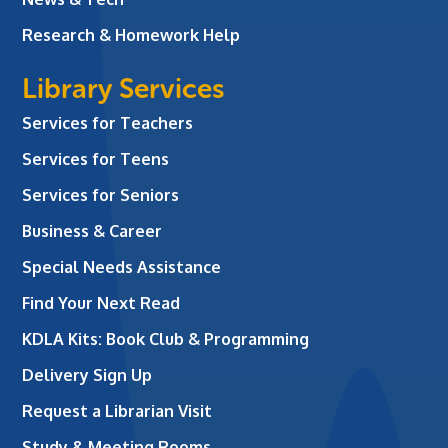
Research & Homework Help
Library Services
Services for Teachers
Services for Teens
Services for Seniors
Business & Career
Special Needs Assistance
Find Your Next Read
KDLA Kits: Book Club & Programming
Delivery Sign Up
Request a Librarian Visit
Study & Meeting Rooms