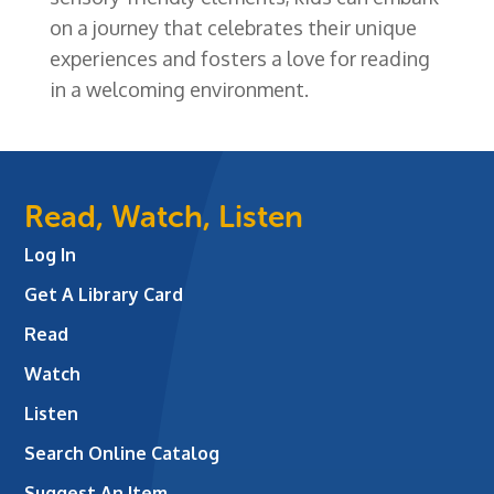
on a journey that celebrates their unique
experiences and fosters a love for reading
in a welcoming environment.
Read, Watch, Listen
Log In
Get A Library Card
Read
Watch
Listen
Search Online Catalog
Suggest An Item