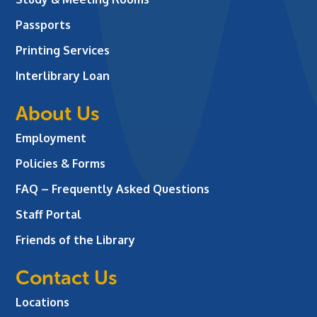
Passports
Printing Services
Interlibrary Loan
About Us
Employment
Policies & Forms
FAQ – Frequently Asked Questions
Staff Portal
Friends of the Library
Contact Us
Locations