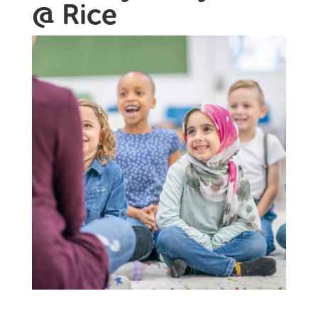
@ Rice