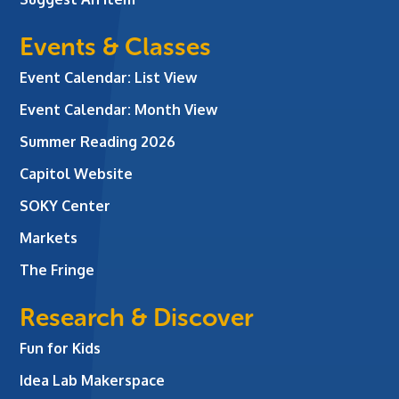
Events & Classes
Event Calendar: List View
Event Calendar: Month View
Summer Reading 2026
Capitol Website
SOKY Center
Markets
The Fringe
Research & Discover
Fun for Kids
Idea Lab Makerspace