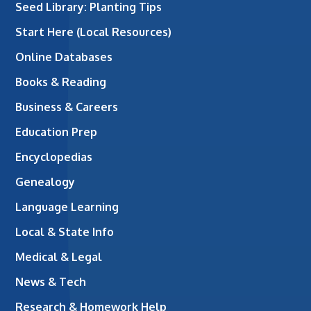
Seed Library: Planting Tips
Start Here (Local Resources)
Online Databases
Books & Reading
Business & Careers
Education Prep
Encyclopedias
Genealogy
Language Learning
Local & State Info
Medical & Legal
News & Tech
Research & Homework Help