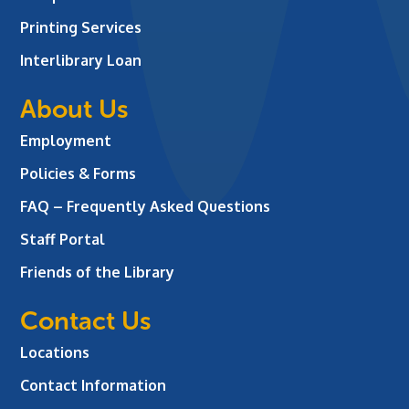
Printing Services
Interlibrary Loan
About Us
Employment
Policies & Forms
FAQ – Frequently Asked Questions
Staff Portal
Friends of the Library
Contact Us
Locations
Contact Information