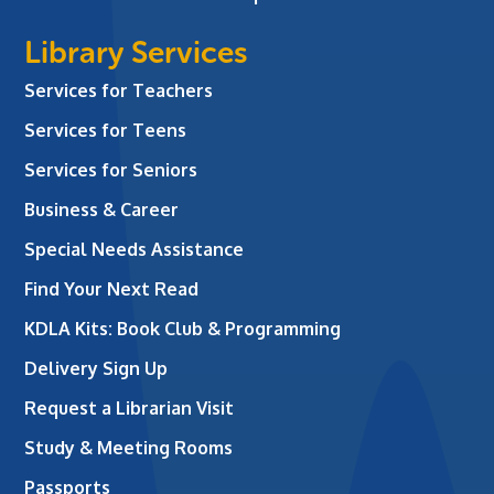
Library Services
Services for Teachers
Services for Teens
Services for Seniors
Business & Career
Special Needs Assistance
Find Your Next Read
KDLA Kits: Book Club & Programming
Delivery Sign Up
Request a Librarian Visit
Study & Meeting Rooms
Passports