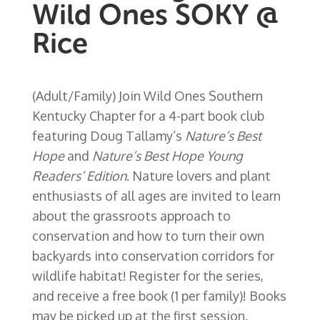
Wild Ones SOKY @
Rice
(Adult/Family) Join Wild Ones Southern
Kentucky Chapter for a 4-part book club
featuring Doug Tallamy’s
Nature’s Best
Hope
and
Nature’s Best Hope Young
Readers’ Edition
. Nature lovers and plant
enthusiasts of all ages are invited to learn
about the grassroots approach to
conservation and how to turn their own
backyards into conservation corridors for
wildlife habitat! Register for the series,
and receive a free book (1 per family)! Books
may be picked up at the first session.