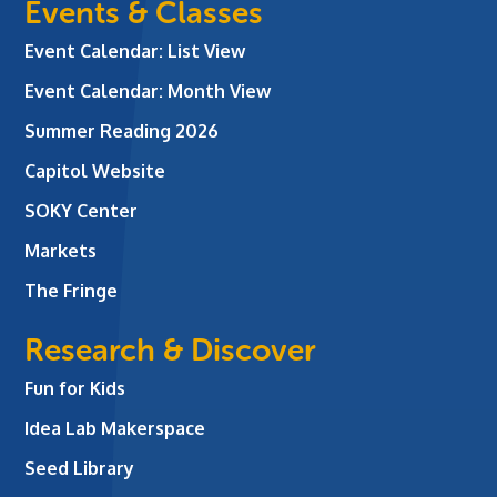
Events & Classes
Event Calendar: List View
Event Calendar: Month View
Summer Reading 2026
Capitol Website
SOKY Center
Markets
The Fringe
Research & Discover
Fun for Kids
Idea Lab Makerspace
Seed Library