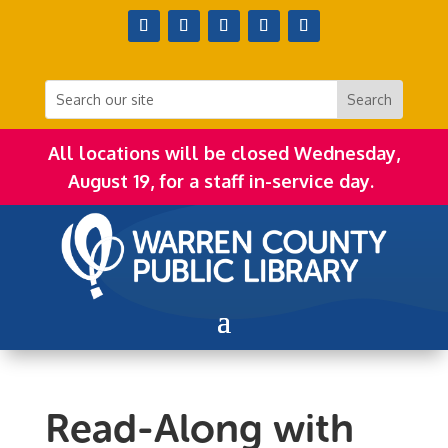
All locations will be closed Wednesday,
August 19, for a staff in-service day.
Read-Along with