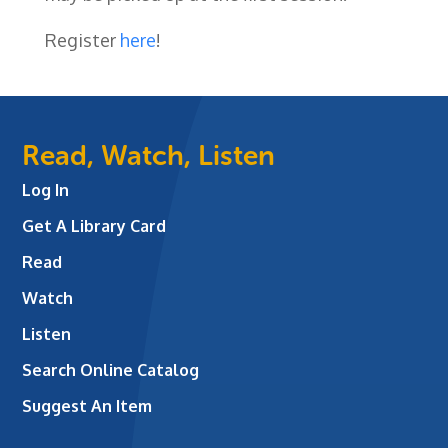
Register
here
!
Read, Watch, Listen
Log In
Get A Library Card
Read
Watch
Listen
Search Online Catalog
Suggest An Item