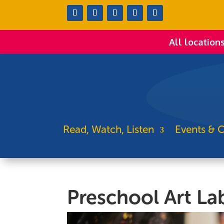
All location
Read, Watch, Listen
Events & C
Preschool Art La