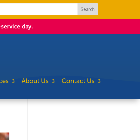
-service day.
ces
About Us
Contact Us