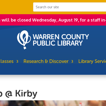
s will be closed Wednesday, August 19, for a staff in
lasses
Research & Discover
Library Servi
b @ Kirby