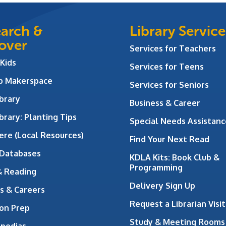
arch &
Library Service
over
Services for Teachers
 Kids
Services for Teens
ab Makerspace
Services for Seniors
brary
Business & Career
brary: Planting Tips
Special Needs Assistanc
ere (Local Resources)
Find Your Next Read
 Databases
KDLA Kits: Book Club &
Programming
& Reading
Delivery Sign Up
s & Careers
Request a Librarian Visit
on Prep
Study & Meeting Rooms
opedias