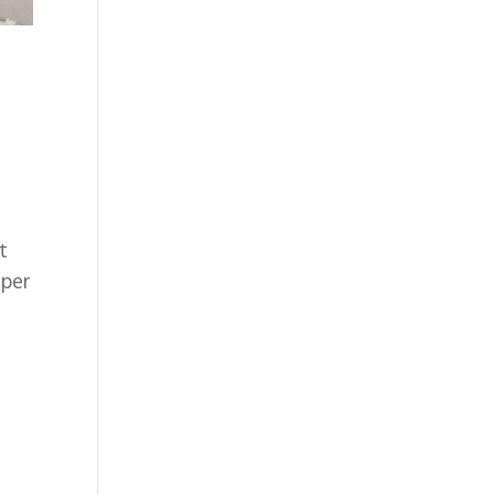
t
 per