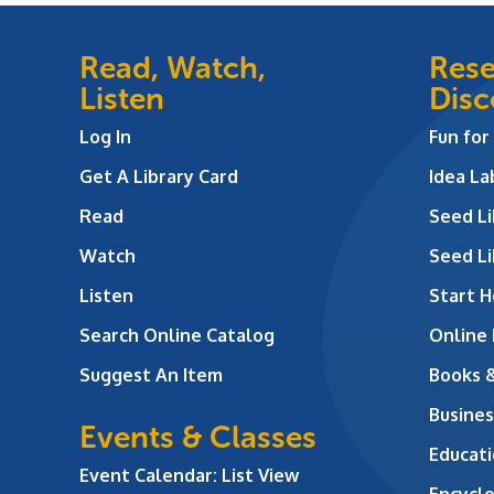
Read, Watch,
Rese
Listen
Disc
Log In
Fun for
Get A Library Card
Idea L
Read
Seed Li
Watch
Seed Li
Listen
Start H
Search Online Catalog
Online
Suggest An Item
Books 
Busines
Events & Classes
Educati
Event Calendar: List View
Encycl