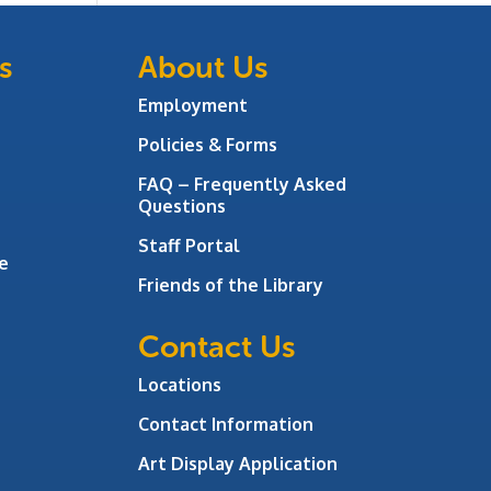
s
About Us
Employment
Policies & Forms
FAQ – Frequently Asked
Questions
Staff Portal
e
Friends of the Library
Contact Us
Locations
Contact Information
Art Display Application