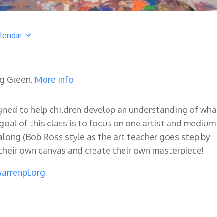
lendar
ng Green.
More info
signed to help children develop an understanding of wha
goal of this class is to focus on one artist and medium
w along (Bob Ross style as the art teacher goes step by
o their own canvas and create their own masterpiece!
arrenpl.org
.