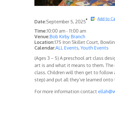
Add to Ca
Date:
September 5, 2025
Time:
10:00 am
-
11:00 am
Venue:
Bob Kirby Branch
Location:
175 Iron Skillet Court, Bowli
Calendar:
ALL Events
,
Youth Events
(Ages 3 – 5) A preschool art class de
art is and what it means to them. The 
class. Children will then get to follo
step) and put all they’ve learned ont
For more information contact
ellah@w