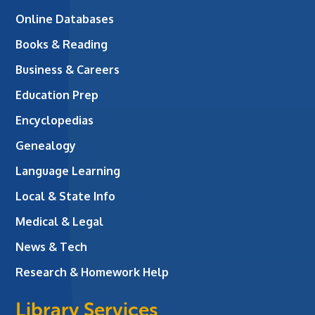
Online Databases
Books & Reading
Business & Careers
Education Prep
Encyclopedias
Genealogy
Language Learning
Local & State Info
Medical & Legal
News & Tech
Research & Homework Help
Library Services