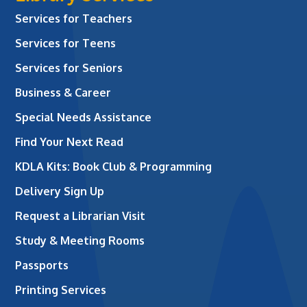
Services for Teachers
Services for Teens
Services for Seniors
Business & Career
Special Needs Assistance
Find Your Next Read
KDLA Kits: Book Club & Programming
Delivery Sign Up
Request a Librarian Visit
Study & Meeting Rooms
Passports
Printing Services