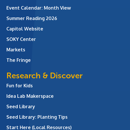
Event Calendar: Month View
Summer Reading 2026
Capitol Website
SOKY Center
Markets
The Fringe
Research & Discover
Fun for Kids
Idea Lab Makerspace
Seed Library
Seed Library: Planting Tips
Start Here (Local Resources)