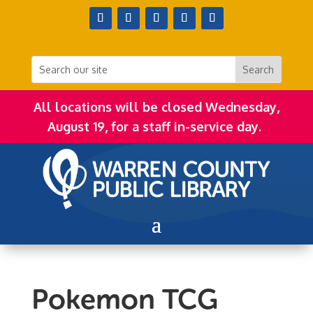
All locations will be closed Wednesday,
August 19, for a staff in-service day.
Pokemon TCG