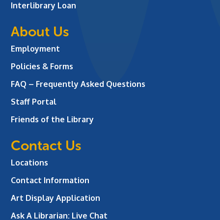
Interlibrary Loan
About Us
Employment
Policies & Forms
FAQ – Frequently Asked Questions
Staff Portal
Friends of the Library
Contact Us
Locations
Contact Information
Art Display Application
Ask A Librarian:
Live Chat