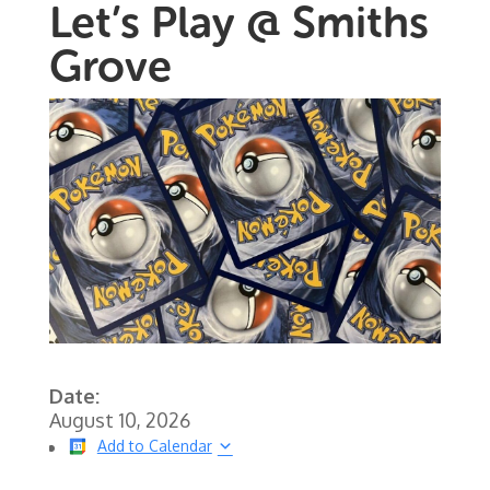
Let’s Play @ Smiths
Grove
Date:
August 10, 2026
Add to Calendar