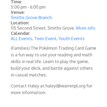
Time:
5:00 pm
-
6:00 pm
Venue:
Smiths Grove Branch
Location:
115 Second Street, Smiths Grove.
More info
Calendar:
ALL Events
,
Teen Event
,
Youth Events
(Families)
The Pokémon Trading Card Game
is a fun way to use your reading and math
skills in real life. Learn to play the game,
build your deck, and battle against others
in casual matches.
Contact Haley at haleyl@warrenpl.org for
more information.