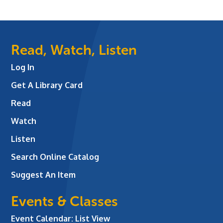
Read, Watch, Listen
Log In
Get A Library Card
Read
Watch
Listen
Search Online Catalog
Suggest An Item
Events & Classes
Event Calendar: List View