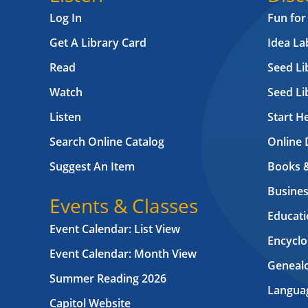
Log In
Fun for
Get A Library Card
Idea L
Read
Seed Li
Watch
Seed Li
Listen
Start H
Search Online Catalog
Online 
Suggest An Item
Books 
Busines
Events & Classes
Educati
Event Calendar: List View
Encyclo
Event Calendar: Month View
Geneal
Summer Reading 2026
Langua
Capitol Website