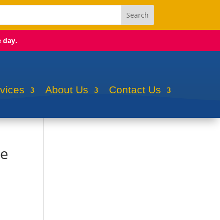
e day.
rvices
About Us
Contact Us
ie