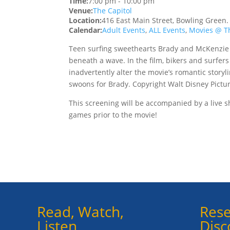
Time:
7:00 pm
-
10:00 pm
Venue:
The Capitol
Location:
416 East Main Street, Bowling Green
Calendar:
Adult Events
,
ALL Events
,
Movies @ Th
Teen surfing sweethearts Brady and McKenzie 
beneath a wave. In the film, bikers and surfer
inadvertently alter the movie’s romantic story
swoons for Brady. Copyright Walt Disney Pictur
This screening will be accompanied by a live
games prior to the movie!
Read, Watch,
Rese
Listen
Disc