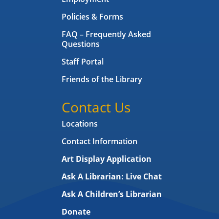
Policies & Forms
FAQ – Frequently Asked
Questions
Staff Portal
Friends of the Library
Contact Us
Locations
Contact Information
Art Display Application
Ask A Librarian:
Live Chat
Ask A Children’s Librarian
Donate