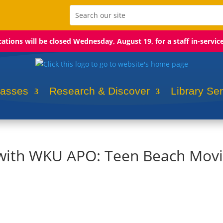
ocations will be closed Wednesday, August 19, for a staff in-servic
lasses
Research & Discover
Library Se
l with WKU APO: Teen Beach Mov