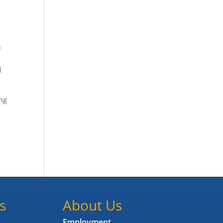
h
l
ing
s
About Us
Employment