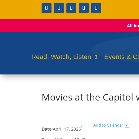
All l
Read, Watch, Listen
Events & C
Movies at the Capito
Add to Calendar
Date:
April 17, 2026