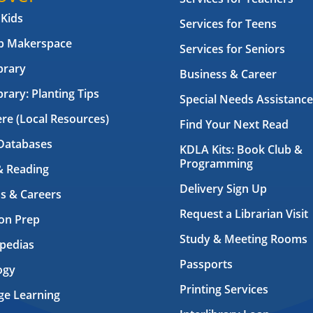
 Kids
Services for Teens
ab Makerspace
Services for Seniors
brary
Business & Career
brary: Planting Tips
Special Needs Assistance
ere (Local Resources)
Find Your Next Read
Databases
KDLA Kits: Book Club &
Programming
& Reading
Delivery Sign Up
s & Careers
Request a Librarian Visit
on Prep
Study & Meeting Rooms
pedias
Passports
ogy
Printing Services
ge Learning