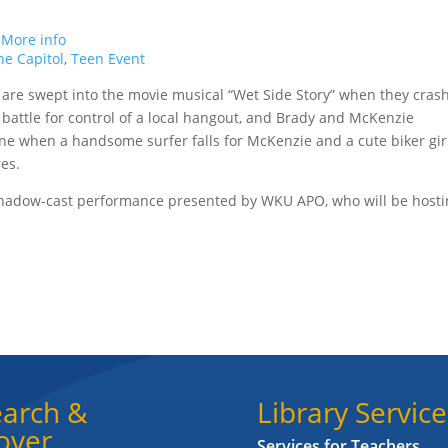
.
More info
e Capitol
,
Teen Event
are swept into the movie musical “Wet Side Story” when they cras
s battle for control of a local hangout, and Brady and McKenzie
line when a handsome surfer falls for McKenzie and a cute biker gir
es.
 shadow-cast performance presented by WKU APO, who will be host
arch &
Library Service
over
Services for Teachers