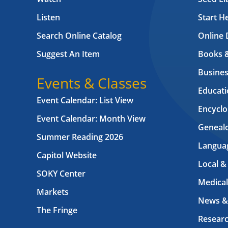
Listen
Start H
Search Online Catalog
Online 
Suggest An Item
Books 
Busines
Events & Classes
Educati
Event Calendar: List View
Encyclo
Event Calendar: Month View
Geneal
Summer Reading 2026
Langua
Capitol Website
Local &
SOKY Center
Medical
Markets
News &
The Fringe
Resear