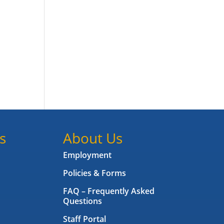
s
About Us
Employment
Policies & Forms
FAQ – Frequently Asked
Questions
Staff Portal