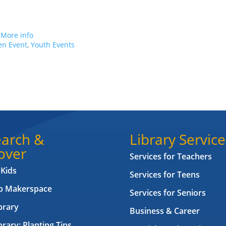
.
More info
en Event
,
Youth Events
arch &
Library Service
over
Services for Teachers
 Kids
Services for Teens
ab Makerspace
Services for Seniors
brary
Business & Career
brary: Planting Tips