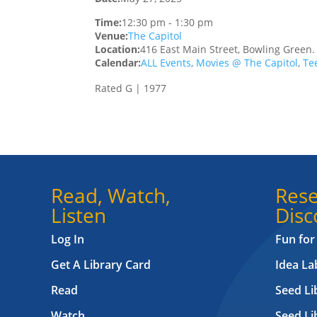
Time:
12:30 pm
-
1:30 pm
Venue:
The Capitol
Location:
416 East Main Street, Bowling Green
Calendar:
ALL Events
,
Movies @ The Capitol
,
Te
Rated G | 1977
Read, Watch,
Rese
Listen
Disc
Log In
Fun for
Get A Library Card
Idea L
Read
Seed Li
Watch
Seed Li