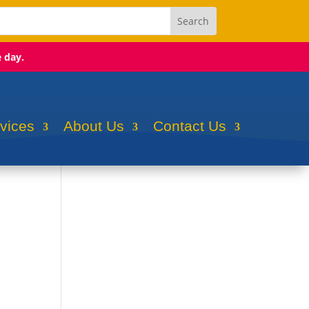
e day.
rvices
About Us
Contact Us