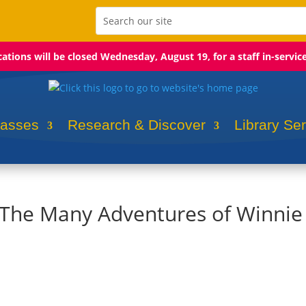
ocations will be closed Wednesday, August 19, for a staff in-servic
lasses
Research & Discover
Library Se
: The Many Adventures of Winnie