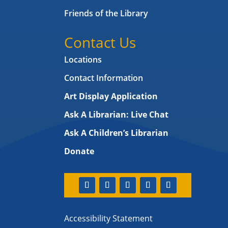
Friends of the Library
Contact Us
Locations
Contact Information
Art Display Application
Ask A Librarian:
Live Chat
Ask A Children’s Librarian
Donate
Accessibility Statement