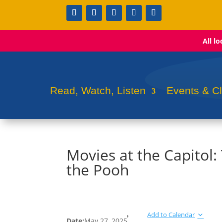
All l
Read, Watch, Listen
Events & C
Movies at the Capitol
the Pooh
Add to Calendar
Date:
May 27, 2025