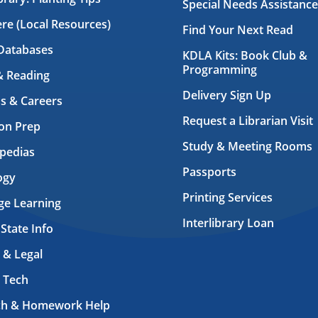
Special Needs Assistance
ere (Local Resources)
Find Your Next Read
Databases
KDLA Kits: Book Club &
Programming
& Reading
Delivery Sign Up
s & Careers
Request a Librarian Visit
on Prep
Study & Meeting Rooms
pedias
Passports
ogy
Printing Services
ge Learning
Interlibrary Loan
 State Info
 & Legal
 Tech
ch & Homework Help