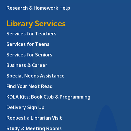
Research & Homework Help
Library Services
Services for Teachers
Services for Teens
Services for Seniors
Business & Career
Special Needs Assistance
Find Your Next Read
KDLA Kits: Book Club & Programming
Delivery Sign Up
Request a Librarian Visit
Study & Meeting Rooms