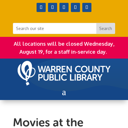
All locations will be closed Wednesday,
August 19, for a staff in-service day.
Movies at the