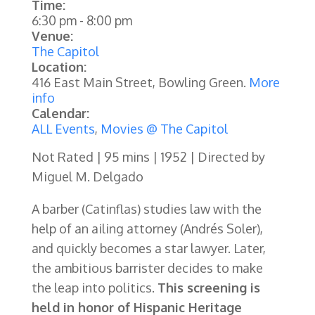
Time:
6:30 pm
-
8:00 pm
Venue:
The Capitol
Location:
416 East Main Street, Bowling Green.
More
info
Calendar:
ALL Events
,
Movies @ The Capitol
Not Rated | 95 mins | 1952 | Directed by
Miguel M. Delgado
A barber (Catinflas) studies law with the
help of an ailing attorney (Andrés Soler),
and quickly becomes a star lawyer. Later,
the ambitious barrister decides to make
the leap into politics.
This screening is
held in honor of Hispanic Heritage