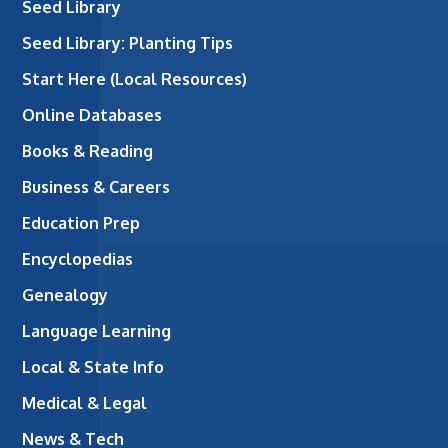
Seed Library
Seed Library: Planting Tips
Start Here (Local Resources)
Online Databases
Books & Reading
Business & Careers
Education Prep
Encyclopedias
Genealogy
Language Learning
Local & State Info
Medical & Legal
News & Tech