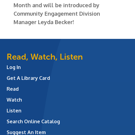
Month and will be introduced by
Community Engagement Division
Manager Leyda Becker!
Read, Watch, Listen
Log In
Get A Library Card
Read
Watch
Listen
Search Online Catalog
Suggest An Item