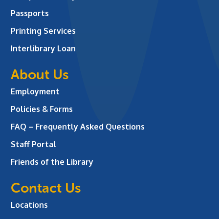
Passports
Printing Services
Interlibrary Loan
About Us
Employment
Policies & Forms
FAQ – Frequently Asked Questions
Staff Portal
Friends of the Library
Contact Us
Locations