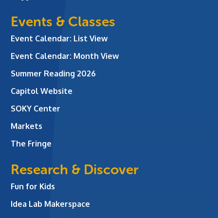
Events & Classes
Event Calendar: List View
Event Calendar: Month View
Summer Reading 2026
Capitol Website
SOKY Center
Markets
The Fringe
Research & Discover
Fun for Kids
Idea Lab Makerspace