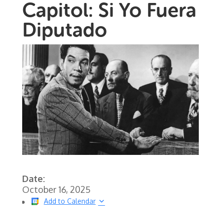
Capitol: Si Yo Fuera
Diputado
Date:
October 16, 2025
Add to Calendar