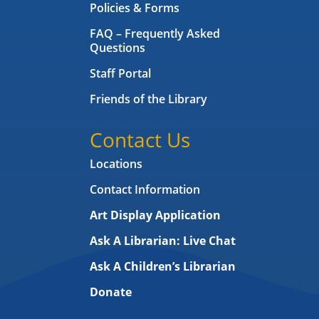
Policies & Forms
FAQ – Frequently Asked
Questions
Staff Portal
Friends of the Library
Contact Us
Locations
Contact Information
Art Display Application
Ask A Librarian:
Live Chat
Ask A Children’s Librarian
Donate