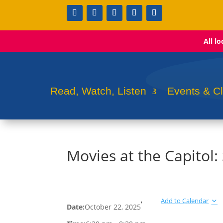
All l
Read, Watch, Listen
Events & C
Movies at the Capitol:
Add to Calendar
Date:
October 22, 2025