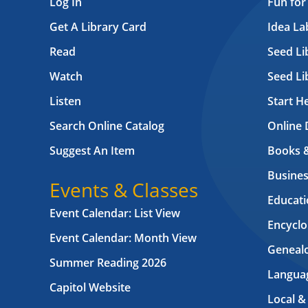
Log In
Fun for
Get A Library Card
Idea L
Read
Seed Li
Watch
Seed Li
Listen
Start H
Search Online Catalog
Online 
Suggest An Item
Books 
Busines
Events & Classes
Educati
Event Calendar: List View
Encyclo
Event Calendar: Month View
Geneal
Summer Reading 2026
Langua
Capitol Website
Local &