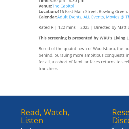
Time:
6:30 pm
-
8:30 pm
Venue:
The Capitol
Location:
416 East Main Street, Bowling Green
Calendar:
Adult Events
,
ALL Events
,
Movies @ Th
Rated R | 122 mins | 2023 | Directed by Matt B
This screening is presented by WKU’s Living
Bored of the quaint town of Woodsboro, the no
behind, pursuing more ambitious conquests in 
for all, a cohort of familiar faces returns to se
franchise.
Read, Watch,
Rese
Listen
Disc