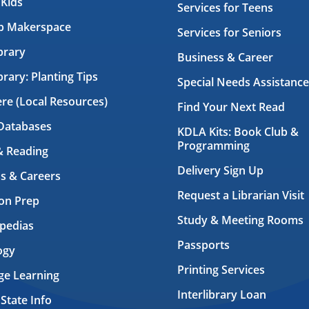
 Kids
Services for Teens
ab Makerspace
Services for Seniors
brary
Business & Career
brary: Planting Tips
Special Needs Assistance
ere (Local Resources)
Find Your Next Read
Databases
KDLA Kits: Book Club &
Programming
& Reading
Delivery Sign Up
s & Careers
Request a Librarian Visit
on Prep
Study & Meeting Rooms
pedias
Passports
ogy
Printing Services
ge Learning
Interlibrary Loan
 State Info