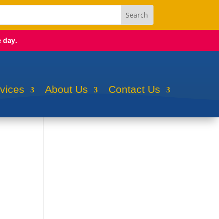
e day.
rvices
About Us
Contact Us