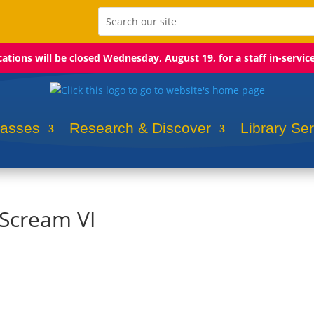
ocations will be closed Wednesday, August 19, for a staff in-servic
lasses
Research & Discover
Library Se
 Scream VI