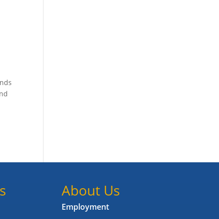
unds
and
s
About Us
Employment