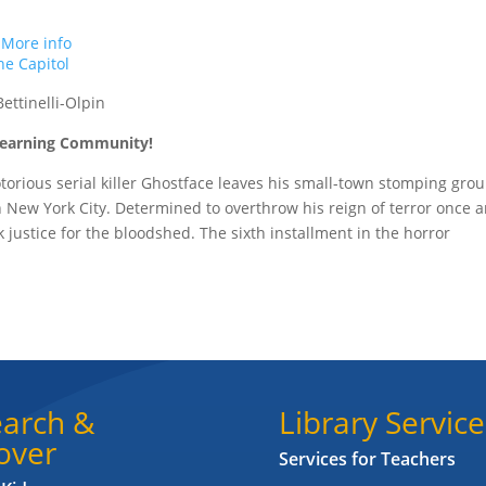
.
More info
e Capitol
ettinelli-Olpin
 Learning Community!
torious serial killer Ghostface leaves his small-town stomping gro
New York City. Determined to overthrow his reign of terror once 
ek justice for the bloodshed. The sixth installment in the horror
arch &
Library Service
over
Services for Teachers