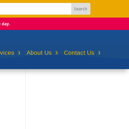
e day.
rvices
About Us
Contact Us