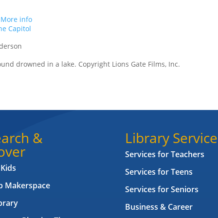
.
More info
e Capitol
nderson
found drowned in a lake. Copyright Lions Gate Films, Inc.
arch &
Library Service
over
Services for Teachers
 Kids
Services for Teens
ab Makerspace
Services for Seniors
brary
Business & Career