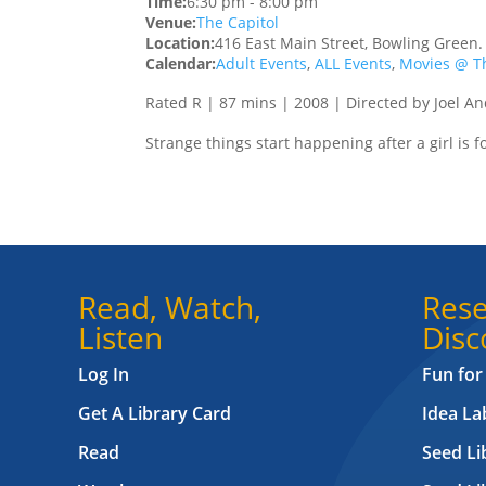
Time:
6:30 pm
-
8:00 pm
Venue:
The Capitol
Location:
416 East Main Street, Bowling Green
Calendar:
Adult Events
,
ALL Events
,
Movies @ Th
Rated R | 87 mins | 2008 | Directed by Joel A
Strange things start happening after a girl is 
Read, Watch,
Rese
Listen
Disc
Log In
Fun for
Get A Library Card
Idea L
Read
Seed Li