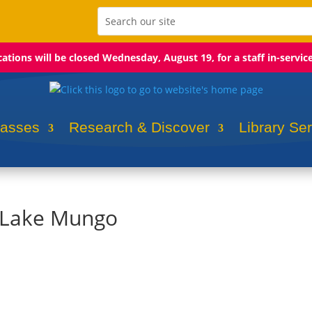
ocations will be closed Wednesday, August 19, for a staff in-servic
lasses
Research & Discover
Library Se
: Lake Mungo