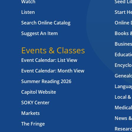
Watch
Seed Li
Listen
Start H
Search Online Catalog
Online 
Suggest An Item
Books 
Busines
Events & Classes
Educati
Event Calendar: List View
Encyclo
Event Calendar: Month View
Geneal
Summer Reading 2026
Langua
Capitol Website
Local &
SOKY Center
Medical
Markets
News &
The Fringe
Resear