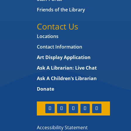
Friends of the Library
Contact Us
Locations
Contact Information
Art Display Application
Ask A Librarian:
Live Chat
Ask A Children’s Librarian
Donate
Accessibility Statement