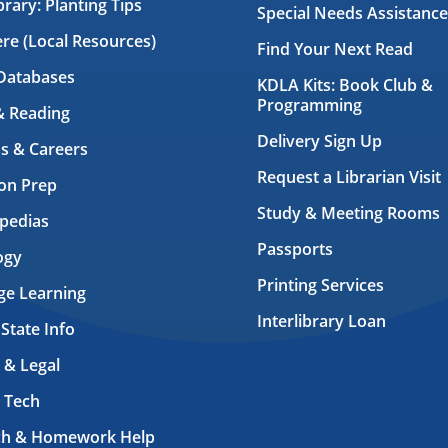
brary: Planting Tips
Special Needs Assistance
ere (Local Resources)
Find Your Next Read
Databases
KDLA Kits: Book Club &
Programming
& Reading
Delivery Sign Up
s & Careers
Request a Librarian Visit
on Prep
Study & Meeting Rooms
pedias
Passports
ogy
Printing Services
ge Learning
Interlibrary Loan
 State Info
 & Legal
 Tech
ch & Homework Help