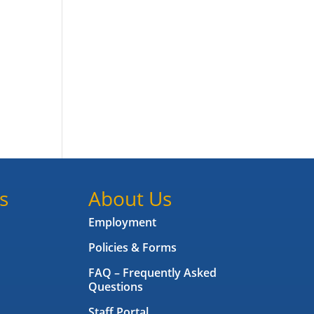
s
About Us
Employment
Policies & Forms
FAQ – Frequently Asked
Questions
Staff Portal