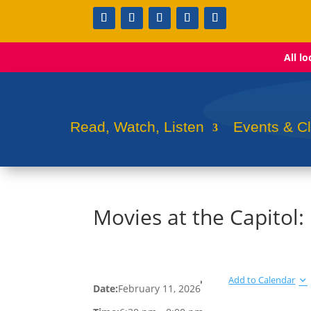
All l
Read, Watch, Listen
Events & C
Movies at the Capitol
Add to Calendar
Date:
February 11, 2026