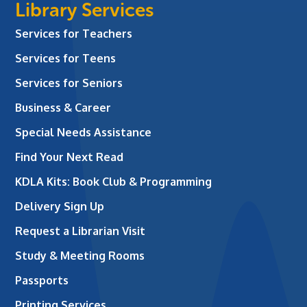
Library Services
Services for Teachers
Services for Teens
Services for Seniors
Business & Career
Special Needs Assistance
Find Your Next Read
KDLA Kits: Book Club & Programming
Delivery Sign Up
Request a Librarian Visit
Study & Meeting Rooms
Passports
Printing Services