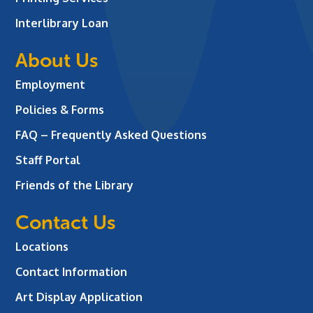
Interlibrary Loan
About Us
Employment
Policies & Forms
FAQ – Frequently Asked Questions
Staff Portal
Friends of the Library
Contact Us
Locations
Contact Information
Art Display Application