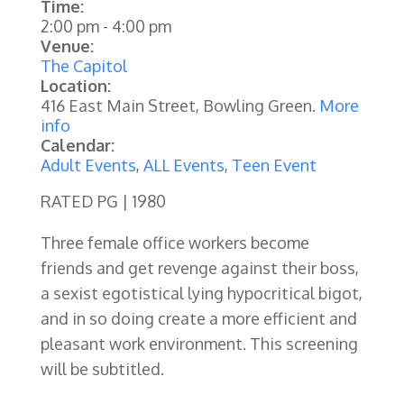
Time:
2:00 pm
-
4:00 pm
Venue:
The Capitol
Location:
416 East Main Street, Bowling Green.
More
info
Calendar:
Adult Events
,
ALL Events
,
Teen Event
RATED PG | 1980
Three female office workers become
friends and get revenge against their boss,
a sexist egotistical lying hypocritical bigot,
and in so doing create a more efficient and
pleasant work environment. This screening
will be subtitled.