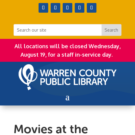
All locations will be closed Wednesday,
August 19, for a staff in-service day.
Movies at the