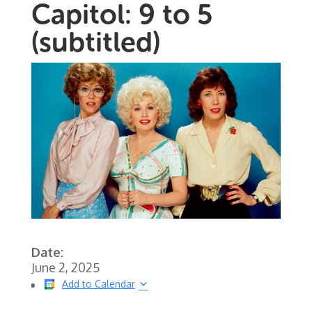
Capitol: 9 to 5
(subtitled)
Date:
June 2, 2025
Add to Calendar