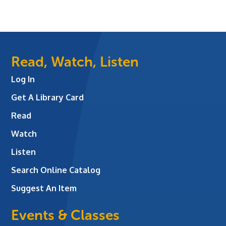
Read, Watch, Listen
Log In
Get A Library Card
Read
Watch
Listen
Search Online Catalog
Suggest An Item
Events & Classes