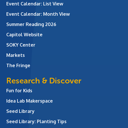
Event Calendar: List View
Event Calendar: Month View
Summer Reading 2026
Capitol Website
SOKY Center
Markets
The Fringe
Research & Discover
Fun for Kids
Idea Lab Makerspace
Seed Library
Seed Library: Planting Tips