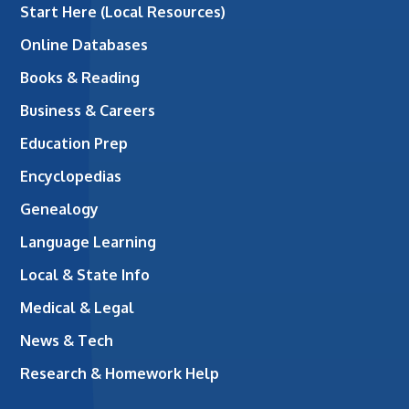
Start Here (Local Resources)
Online Databases
Books & Reading
Business & Careers
Education Prep
Encyclopedias
Genealogy
Language Learning
Local & State Info
Medical & Legal
News & Tech
Research & Homework Help