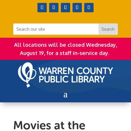
All locations will be closed Wednesday,
August 19, for a staff in-service day.
Movies at the