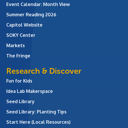
Event Calendar: Month View
Summer Reading 2026
Capitol Website
SOKY Center
Markets
The Fringe
Research & Discover
Fun for Kids
Idea Lab Makerspace
Seed Library
Seed Library: Planting Tips
Start Here (Local Resources)