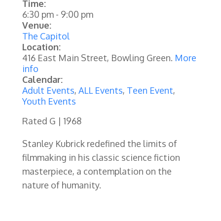
Time:
6:30 pm
-
9:00 pm
Venue:
The Capitol
Location:
416 East Main Street, Bowling Green.
More
info
Calendar:
Adult Events
,
ALL Events
,
Teen Event
,
Youth Events
Rated G | 1968
Stanley Kubrick redefined the limits of
filmmaking in his classic science fiction
masterpiece, a contemplation on the
nature of humanity.