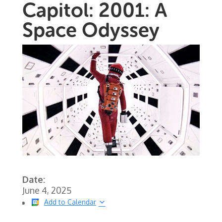
Capitol: 2001: A
Space Odyssey
Date:
June 4, 2025
Add to Calendar