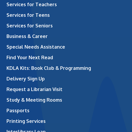
Services for Teachers
Services for Teens
Services for Seniors
Business & Career
Special Needs Assistance
Find Your Next Read
KDLA Kits: Book Club & Programming
Delivery Sign Up
Request a Librarian Visit
Study & Meeting Rooms
Passports
Printing Services
Interlibrary Loan