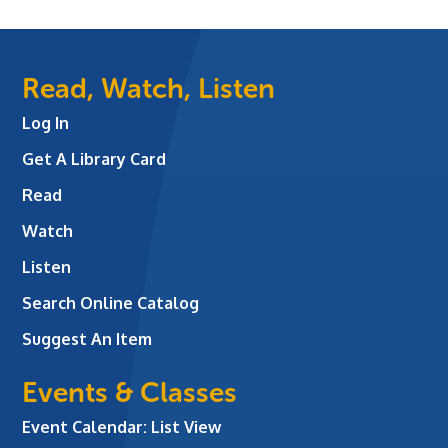
Read, Watch, Listen
Log In
Get A Library Card
Read
Watch
Listen
Search Online Catalog
Suggest An Item
Events & Classes
Event Calendar: List View