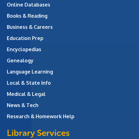
Online Databases
Books & Reading
Business & Careers
Education Prep
Encyclopedias
Genealogy
Language Learning
Local & State Info
Medical & Legal
News & Tech
Research & Homework Help
Library Services