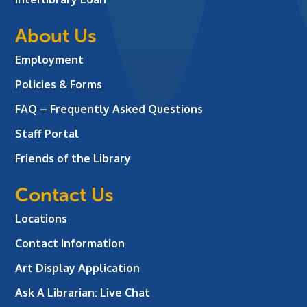
About Us
Employment
Policies & Forms
FAQ – Frequently Asked Questions
Staff Portal
Friends of the Library
Contact Us
Locations
Contact Information
Art Display Application
Ask A Librarian:
Live Chat