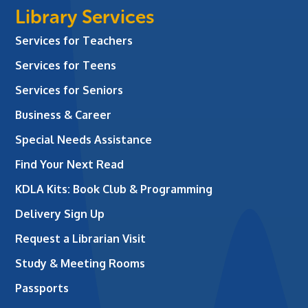
Library Services
Services for Teachers
Services for Teens
Services for Seniors
Business & Career
Special Needs Assistance
Find Your Next Read
KDLA Kits: Book Club & Programming
Delivery Sign Up
Request a Librarian Visit
Study & Meeting Rooms
Passports