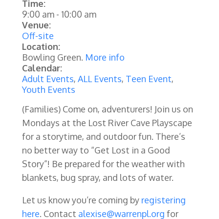
Time:
9:00 am
-
10:00 am
Venue:
Off-site
Location:
Bowling Green.
More info
Calendar:
Adult Events
,
ALL Events
,
Teen Event
,
Youth Events
(Families) Come on, adventurers! Join us on
Mondays at the Lost River Cave Playscape
for a storytime, and outdoor fun. There’s
no better way to “Get Lost in a Good
Story”! Be prepared for the weather with
blankets, bug spray, and lots of water.
Let us know you’re coming by
registering
here
. Contact
alexise@warrenpl.org
for