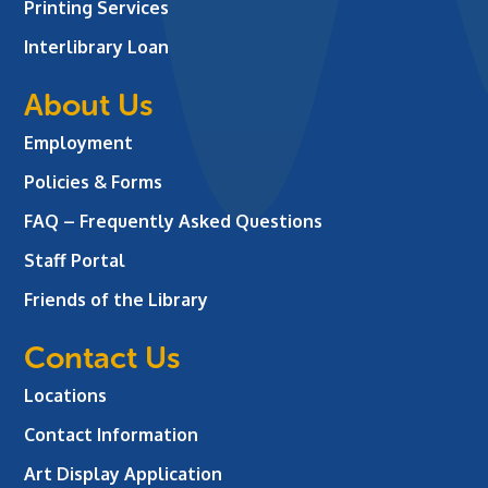
Printing Services
Interlibrary Loan
About Us
Employment
Policies & Forms
FAQ – Frequently Asked Questions
Staff Portal
Friends of the Library
Contact Us
Locations
Contact Information
Art Display Application