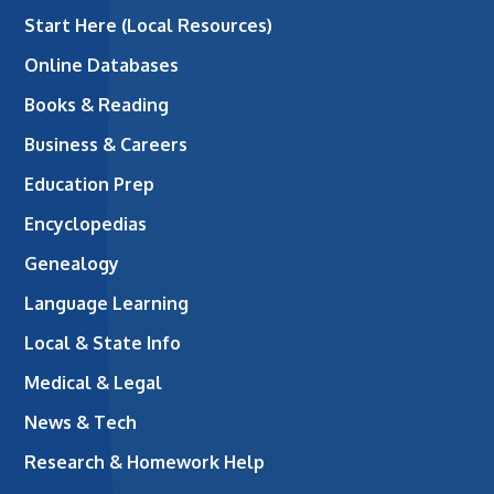
Start Here (Local Resources)
Online Databases
Books & Reading
Business & Careers
Education Prep
Encyclopedias
Genealogy
Language Learning
Local & State Info
Medical & Legal
News & Tech
Research & Homework Help