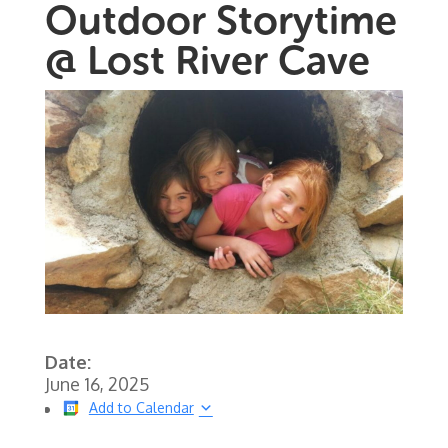
Outdoor Storytime
@ Lost River Cave
Date:
June 16, 2025
Add to Calendar