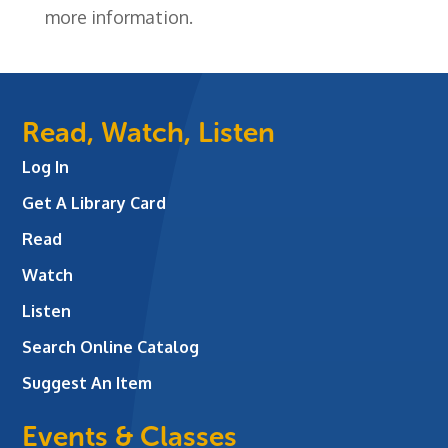
more information.
Read, Watch, Listen
Log In
Get A Library Card
Read
Watch
Listen
Search Online Catalog
Suggest An Item
Events & Classes