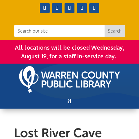
All locations will be closed Wednesday,
August 19, for a staff in-service day.
Lost River Cave