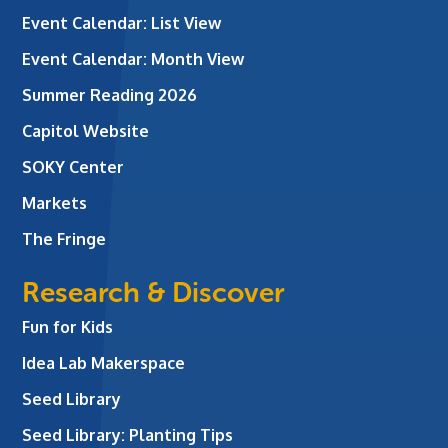
Event Calendar: List View
Event Calendar: Month View
Summer Reading 2026
Capitol Website
SOKY Center
Markets
The Fringe
Research & Discover
Fun for Kids
Idea Lab Makerspace
Seed Library
Seed Library: Planting Tips